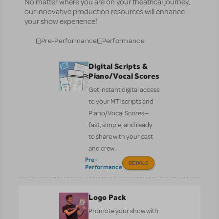
No matter where you are on your theatrical journey,
our innovative production resources will enhance
your show experience!
Pre-Performance
Performance
Digital Scripts &
Piano/Vocal Scores
Get instant digital access
to your MTI scripts and
Piano/Vocal Scores—
fast, simple, and ready
to share with your cast
and crew.
Pre-
DETAILS
Performance
Logo Pack
Promote your show with