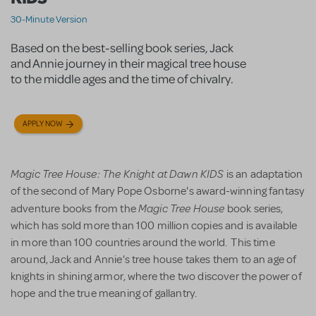
30-Minute Version
Based on the best-selling book series, Jack
and Annie journey in their magical tree house
to the middle ages and the time of chivalry.
APPLY NOW
Magic Tree House: The Knight at Dawn KIDS
is an adaptation
of the second of Mary Pope Osborne's award-winning fantasy
Magic Tree House
adventure books from the
book series,
which has sold more than 100 million copies and is available
in more than 100 countries around the world. This time
around, Jack and Annie’s tree house takes them to an age of
knights in shining armor, where the two discover the power of
hope and the true meaning of gallantry.