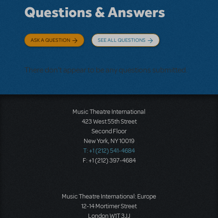
Questions & Answers
ASK A QUESTION
SEE ALL QUESTIONS
There don't appear to be any questions submitted.
Music Theatre International
423 West 55th Street
Second Floor
New York, NY 10019
T: +1 (212) 541-4684
F: +1 (212) 397-4684
Music Theatre International: Europe
12-14 Mortimer Street
London W1T 3JJ