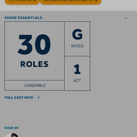
FULL SYNOPSIS
MATERIALS AND ORCHESTRATION
SHOW ESSENTIALS
30
G
RATED
ROLES
1
ACT
+ ENSEMBLE
FULL CAST INFO
BOOK BY