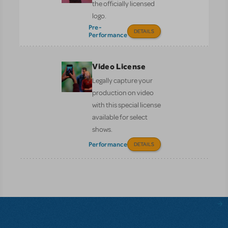
the officially licensed
logo.
Pre-
DETAILS
Performance
Video License
Legally capture your
production on video
with this special license
available for select
shows.
Performance
DETAILS