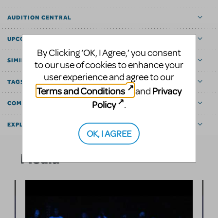
AUDITION CENTRAL
UPCOMING
By Clicking ‘OK, I Agree,’ you consent
SIMILAR SHOWS
to our use of cookies to enhance your
user experience and agree to our
TAGS
Terms and Conditions
Privacy
and
Policy
.
COMMUNITY MARKETPLACE
EXPLORE
OK, I AGREE
Media