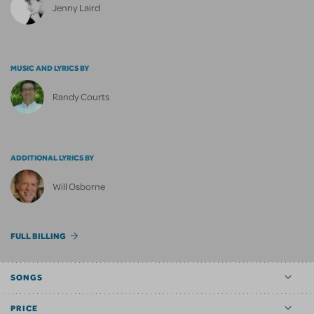
Jenny Laird
MUSIC AND LYRICS BY
Randy Courts
ADDITIONAL LYRICS BY
Will Osborne
FULL BILLING
SONGS
PRICE