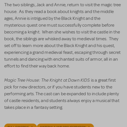
The two siblings, Jack and Annie, return to visit the magic tree
house. As they read a book about knights and the middle
ages, Annie is intrigued by the Black Knight and the
mysterious quest one must successfully complete before
becoming a knight. When she wishes to visit the castle in the
book, the siblings are whisked away to medieval times. They
set off to learn more about the Black Knight and his quest,
experiencing a grand medieval feast, escaping through secret
tunnels and dancing with enchanted suits of armor, all in an
effort to find their way back home.
Magic Tree House: The Knight at Dawn KIDS
is a great first
pick for new directors, or if you have students new to the
performing arts. The cast can be expanded to include plenty
of castle residents, and students always enjoy a musical that
takes place in a fantasy setting.