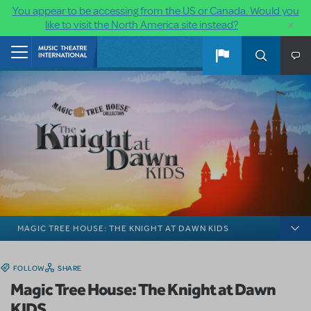
You appear to be accessing from the US or Canada. Would you
×
like to visit the North America site instead?
Skip to main content
Home
MAGIC TREE HOUSE: THE KNIGHT AT DAWN KIDS
FOLLOW
SHARE
Magic Tree House: The Knight at Dawn
KIDS