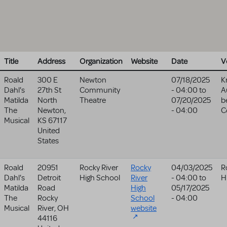
Title
Address
Organization
Website
Date
V
Roald
300 E
Newton
07/18/2025
K
Dahl's
27th St
Community
- 04:00
to
A
Matilda
North
Theatre
07/20/2025
b
The
Newton
,
- 04:00
C
Musical
KS
67117
United
States
Roald
20951
Rocky River
Rocky
04/03/2025
R
Dahl's
Detroit
High School
River
- 04:00
to
H
Matilda
Road
High
05/17/2025
The
Rocky
School
- 04:00
Musical
River
,
OH
website
44116