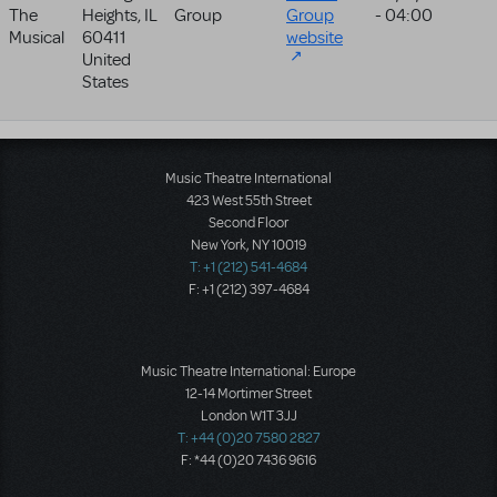
The
Heights
,
IL
Group
Group
- 04:00
Musical
60411
website
United
States
Music Theatre International
423 West 55th Street
Second Floor
New York, NY 10019
T: +1 (212) 541-4684
F: +1 (212) 397-4684
Music Theatre International: Europe
12-14 Mortimer Street
London W1T 3JJ
T: +44 (0)20 7580 2827
F: *44 (0)20 7436 9616