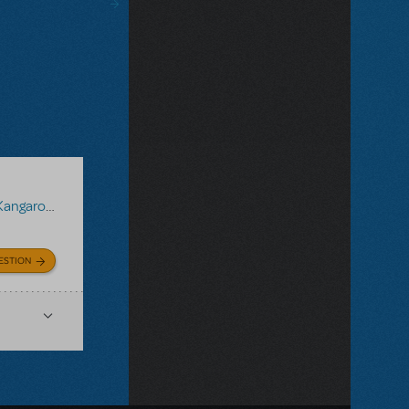
ngaroo JR.
ESTION