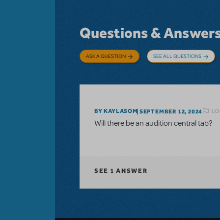
Questions & Answer
ASK A QUESTION
SEE ALL QUESTIONS
LO
BY KAYLASOM
SEPTEMBER 12, 2024
Will there be an audition central tab?
SEE
1 ANSWER