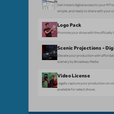
Get instant digital access to your MTI
simple, and ready to share with your c
Logo Pack
Promote your show with the officially 
Scenic Projections - Di
Elevate your production with affordabl
scenery by Broadway Media.
Video License
Legally capture your production on vid
available for select shows.