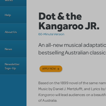
Works
Dot & the
Help
Kangaroo JR.
About Us
60-Minute Version
An all-new musical adaptatio
News
bestselling Australian classic
Newsletter
Sign-Up
APPLY NOW
Based on the 1899 novel of the same name
Music by Daniel J. Mertzlufft, and Lyrics b
Kangaroo
will lead audiences on a beautifu
of Australia.