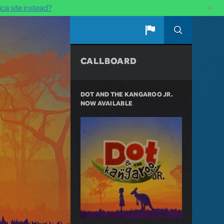
×
ca site instead?
CALLBOARD
DOT AND THE KANGAROO JR.
NOW AVAILABLE