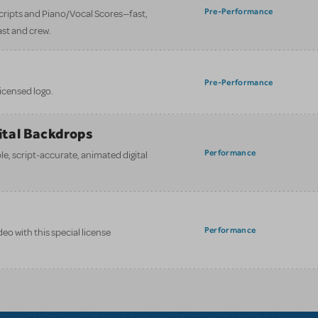
Pre-Performance
 scripts and Piano/Vocal Scores—fast,
ast and crew.
Pre-Performance
licensed logo.
gital Backdrops
Performance
e, script-accurate, animated digital
Performance
eo with this special license