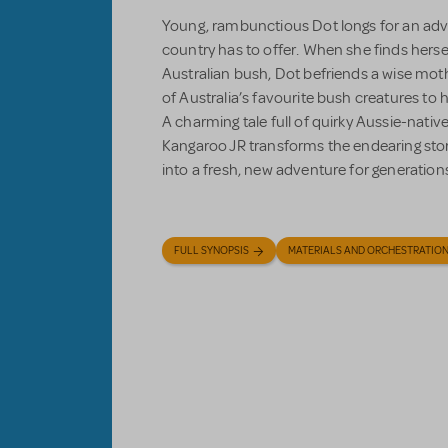
Young, rambunctious Dot longs for an adv
country has to offer. When she finds hersel
Australian bush, Dot befriends a wise mot
of Australia’s favourite bush creatures to
A charming tale full of quirky Aussie-nativ
Kangaroo JR transforms the endearing stor
into a fresh, new adventure for generation
FULL SYNOPSIS
MATERIALS AND ORCHESTRATIO