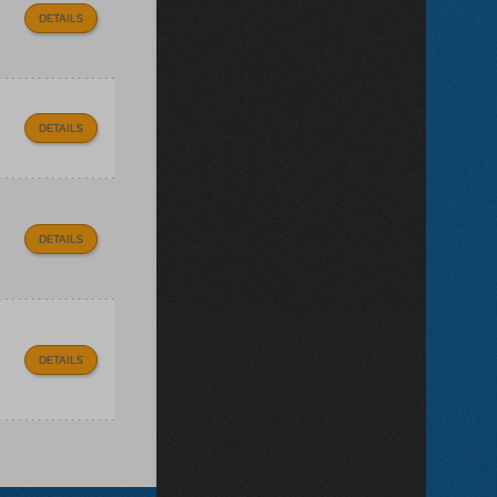
DETAILS
DETAILS
DETAILS
DETAILS