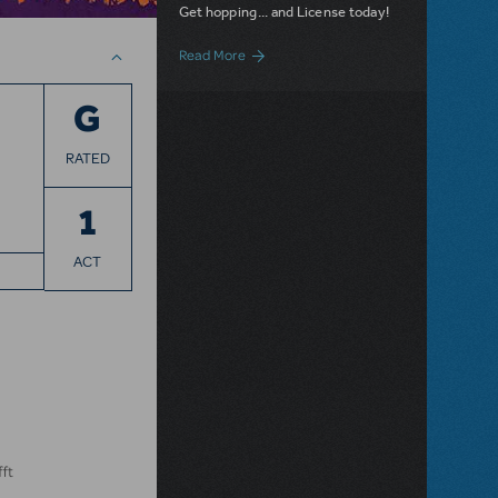
Get hopping... and License today!
about Dot and the Kangaroo JR. Now Ava
Read More
G
RATED
1
ACT
fft