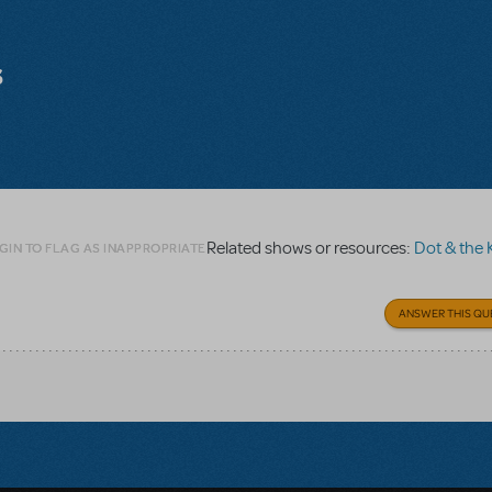
s
Related shows or resources:
Dot & the Ka
GIN TO FLAG AS INAPPROPRIATE
ANSWER THIS QU