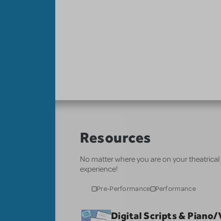
Resources
No matter where you are on your theatrical
experience!
Pre-Performance
Performance
Digital Scripts & Piano