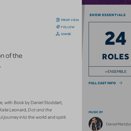
SHOW ESSENTIALS
PRINT VIEW
FOLLOW
24
SHARE
n of the
ROLES
.
+ ENSEMBLE
FULL CAST INFO
, with Book by Daniel Stoddart,
Dot and the
y Kate Leonard,
MUSIC BY
l journey into the world and spirit
Daniel Mertzlu