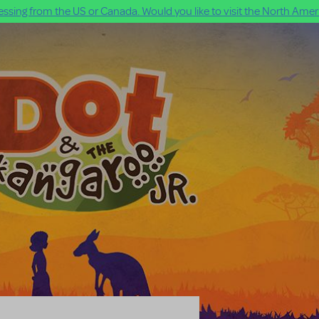
ssing from the US or Canada. Would you like to visit the North Ameri