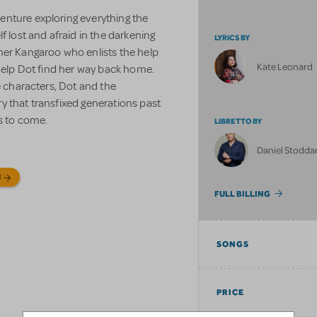
enture exploring everything the
f lost and afraid in the darkening
LYRICS BY
her Kangaroo who enlists the help
Kate Leonard
 help Dot find her way back home.
e characters, Dot and the
y that transfixed generations past
s to come.
LIBRETTO BY
Daniel Stodda
N
FULL BILLING
SONGS
PRICE