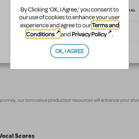
By Clicking ‘OK, I Agree,’ you consent to
AUDITION CENTRAL
our use of cookies to enhance your user
Terms and
experience and agree to our
UPCOMING
Conditions
Privacy Policy
and
.
OK, I AGREE
TAGS
 journey, our innovative production resources will enhance your sh
/Vocal Scores