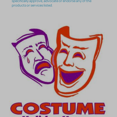
specifically approve, advocate or endorse any of the
products or services listed.