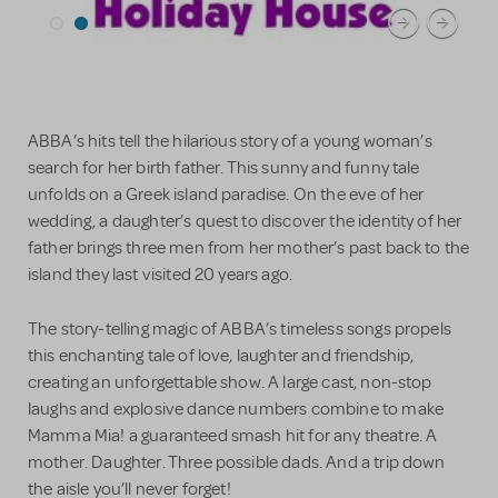
ABBA’s hits tell the hilarious story of a young woman’s
search for her birth father. This sunny and funny tale
unfolds on a Greek island paradise. On the eve of her
wedding, a daughter’s quest to discover the identity of her
father brings three men from her mother’s past back to the
island they last visited 20 years ago.
The story-telling magic of ABBA’s timeless songs propels
this enchanting tale of love, laughter and friendship,
creating an unforgettable show. A large cast, non-stop
laughs and explosive dance numbers combine to make
Mamma Mia! a guaranteed smash hit for any theatre. A
mother. Daughter. Three possible dads. And a trip down
the aisle you’ll never forget!