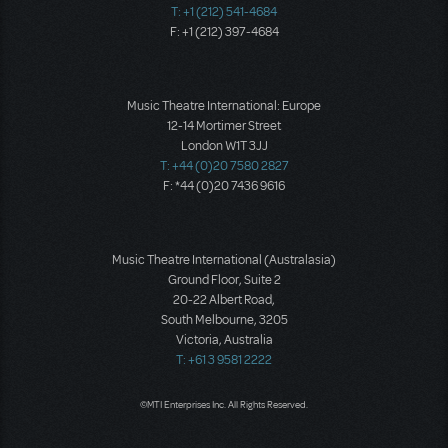
T: +1 (212) 541-4684
F: +1 (212) 397-4684
Music Theatre International: Europe
12-14 Mortimer Street
London W1T 3JJ
T: +44 (0)20 7580 2827
F: *44 (0)20 7436 9616
Music Theatre International (Australasia)
Ground Floor, Suite 2
20-22 Albert Road,
South Melbourne, 3205
Victoria, Australia
T: +61 3 9581 2222
©MTI Enterprises Inc. All Rights Reserved.