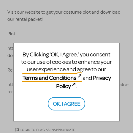
Visit our website to get your costume plot and download
our rental packet!
Plot:
https://www.costumeholidayhouse.com/costume-plot-
By Clicking ‘OK, I Agree,’ you consent
downloads-for-your-threatrical-production/
to our use of cookies to enhance your
user experience and agree to our
Rental Packet:
Terms and Conditions
Privacy
and
https://www.costumeholidayhouse.com/media/pdf/theatre-
Policy
.
rental/2019-rental-packet.pdf
OK, I AGREE
LOGIN TO FLAG AS INAPPROPRIATE