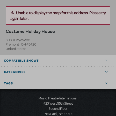
Unable to display the map for this address. Please try
again later.
Costume Holiday House
3038 Hayes Ave.
Fremont
,
OH
43420
United States
COMPATIBLE SHOWS
CATEGORIES
TAGS
Music Theatre International
423 West 55th Street
Second Floor
New York, NY 10019