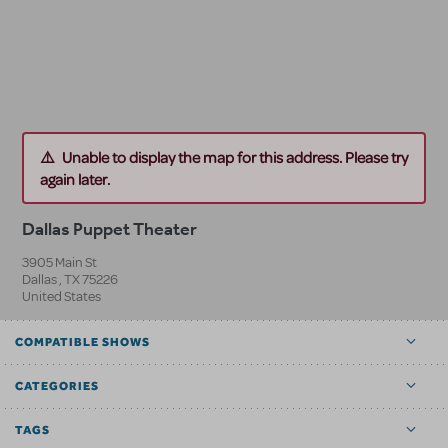
Unable to display the map for this address. Please try
again later.
Dallas Puppet Theater
3905 Main St
Dallas
,
TX
75226
United States
COMPATIBLE SHOWS
CATEGORIES
TAGS