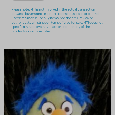
Please note: MTI is not involved in the actual transaction
between buyers and sellers. MTI does not screen or control
users who may sell or buy items, nor does MTI review or
authenticate all listings or items offered for sale. MTI does not
specifically approve, advocate or endorse any of the
products or services listed.