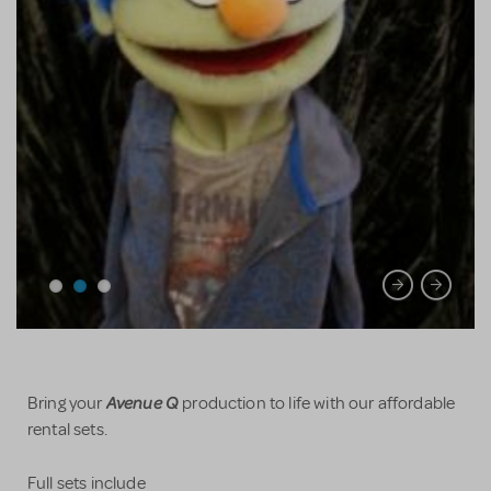
Avenue Q
Bring your
production to life with our affordable
rental sets.
Full sets include