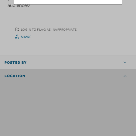
audiences!
LOGIN TO FLAG AS INAPPROPRIATE
SHARE
POSTED BY
LOCATION