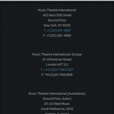
Music Theatre International
423 West 55th Street
Second Floor
New York, NY 10019
T: +1 (212) 541-4684
F: +1 (212) 397-4684
Music Theatre International: Europe
12-14 Mortimer Street
London W1T 3JJ
T: +44 (0)20 7580 2827
F: *44 (0)20 7436 9616
Music Theatre International (Australasia)
Ground Floor, Suite 2
20-22 Albert Road,
South Melbourne, 3205