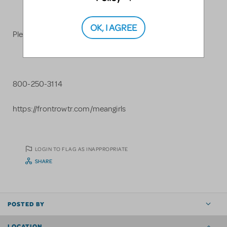
OK, I AGREE
Please contact us for more information.
800-250-3114
https://frontrowtr.com/meangirls
LOGIN TO FLAG AS INAPPROPRIATE
SHARE
POSTED BY
LOCATION