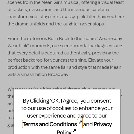
scenes from the Mean Girls musical, offering a visual feast
of lockers, classrooms, and the infamous cafeteria.
Transform your stage into a sassy, pink-filled haven where
the drama unfolds and the laughter never stops.
From the notorious Burn Book to the iconic "Wednesday
Wear Pink" moments, our scenery rental package ensures
that every detail is captured authentically, providing the
perfect backdrop for your cast to shine. Elevate your
production with the same flair and style that made Mean
Girls a smash hit on Broadway.
Whether you're a high school drama club, community
theater, or a professional production, our Mean Girls High
By Clicking ‘OK, I Agree,’ you consent
School Version Musical Scenery Rental Package is your
to our use of cookies to enhance your
ticket to creating a fetch and unforgettable show. Get
user experience and agree to our
ready to hit the stage with the perfect blend of comedy,
Terms and Conditions
Privacy
and
glamour, and teenage angst that audiences adore!
Policy
.