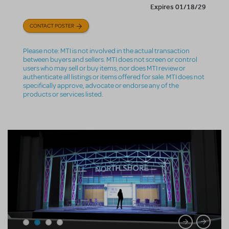
Expires 01/18/29
CONTACT POSTER
Please note: MTI is not involved in the actual transaction
between buyers and sellers. MTI does not screen or control
users who may sell or buy items, nor does MTI review or
authenticate all listings or items offered for sale. MTI does not
specifically approve, advocate or endorse any of the
products or services listed.