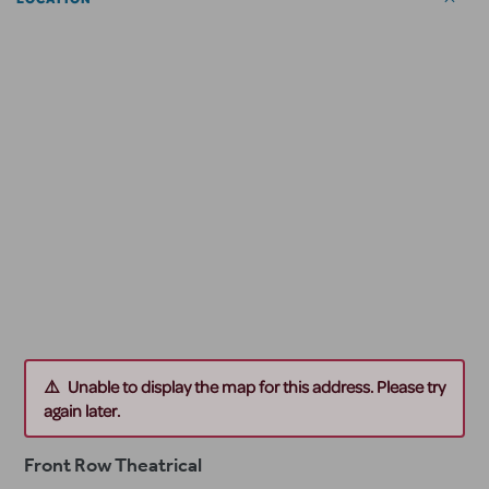
Unable to display the map for this address. Please try
again later.
Front Row Theatrical