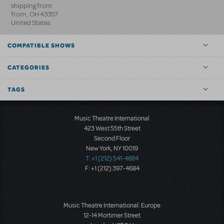
shipping from
from
,
OH
43357
United States
COMPATIBLE SHOWS
CATEGORIES
TAGS
Music Theatre International
423 West 55th Street
Second Floor
New York, NY 10019
T: +1 (212) 541-4684
F: +1 (212) 397-4684
Music Theatre International: Europe
12-14 Mortimer Street