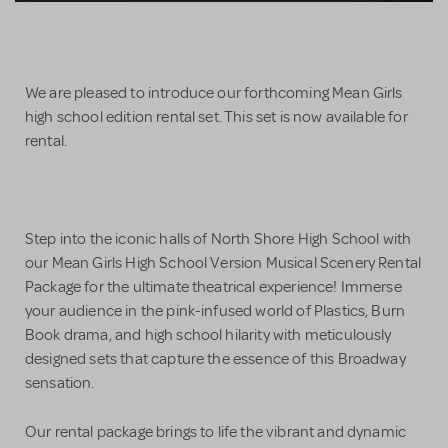
We are pleased to introduce our forthcoming Mean Girls
high school edition rental set. This set is now available for
rental.
Step into the iconic halls of North Shore High School with
our Mean Girls High School Version Musical Scenery Rental
Package for the ultimate theatrical experience! Immerse
your audience in the pink-infused world of Plastics, Burn
Book drama, and high school hilarity with meticulously
designed sets that capture the essence of this Broadway
sensation.
Our rental package brings to life the vibrant and dynamic