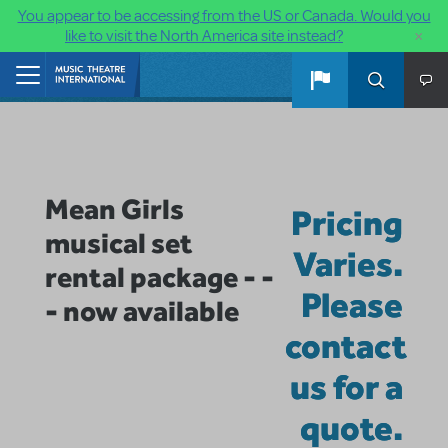
You appear to be accessing from the US or Canada. Would you
×
like to visit the North America site instead?
Skip to main content
Home
Mean Girls
Pricing
musical set
Varies.
rental package - -
Please
- now available
contact
us for a
quote.