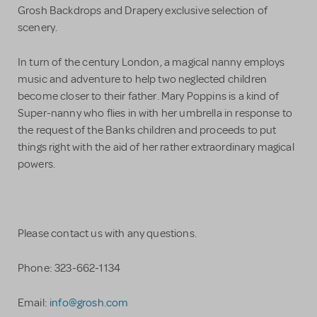
Grosh Backdrops and Drapery exclusive selection of
scenery.
In turn of the century London, a magical nanny employs
music and adventure to help two neglected children
become closer to their father. Mary Poppins is a kind of
Super-nanny who flies in with her umbrella in response to
the request of the Banks children and proceeds to put
things right with the aid of her rather extraordinary magical
powers.
Please contact us with any questions.
Phone: 323-662-1134
Email:
info@grosh.com