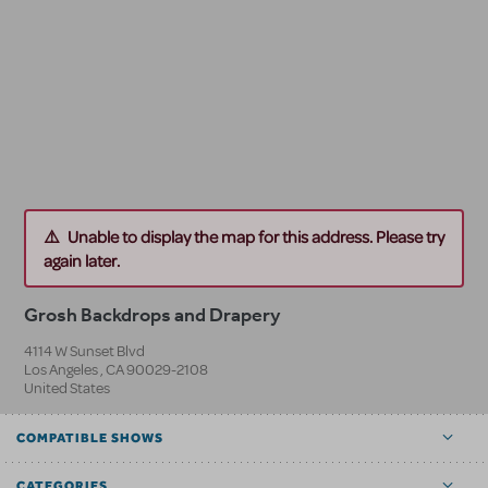
Unable to display the map for this address. Please try
again later.
Grosh Backdrops and Drapery
4114 W Sunset Blvd
Los Angeles
,
CA
90029-2108
United States
COMPATIBLE SHOWS
CATEGORIES