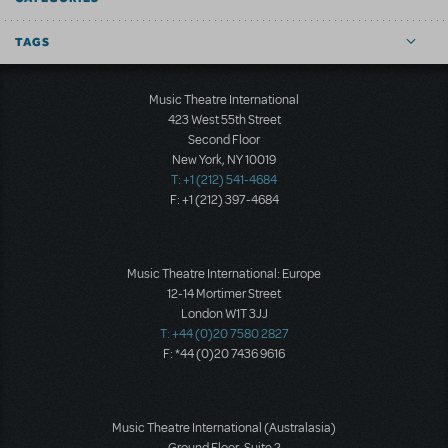
TAGS
Music Theatre International
423 West 55th Street
Second Floor
New York, NY 10019
T: +1 (212) 541-4684
F: +1 (212) 397-4684
Music Theatre International: Europe
12-14 Mortimer Street
London W1T 3JJ
T: +44 (0)20 7580 2827
F: *44 (0)20 7436 9616
Music Theatre International (Australasia)
Ground Floor, Suite 2