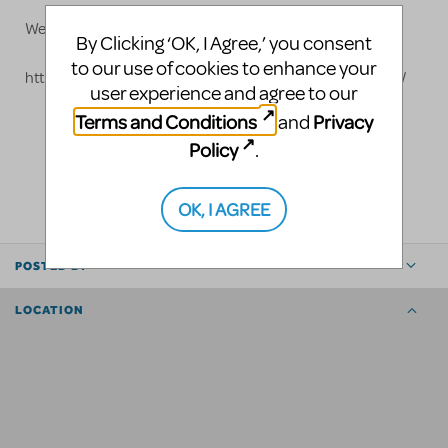
Website: www.grosh.com
By Clicking ‘OK, I Agree,’ you consent
to our use of cookies to enhance your
https://www.grosh.com/products/shows/mary-poppins/
user experience and agree to our
Terms and Conditions
Privacy
and
Policy
.
LOGIN TO FLAG AS INAPPROPRIATE
SHARE
OK, I AGREE
POSTED BY
LOCATION