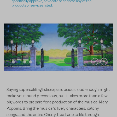
specifically approve, advocate or endorse any of the
products or services listed.
Saying supercalifragilisticexpialidocious loud enough might
make you sound precocious, but it takes more than a few
big words to prepare for a production of the musical Mary
Poppins. Bring the musical’s lively characters, catchy
songs, and the entire Cherry Tree Lane to life through