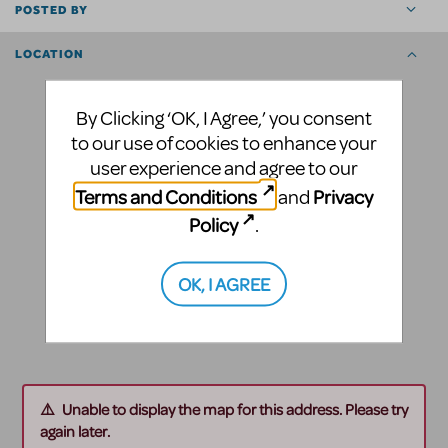
POSTED BY
LOCATION
By Clicking ‘OK, I Agree,’ you consent
to our use of cookies to enhance your
user experience and agree to our
Terms and Conditions
Privacy
and
Policy
.
OK, I AGREE
Unable to display the map for this address. Please try
again later.