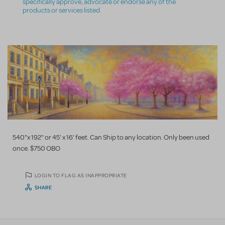
specifically approve, advocate or endorse any of the
products or services listed.
540"x 192" or 45' x 16' feet. Can Ship to any location. Only been used
once. $750 OBO
LOGIN TO FLAG AS INAPPROPRIATE
SHARE