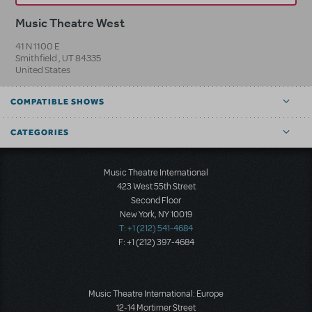
Music Theatre West
41 N 1100 E
Smithfield
,
UT
84335
United States
COMPATIBLE SHOWS
CATEGORIES
Music Theatre International
423 West 55th Street
Second Floor
New York, NY 10019
T: +1 (212) 541-4684
F: +1 (212) 397-4684
Music Theatre International: Europe
12-14 Mortimer Street