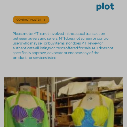
plot
CONTACT POSTER
Please note: MTI is not involved in the actual transaction
between buyers and sellers. MTI does not screen or control
users who may sell or buy items, nor does MTI review or
authenticate all listings or items offered for sale. MTI does not
specifically approve, advocate or endorse any of the
products or services listed.