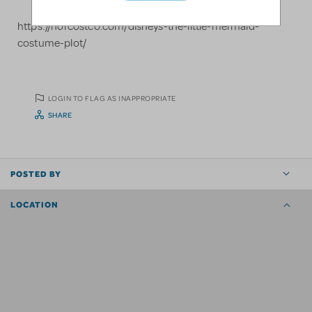
https://norcostco.com/disneys-the-little-mermaid-
costume-plot/
LOGIN TO FLAG AS INAPPROPRIATE
SHARE
POSTED BY
LOCATION