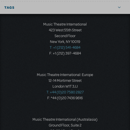
TAGS
Music Theatre International
423 West 55th Street
Second Floor
New York, NY 10019
T: +1 (212) 541-4684
F: +1 (212) 397-4684
Music Theatre International: Europe
12-14 Mortimer Street
London W1T 3JJ
T: +44 (0)20 7580 2827
F: *44 (0)20 7436 9616
Music Theatre International (Australasia)
Ground Floor, Suite 2