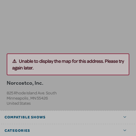
Unable to display the map for this address. Please try
again later.
Norcostco, Inc.
825 Rhode Island Ave. South
Minneapolis
,
MN
55426
United States
COMPATIBLE SHOWS
CATEGORIES