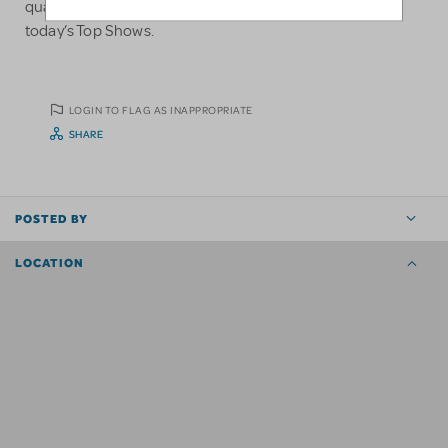
quality garments available and make them perfect for
today’s Top Shows.
LOGIN TO FLAG AS INAPPROPRIATE
SHARE
POSTED BY
LOCATION