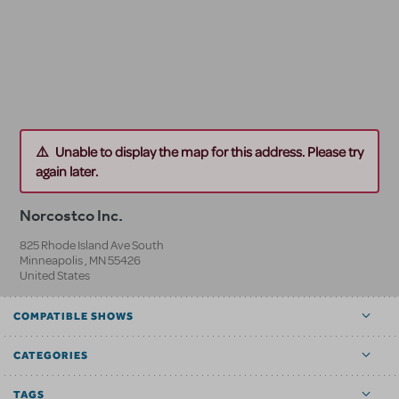
Unable to display the map for this address. Please try
again later.
Norcostco Inc.
825 Rhode Island Ave South
Minneapolis
,
MN
55426
United States
COMPATIBLE SHOWS
CATEGORIES
TAGS