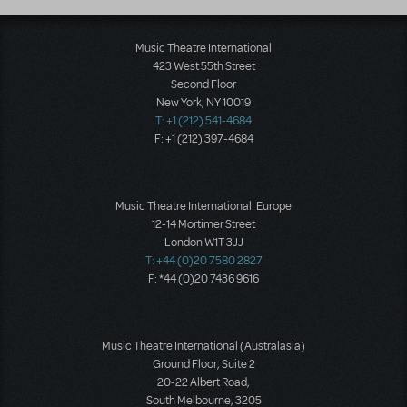
Music Theatre International
423 West 55th Street
Second Floor
New York, NY 10019
T: +1 (212) 541-4684
F: +1 (212) 397-4684
Music Theatre International: Europe
12-14 Mortimer Street
London W1T 3JJ
T: +44 (0)20 7580 2827
F: *44 (0)20 7436 9616
Music Theatre International (Australasia)
Ground Floor, Suite 2
20-22 Albert Road,
South Melbourne, 3205