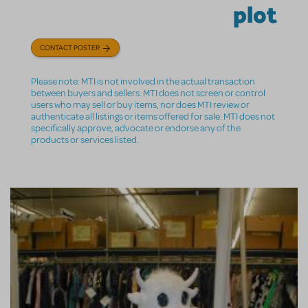
plot
CONTACT POSTER
Please note: MTI is not involved in the actual transaction
between buyers and sellers. MTI does not screen or control
users who may sell or buy items, nor does MTI review or
authenticate all listings or items offered for sale. MTI does not
specifically approve, advocate or endorse any of the
products or services listed.