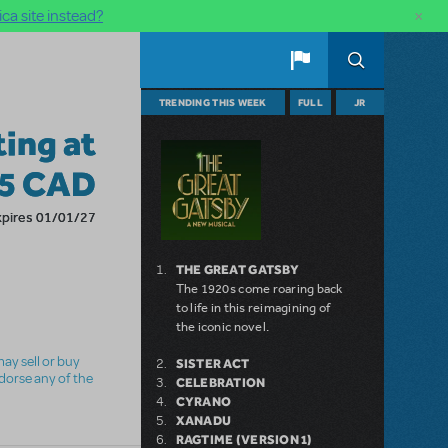
×
ca site instead?
TRENDING THIS WEEK
FULL
JR
ting at
05 CAD
xpires 01/01/27
THE GREAT GATSBY
The 1920s come roaring back
to life in this reimagining of
the iconic novel.
ay sell or buy
SISTER ACT
ndorse any of the
CELEBRATION
CYRANO
XANADU
RAGTIME (VERSION 1)