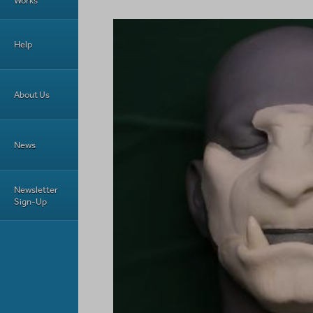
Works
Help
About Us
News
Newsletter
Sign-Up