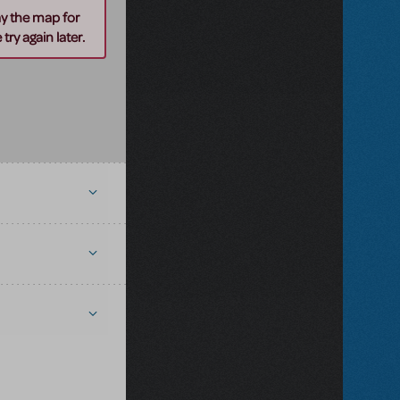
ay the map for
try again later.