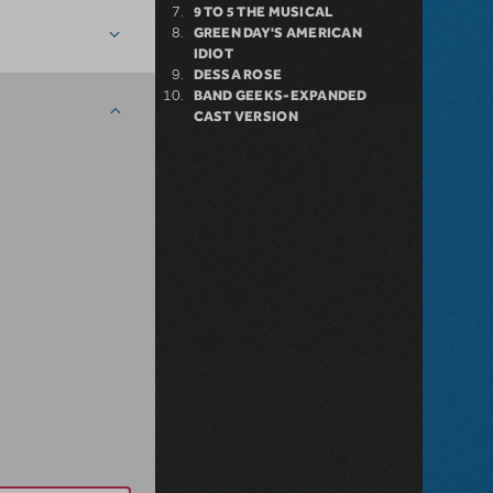
9 TO 5 THE MUSICAL
GREEN DAY'S AMERICAN
IDIOT
DESSA ROSE
BAND GEEKS-EXPANDED
CAST VERSION