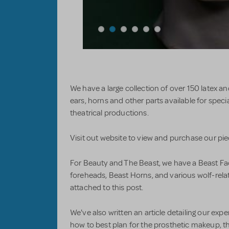
We have a large collection of over 150 latex an
ears, horns and other parts available for specia
theatrical productions.
Visit out website to view and purchase our pi
For Beauty and The Beast, we have a Beast Fac
foreheads, Beast Horns, and various wolf-rela
attached to this post.
We've also written an article detailing our exp
how to best plan for the prosthetic makeup, t