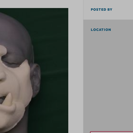
POSTED BY
LOCATION