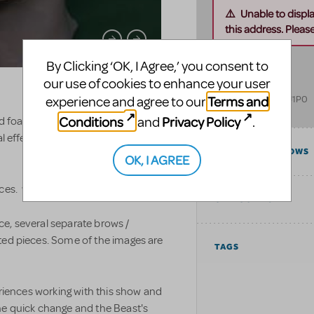
Unable to displ
this address. Please 
NorthFur FX
By Clicking ‘OK, I Agree,’ you consent to
our use of cookies to enhance your user
33034 hwy 17 E
Terms and
Deep River
,
ON
K0J1P0
experience and agree to our
Canada
Conditions
Privacy Policy
and
.
d foam latex prosthetic noses, faces,
l effects makeup for all sorts of
COMPATIBLE SHOWS
OK, I AGREE
eces. www.northfur.ca
CATEGORIES
e, several separate brows /
ted pieces. Some of the images are
TAGS
eriences working with this show and
he quick change and the Beast's