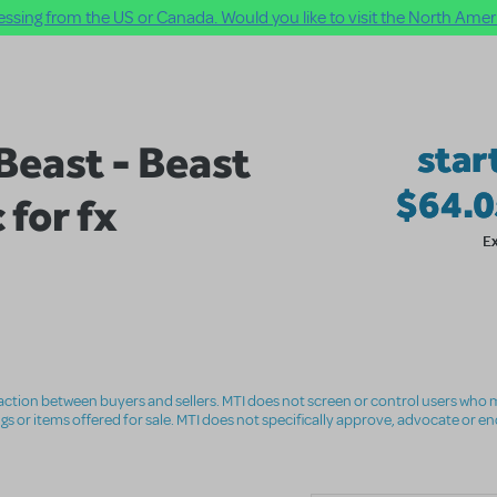
ssing from the US or Canada. Would you like to visit the North Ameri
Beast - Beast
star
$64.
 for fx
E
nsaction between buyers and sellers. MTI does not screen or control users who m
ings or items offered for sale. MTI does not specifically approve, advocate or e