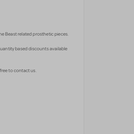
The Beast related prosthetic pieces.
uantity based discounts available
free to contact us.