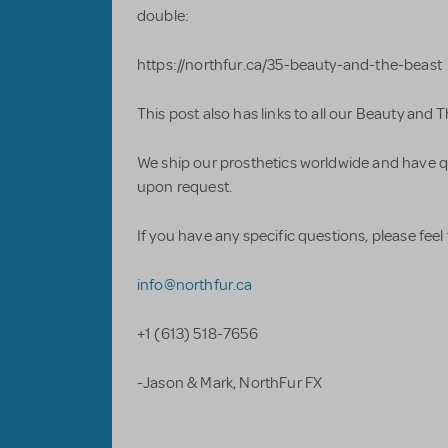
double:
https://northfur.ca/35-beauty-and-the-beast
This post also has links to all our Beauty and 
We ship our prosthetics worldwide and have q
upon request.
If you have any specific questions, please feel 
info@northfur.ca
+1 (613) 518-7656
-Jason & Mark, NorthFur FX