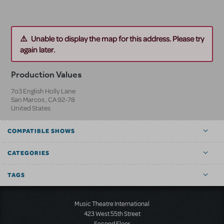
Unable to display the map for this address. Please try
again later.
Production Values
7o3 English Holly Lane
San Marcos
,
CA
92-78
United States
COMPATIBLE SHOWS
CATEGORIES
TAGS
Music Theatre International
423 West 55th Street
Second Floor