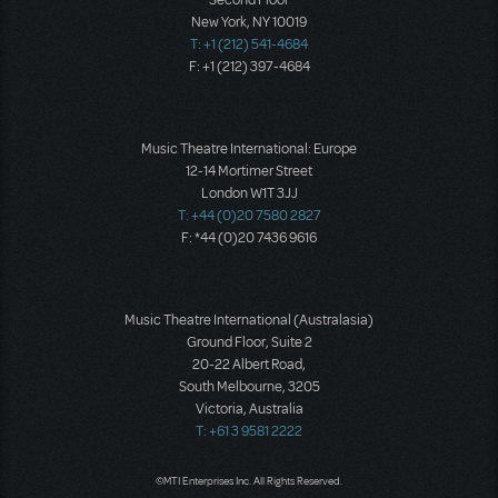
New York, NY 10019
T: +1 (212) 541-4684
F: +1 (212) 397-4684
Music Theatre International: Europe
12-14 Mortimer Street
London W1T 3JJ
T: +44 (0)20 7580 2827
F: *44 (0)20 7436 9616
Music Theatre International (Australasia)
Ground Floor, Suite 2
20-22 Albert Road,
South Melbourne, 3205
Victoria, Australia
T: +61 3 9581 2222
©MTI Enterprises Inc. All Rights Reserved.