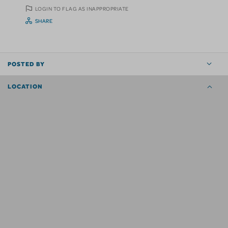
LOGIN TO FLAG AS INAPPROPRIATE
SHARE
POSTED BY
LOCATION