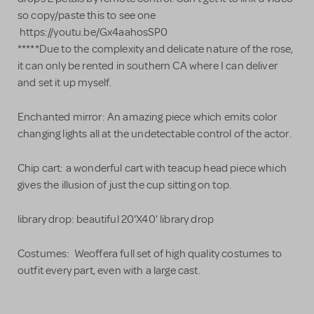
so copy/paste this to see one
https://youtu.be/Gx4aahosSP0
*****Due to the complexity and delicate nature of the rose,
it can only be rented in southern CA where I can deliver
and set it up myself.
Enchanted mirror: An amazing piece which emits color
changing lights all at the undetectable control of the actor.
Chip cart: a wonderful cart with teacup head piece which
gives the illusion of just the cup sitting on top.
library drop: beautiful 20'X40' library drop
Costumes: Weoffera full set of high quality costumes to
outfit every part, even with a large cast.