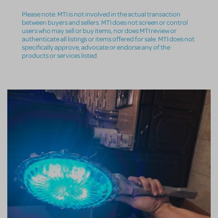
Please note: MTI is not involved in the actual transaction
between buyers and sellers. MTI does not screen or control
users who may sell or buy items, nor does MTI review or
authenticate all listings or items offered for sale. MTI does not
specifically approve, advocate or endorse any of the
products or services listed.