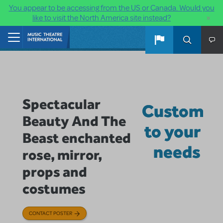
You appear to be accessing from the US or Canada. Would you
×
like to visit the North America site instead?
Skip to main content
Home
Spectacular
Custom
Beauty And The
to your
Beast enchanted
needs
rose, mirror,
props and
costumes
CONTACT POSTER