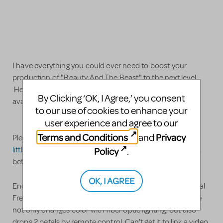
I have everything you could ever need to boost your
production of "Beauty And The Beast" to the next level.
Here is a list and description of the items we have
By Clicking ‘OK, I Agree,’ you consent
available.
to our use of cookies to enhance your
user experience and agree to our
Terms and Conditions
Privacy
and
Please text me at
858-361-0708
or email
littlewasserman@hotmail.com
for videos/more pictures,
Policy
.
better quality pictures, information or questions
OK, I AGREE
Enchanted rose: this large and amazing prop sits on a real
French table and is covered with a huge bell jar. This rose
not only changes color with fiber optic lighting, but also
drops 2 petals by remote control. Can't get it to link a video