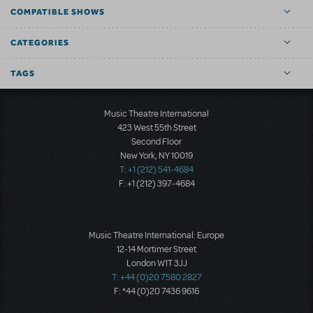
COMPATIBLE SHOWS
CATEGORIES
TAGS
Music Theatre International
423 West 55th Street
Second Floor
New York, NY 10019
T: +1 (212) 541-4684
F: +1 (212) 397-4684
Music Theatre International: Europe
12-14 Mortimer Street
London W1T 3JJ
T: +44 (0)20 7580 2827
F: *44 (0)20 7436 9616