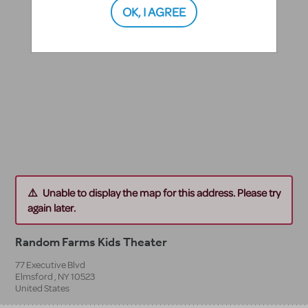
OK, I AGREE
Unable to display the map for this address. Please try
again later.
Random Farms Kids Theater
77 Executive Blvd
Elmsford
,
NY
10523
United States