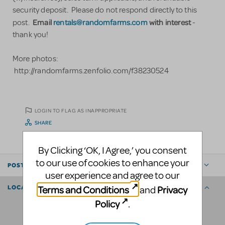
security deposit. Please do not respond directly to this
Email
rentals@randomfarms.com
with interest
post.
-
thank you!
More photos:
http://randomfarms.zenfolio.com/f38230524
LOGIN TO FLAG AS INAPPROPRIATE
SHARE
By Clicking ‘OK, I Agree,’ you consent
to our use of cookies to enhance your
POSTED BY
user experience and agree to our
Terms and Conditions
Privacy
and
LOCATION
Policy
.