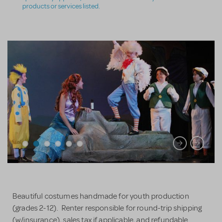
products or services listed.
Beautiful costumes handmade for youth production
(grades 2-12). Renter responsible for round-trip shipping
(w/insurance), sales tax if applicable, and refundable