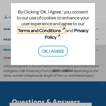
By Clicking ‘OK, I Agree,’ you consent
to our use of cookies to enhance your
SHARE
user experience and agree to our
Terms and Conditions
Privacy
AVAILABLE FOR
and
Policy
.
PRODUCT DETAILS
OK, I AGREE
PRICING AND ORDERING
KeyboardTEK's website
Order via
.
(All prices appear in the cart before committing to purchase and are
charged in US$. Prices vary from US
depending on the
$250-US$600
show, number of keyboards, length of the run, and theatre type.)
Questions & Answers