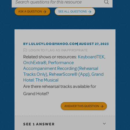
ASK A QUESTION
SEE ALL QUESTIONS
BY LULUCYLOO@YAHOO.COM
AUGUST 27, 2023
LOGIN TO FLAG AS INAPPROPRIATE
Related shows or resources:
KeyboardTEK
,
OrchExtra®
,
Performance
Accompaniment Recording (Rehearsal
Tracks Only)
,
RehearScore® (App)
,
Grand
Hotel: The Musical
Are there rehearsal tracks available for
Grand Hotel?
ANSWER THIS QUESTION
SEE
1 ANSWER