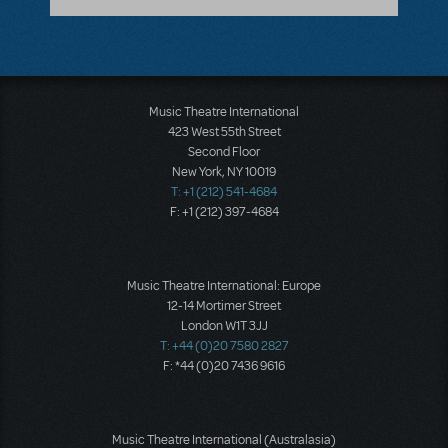
Music Theatre International
423 West 55th Street
Second Floor
New York, NY 10019
T: +1 (212) 541-4684
F: +1 (212) 397-4684
Music Theatre International: Europe
12-14 Mortimer Street
London W1T 3JJ
T: +44 (0)20 7580 2827
F: *44 (0)20 7436 9616
Music Theatre International (Australasia)