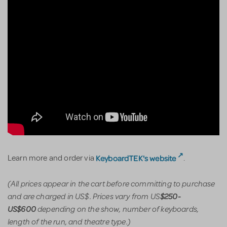
KeyboardTEK's website
Learn more and order via
.
(All prices appear in the cart before committing to purchase
and are charged in US$. Prices vary from US
$250-
depending on the show, number of keyboards,
US$600
length of the run, and theatre type.)