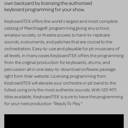
own backyard by licensing the authorised
keyboard programming for your show.
KeyboardTEK offers the world’s largest and most complete
catalog of MainStage® programming giving any school,
amateur society, or theatre access to hard-to-replicate
sounds, instruments, and patches that are crucial to the
orchestration. Easy-to-use and playable for pit musicians of
all levels, in many cases KeyboardTEK offers the programming
from the original production for keyboards, drums, and
percussion all in one easy-to-download software package
right from their website. Licensing programming from
KeyboardTEK will elevate your orchestra or pit band to the
fullest using only the most authentic sounds. With 120 MTI
titles available, KeyboardTEK is sure to have the programming
for your next production “Ready To Play."