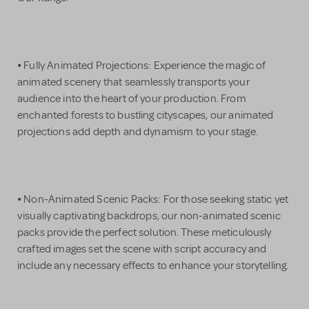
⦁ Fully Animated Projections: Experience the magic of
animated scenery that seamlessly transports your
audience into the heart of your production. From
enchanted forests to bustling cityscapes, our animated
projections add depth and dynamism to your stage.
⦁ Non-Animated Scenic Packs: For those seeking static yet
visually captivating backdrops, our non-animated scenic
packs provide the perfect solution. These meticulously
crafted images set the scene with script accuracy and
include any necessary effects to enhance your storytelling.