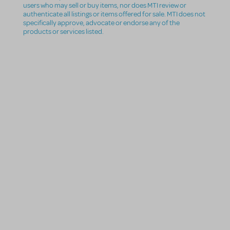
users who may sell or buy items, nor does MTI review or
authenticate all listings or items offered for sale. MTI does not
specifically approve, advocate or endorse any of the
products or services listed.