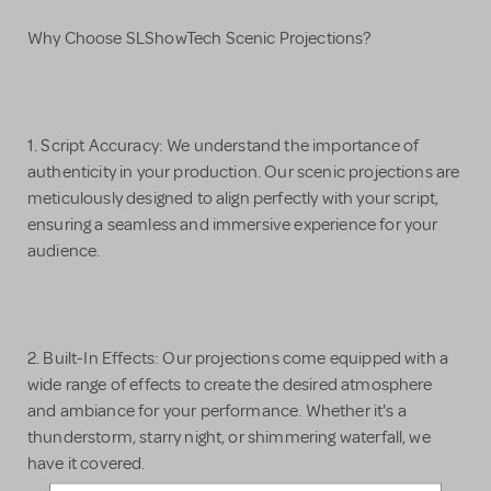
Why Choose SLShowTech Scenic Projections?
1. Script Accuracy: We understand the importance of
authenticity in your production. Our scenic projections are
meticulously designed to align perfectly with your script,
ensuring a seamless and immersive experience for your
audience.
2. Built-In Effects: Our projections come equipped with a
wide range of effects to create the desired atmosphere
and ambiance for your performance. Whether it's a
thunderstorm, starry night, or shimmering waterfall, we
have it covered.