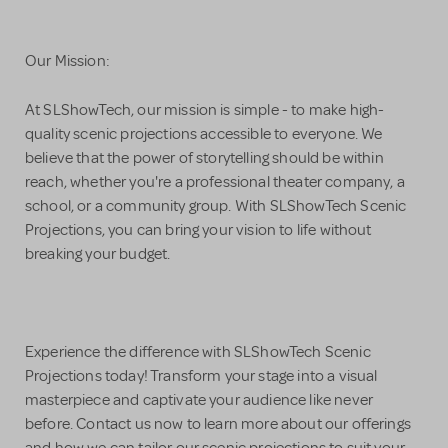
Our Mission:
At SLShowTech, our mission is simple - to make high-
quality scenic projections accessible to everyone. We
believe that the power of storytelling should be within
reach, whether you're a professional theater company, a
school, or a community group. With SLShowTech Scenic
Projections, you can bring your vision to life without
breaking your budget.
Experience the difference with SLShowTech Scenic
Projections today! Transform your stage into a visual
masterpiece and captivate your audience like never
before. Contact us now to learn more about our offerings
and how we can tailor our scenic projections to suit your