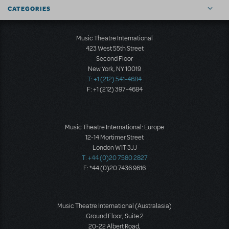
CATEGORIES
Music Theatre International
423 West 55th Street
Second Floor
New York, NY 10019
T: +1 (212) 541-4684
F: +1 (212) 397-4684
Music Theatre International: Europe
12-14 Mortimer Street
London W1T 3JJ
T: +44 (0)20 7580 2827
F: *44 (0)20 7436 9616
Music Theatre International (Australasia)
Ground Floor, Suite 2
20-22 Albert Road,