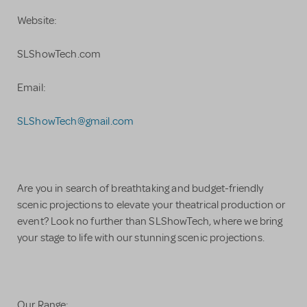
Website:
SLShowTech.com
Email:
SLShowTech@gmail.com
Are you in search of breathtaking and budget-friendly
scenic projections to elevate your theatrical production or
event? Look no further than SLShowTech, where we bring
your stage to life with our stunning scenic projections.
Our Range: