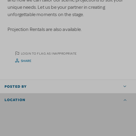
unique needs. Let us be your partner in creating
unforgettable moments on the stage.
Projection Rentals are also available.
LOGIN TO FLAG AS INAPPROPRIATE
SHARE
POSTED BY
LOCATION