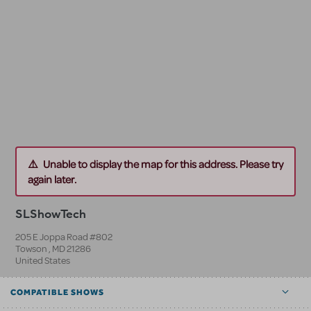
Unable to display the map for this address. Please try
again later.
SLShowTech
205 E Joppa Road #802
Towson
,
MD
21286
United States
COMPATIBLE SHOWS