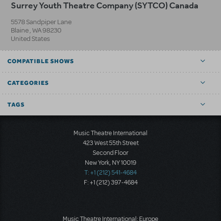
Surrey Youth Theatre Company (SYTCO) Canada
5578 Sandpiper Lane
Blaine
,
WA
98230
United States
COMPATIBLE SHOWS
CATEGORIES
TAGS
Music Theatre International
423 West 55th Street
Second Floor
New York, NY 10019
T: +1 (212) 541-4684
F: +1 (212) 397-4684
Music Theatre International: Europe