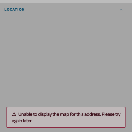
LOCATION
Unable to display the map for this address. Please try
again later.