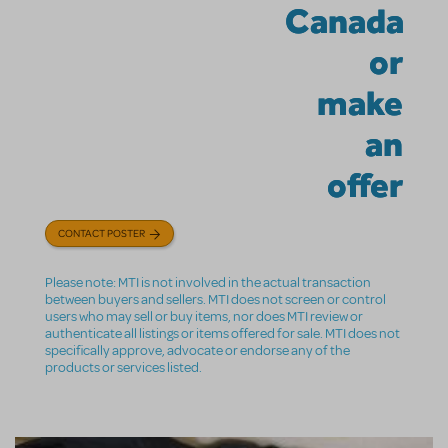
Canada
or
make
an
offer
CONTACT POSTER
Please note: MTI is not involved in the actual transaction
between buyers and sellers. MTI does not screen or control
users who may sell or buy items, nor does MTI review or
authenticate all listings or items offered for sale. MTI does not
specifically approve, advocate or endorse any of the
products or services listed.