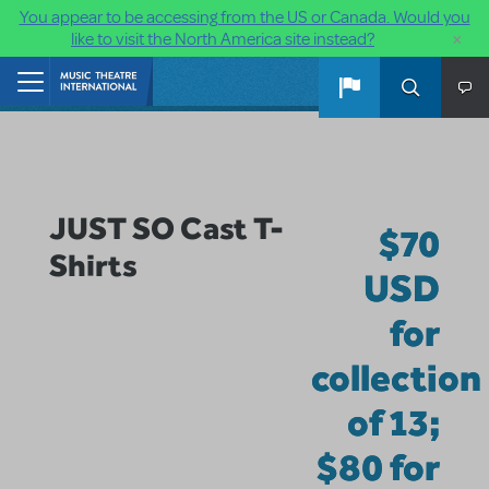
You appear to be accessing from the US or Canada. Would you
×
like to visit the North America site instead?
Skip to main content
Home
JUST SO Cast T-
$70
Shirts
USD
for
collection
of 13;
$80 for