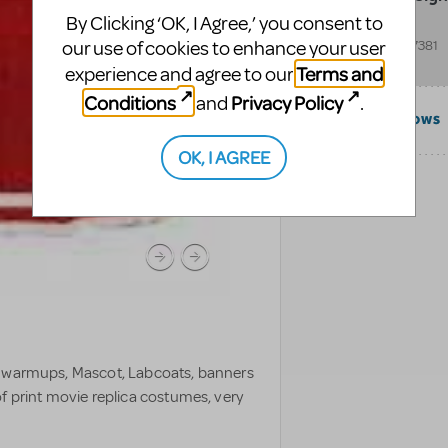
By Clicking ‘OK, I Agree,’ you consent to
202 Blue Ridge Dr
our use of cookies to enhance your user
Shenandoah
,
TX
77381
United States
Terms and
experience and agree to our
Conditions
Privacy Policy
and
.
COMPATIBLE SHOWS
OK, I AGREE
CATEGORIES
, warmups, Mascot, Labcoats, banners
f print movie replica costumes, very