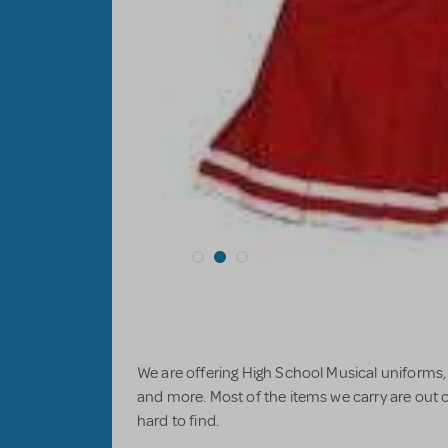
We are offering High School Musical uniforms
and more. Most of the items we carry are out o
hard to find.