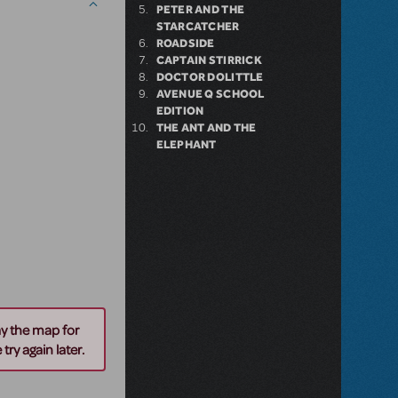
PETER AND THE
STARCATCHER
ROADSIDE
CAPTAIN STIRRICK
DOCTOR DOLITTLE
AVENUE Q SCHOOL
EDITION
THE ANT AND THE
ELEPHANT
ay the map for
try again later.
n