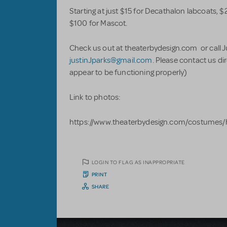
Starting at just $15 for Decathalon labcoats, $2
$100 for Mascot.
Check us out at theaterbydesign.com or call 
justinJparks@gmail.com
. Please contact us di
appear to be functioning properly)
Link to photos:
https://www.theaterbydesign.com/costumes/
LOGIN TO FLAG AS INAPPROPRIATE
PRINT
SHARE