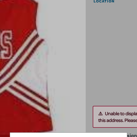
LOCATION
Unable to displ
this address. Please 
Theater by Desig