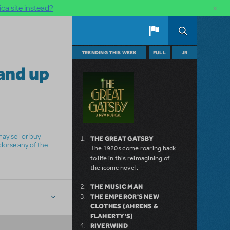
×
ca site instead?
TRENDING THIS WEEK
FULL
JR
and up
ay sell or buy
THE GREAT GATSBY
ndorse any of the
The 1920s come roaring back
to life in this reimagining of
the iconic novel.
THE MUSIC MAN
THE EMPEROR'S NEW
CLOTHES (AHRENS &
FLAHERTY'S)
RIVERWIND