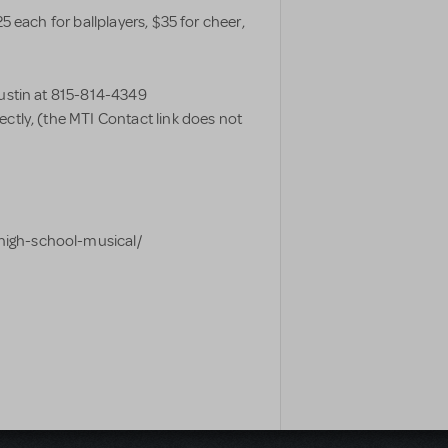
5 each for ballplayers, $35 for cheer,
Justin at 815-814-4349
rectly, (the MTI Contact link does not
high-school-musical/