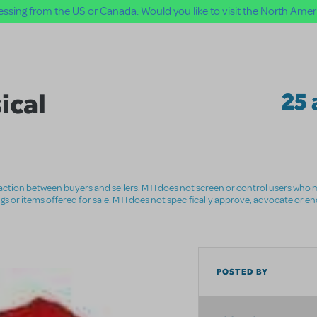
ssing from the US or Canada. Would you like to visit the North Ameri
ical
25 
nsaction between buyers and sellers. MTI does not screen or control users who m
ings or items offered for sale. MTI does not specifically approve, advocate or e
POSTED BY