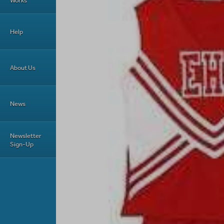
Works
Help
About Us
News
Newsletter
Sign-Up