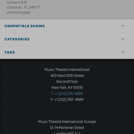
Suites A & B
Oldsmar
,
FL
34677
United States
COMPATIBLE SHOWS
CATEGORIES
TAGS
Music Theatre International
423 West 55th Street
Second Floor
New York, NY 10019
T: +1 (212) 541-4684
F: +1 (212) 397-4684
Music Theatre International: Europe
12-14 Mortimer Street
London W1T 3JJ