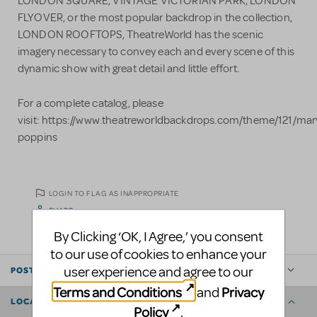
LONDON SQUARE, VINTAGE VICTORIAN PARK, LONDON
FLYOVER, or the most popular backdrop in the collection,
LONDON ROOFTOPS, TheatreWorld has the scenic
imagery necessary to convey each and every scene of this
dynamic show with great detail and little effort.
For a complete catalog, please
visit: https://www.theatreworldbackdrops.com/theme/121/mar
poppins​
LOGIN TO FLAG AS INAPPROPRIATE
SHARE
By Clicking ‘OK, I Agree,’ you consent
to our use of cookies to enhance your
user experience and agree to our
POSTED BY
Terms and Conditions
Privacy
and
LOCATION
Policy
.