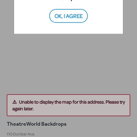
OK, I AGREE
Unable to display the map for this address. Please try
again later.
TheatreWorld Backdrops
110 Dunbar Ave.