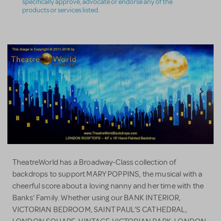
specifically approve, advocate or endorse any of the
products or services listed.
TheatreWorld has a Broadway-Class collection of
backdrops to support MARY POPPINS, the musical with a
cheerful score about a loving nanny and her time with the
Banks’ Family. Whether using our BANK INTERIOR,
VICTORIAN BEDROOM, SAINT PAUL’S CATHEDRAL,