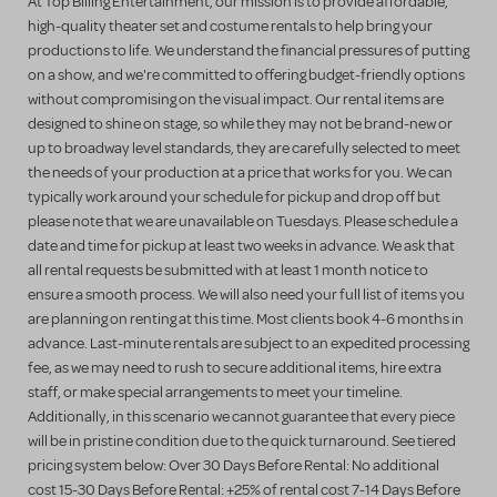
At Top Billing Entertainment, our mission is to provide affordable,
high-quality theater set and costume rentals to help bring your
productions to life. We understand the financial pressures of putting
on a show, and we're committed to offering budget-friendly options
without compromising on the visual impact. Our rental items are
designed to shine on stage, so while they may not be brand-new or
up to broadway level standards, they are carefully selected to meet
the needs of your production at a price that works for you. We can
typically work around your schedule for pickup and drop off but
please note that we are unavailable on Tuesdays. Please schedule a
date and time for pickup at least two weeks in advance. We ask that
all rental requests be submitted with at least 1 month notice to
ensure a smooth process. We will also need your full list of items you
are planning on renting at this time. Most clients book 4-6 months in
advance. Last-minute rentals are subject to an expedited processing
fee, as we may need to rush to secure additional items, hire extra
staff, or make special arrangements to meet your timeline.
Additionally, in this scenario we cannot guarantee that every piece
will be in pristine condition due to the quick turnaround. See tiered
pricing system below: Over 30 Days Before Rental: No additional
cost 15-30 Days Before Rental: +25% of rental cost 7-14 Days Before