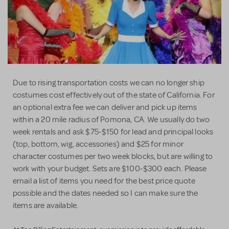
Due to rising transportation costs we can no longer ship
costumes cost effectively out of the state of California. For
an optional extra fee we can deliver and pick up items
within a 20 mile radius of Pomona, CA. We usually do two
week rentals and ask $75-$150 for lead and principal looks
(top, bottom, wig, accessories) and $25 for minor
character costumes per two week blocks, but are willing to
work with your budget. Sets are $100-$300 each. Please
email a list of items you need for the best price quote
possible and the dates needed so I can make sure the
items are available.