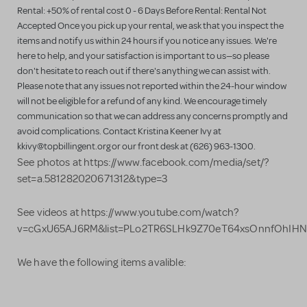
Rental: +50% of rental cost 0 - 6 Days Before Rental: Rental Not
Accepted Once you pick up your rental, we ask that you inspect the
items and notify us within 24 hours if you notice any issues. We're
here to help, and your satisfaction is important to us—so please
don't hesitate to reach out if there's anything we can assist with.
Please note that any issues not reported within the 24-hour window
will not be eligible for a refund of any kind. We encourage timely
communication so that we can address any concerns promptly and
avoid complications. Contact Kristina Keener Ivy at
kkivy@topbillingent.org or our front desk at (626) 963-1300.
See photos at https://www.facebook.com/media/set/?
set=a.581282020671312&type=3
See videos at https://www.youtube.com/watch?
v=cGxU65AJ6RM&list=PLo2TR6SLHk9Z70eT64xsOnnfOhIHN
We have the following items avalible: