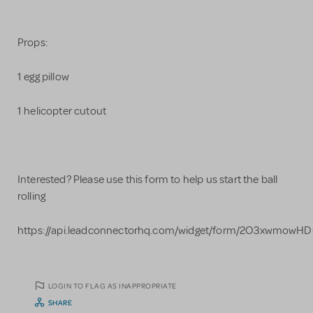
Props:
1 egg pillow
1 helicopter cutout
Interested? Please use this form to help us start the ball
rolling
https://api.leadconnectorhq.com/widget/form/2O3xwmowH
LOGIN TO FLAG AS INAPPROPRIATE
SHARE