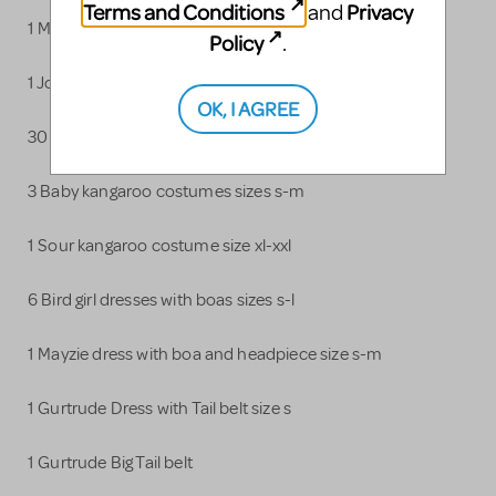
Terms and Conditions
Privacy
and
1 Mrs. Mayor Hat
Policy
.
1 Jojo Polo with Hat
OK, I AGREE
30 Who costumes sizes xxs-xxl
3 Baby kangaroo costumes sizes s-m
1 Sour kangaroo costume size xl-xxl
6 Bird girl dresses with boas sizes s-l
1 Mayzie dress with boa and headpiece size s-m
1 Gurtrude Dress with Tail belt size s
1 Gurtrude Big Tail belt