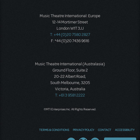
Music Theatre International: Europe
12-14 Mortimer Street
London W1T 3JJ
T: +44 (0)20 7580 2827
F: *44 (0)20 7436 9616
Music Theatre International (Australasia)
Ground Floor, Suite 2
20-22 Albert Road,
South Melbourne, 3205
Victoria, Australia
T: +61 3 9581 2222
©MTI Enterprises Inc. All Rights Reserved.
TERMS & CONDITIONS
PRIVACY POLICY
CONTACT
ACCESSIBILITY