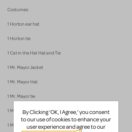
Costumes:
1 Horton ear hat
1 Horton tie
1 Cat in the Hat Hat and Tie
1 Mr. Mayor Jacket
1 Mr. Mayor Hat
1 Mr. Mayor tie
1 Mrs. Mayor Dress
By Clicking ‘OK, I Agree,’ you consent
to our use of cookies to enhance your
1 Mrs. Mayor sash
user experience and agree to our