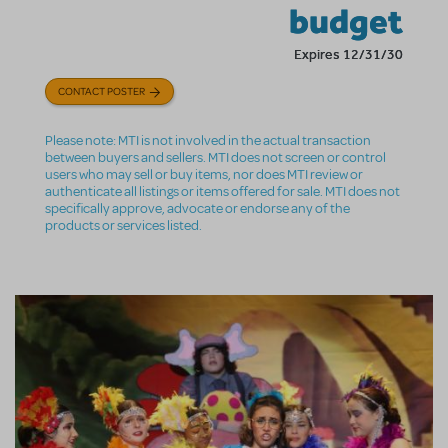
budget
Expires 12/31/30
CONTACT POSTER
Please note: MTI is not involved in the actual transaction
between buyers and sellers. MTI does not screen or control
users who may sell or buy items, nor does MTI review or
authenticate all listings or items offered for sale. MTI does not
specifically approve, advocate or endorse any of the
products or services listed.