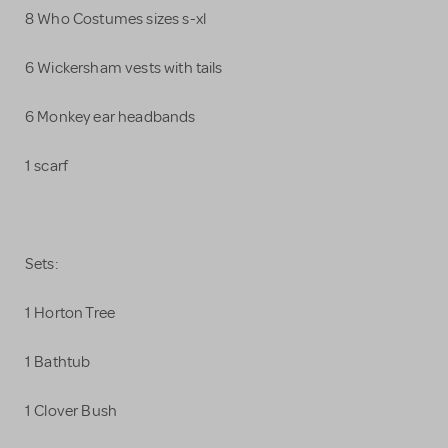
8 Who Costumes sizes s-xl
6 Wickersham vests with tails
6 Monkey ear headbands
1 scarf
Sets:
1 Horton Tree
1 Bathtub
1 Clover Bush