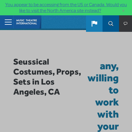
You appear to be accessing from the US or Canada. Would you
×
like to visit the North America site instead?
Skip to main content
Home
Seussical
any,
Costumes, Props,
willing
Sets in Los
to
Angeles, CA
work
with
your