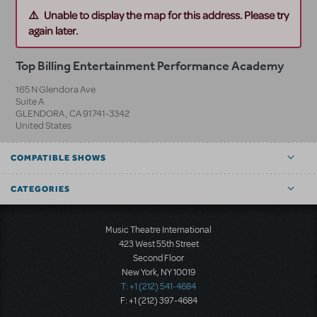
Unable to display the map for this address. Please try
again later.
Top Billing Entertainment Performance Academy
165 N Glendora Ave
Suite A
GLENDORA
,
CA
91741-3342
United States
COMPATIBLE SHOWS
CATEGORIES
Music Theatre International
423 West 55th Street
Second Floor
New York, NY 10019
T: +1 (212) 541-4684
F: +1 (212) 397-4684