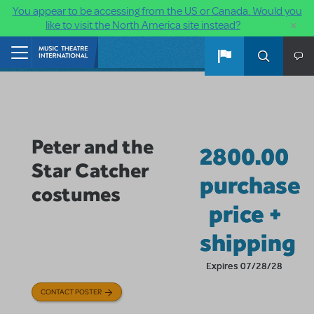
You appear to be accessing from the US or Canada. Would you
×
like to visit the North America site instead?
Skip to main content
Home
Peter and the
2800.00
Star Catcher
purchase
costumes
price +
shipping
Expires 07/28/28
CONTACT POSTER