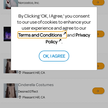
Norcostco, Inc.
Minneapolis, MN
By Clicking ‘OK, I Agree,’ you consent
*****Cinderella rental set --
to our use of cookies to enhance your
with carriage****** 800-
user experience and agree to our
250-3114
Terms and Conditions
Privacy
and
Front Row Theatrical Rental
Policy
.
shipping nationwide from,
OH
OK, I AGREE
Into the Woods Costumes
Desired Effect
Pleasant Hill, CA
Cinderella Costumes
Desired Effect
Pleasant Hill, CA