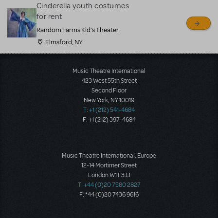
Cinderella youth costumes
for rent
Random Farms Kid's Theater
Elmsford, NY
Music Theatre International
423 West 55th Street
Second Floor
New York, NY 10019
T: +1 (212) 541-4684
F: +1 (212) 397-4684
Music Theatre International: Europe
12-14 Mortimer Street
London W1T 3JJ
T: +44 (0)20 7580 2827
F: *44 (0)20 7436 9616