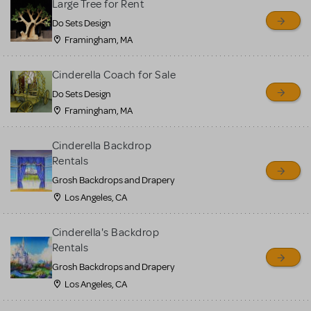
Large Tree for Rent
Do Sets Design
Framingham, MA
Cinderella Coach for Sale
Do Sets Design
Framingham, MA
Cinderella Backdrop
Rentals
Grosh Backdrops and Drapery
Los Angeles, CA
Cinderella's Backdrop
Rentals
Grosh Backdrops and Drapery
Los Angeles, CA