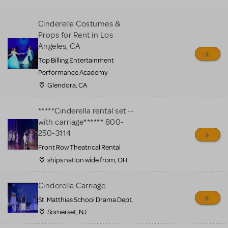
MTI review or authenticate
all listings or items offered
Cinderella Costumes &
for sale. Please see the
Props for Rent in Los
Guidelines below to learn
Angeles, CA
more.
Top Billing Entertainment
Performance Academy
CREATE A LISTING
COMMUNITY MARKETPLACE GUIDELINES
Glendora, CA
*****Cinderella rental set --
with carriage****** 800-
250-3114
Front Row Theatrical Rental
ships nation wide from, OH
Cinderella Carriage
St. Matthias School Drama Dept.
Somerset, NJ