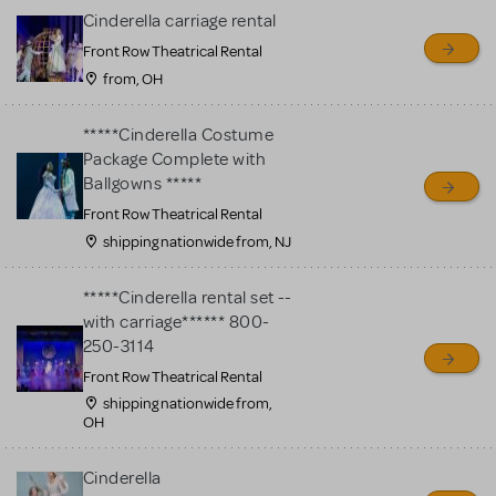
Cinderella carriage rental
Front Row Theatrical Rental
from, OH
*****Cinderella Costume
Package Complete with
Ballgowns *****
Front Row Theatrical Rental
shipping nationwide from, NJ
*****Cinderella rental set --
with carriage****** 800-
250-3114
Front Row Theatrical Rental
shipping nationwide from,
OH
Cinderella