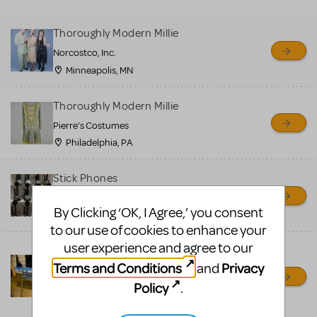
MTI review or authenticate
all listings or items offered
Thoroughly Modern Millie
for sale. Please see the
Norcostco, Inc.
Guidelines below to learn
Minneapolis, MN
more.
Thoroughly Modern Millie
CREATE A LISTING
COMMUNITY MARKETPLACE GUIDELINES
Pierre's Costumes
Philadelphia, PA
Stick Phones
Broadway Entertainment Corp
By Clicking ‘OK, I Agree,’ you consent
patchogue, NC
to our use of cookies to enhance your
user experience and agree to our
Mille Stenog Desks, stick
Terms and Conditions
Privacy
and
phones, typewriters
Policy
.
Broadway Entertainment Corp
Patchogue, NY