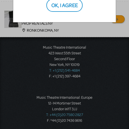
OK, I AGREE
THOROUGHLY MODERN
MILLIE
PROP RENTALS NY
RONKONKOMA, NY
Music Theatre International
423 West 55th Street
Second Floor
New York, NY 10019
T: +1 (212) 541-4684
F: +1 (212) 397-4684
Music Theatre International: Europe
12-14 Mortimer Street
London W1T 3JJ
T: +44 (0)20 7580 2827
F: *44 (0)20 7436 9616