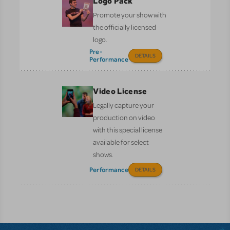
Logo Pack
Promote your show with
the officially licensed
logo.
Pre-
DETAILS
Performance
Video License
Legally capture your
production on video
with this special license
available for select
shows.
Performance
DETAILS