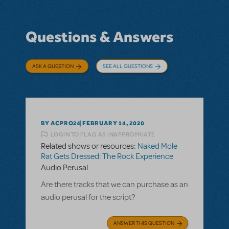
Questions & Answers
ASK A QUESTION
SEE ALL QUESTIONS
BY ACPRO24
FEBRUARY 14, 2020
LOGIN TO FLAG AS INAPPROPRIATE
Related shows or resources:
Naked Mole
Rat Gets Dressed: The Rock Experience
Audio Perusal
Are there tracks that we can purchase as an
audio perusal for the script?
ANSWER THIS QUESTION