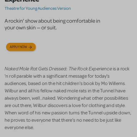
Theatre for Young Audiences Version
A rockin' show about being comfortable in
your own skin — or suit.
APPLY NOW
Naked Mole Rat Gets Dressed: The Rock Experience
is a rock
'n roll parable with a significant message for today's
audiences, based on the hit children's book by Mo Willems.
Wilbur and all his fellow naked mole rats in the Tunnel have
always been, well...naked. Wondering what other possibilities
are out there, Wilbur discovers a love for clothing and style.
When word of his new passion turns the Tunnel upside down,
he proves to everyone that there's no need to be just like
everyone else.