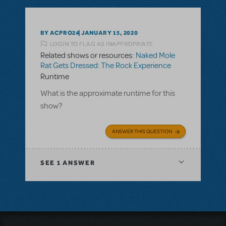
BY ACPRO24
JANUARY 15, 2020
LOGIN TO FLAG AS INAPPROPRIATE
Related shows or resources:
Naked Mole
Rat Gets Dressed: The Rock Experience
Runtime
What is the approximate runtime for this
show?
ANSWER THIS QUESTION
SEE
1 ANSWER