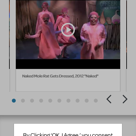
Naked Mole Rat Gets Dressed, 2012 "Naked"
M
E
By Clicking ‘OK, I Agree,’ you consent