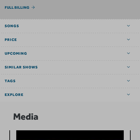
FULL BILLING
SONGS
PRICE
UPCOMING
SIMILAR SHOWS
TAGS
EXPLORE
Media