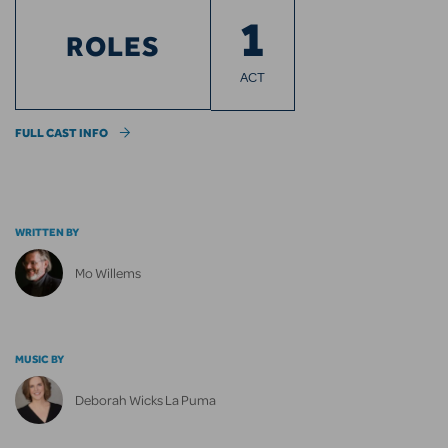
1
ROLES
ACT
FULL CAST INFO
WRITTEN BY
Mo Willems
MUSIC BY
Deborah Wicks La Puma