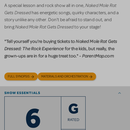
Naked Mole Rat
A special lesson and rock show all in one,
Gets Dressed
has energetic songs, quirky characters, and a
story unlike any other. Don't be afraid to stand out, and
Naked Mole Rat Gets Dressed
bring
to your stage!
"Tell yourself you’re buying tickets to
Naked Mole Rat Gets
Dressed: The Rock Experience
for the kids, but really, the
grown-ups are in for a huge treat too." -
ParentMap.com
FULL SYNOPSIS
MATERIALS AND ORCHESTRATION
SHOW ESSENTIALS
6
G
RATED