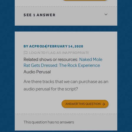
SEE
1 ANSWER
BY ACPRO24
FEBRUARY 14, 2020
LOGIN TO FLAG AS INAPPROPRIATE
Related shows or resources:
Naked Mole
Rat Gets Dressed: The Rock Experience
Audio Perusal
Are there tracks that we can purchase as an
audio perusal for the script?
ANSWER THIS QUESTION
This question has no answers