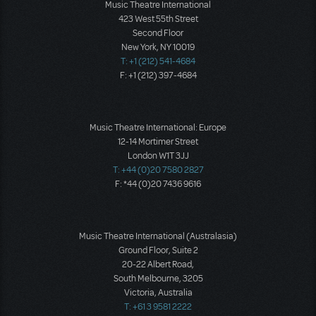
Music Theatre International
423 West 55th Street
Second Floor
New York, NY 10019
T: +1 (212) 541-4684
F: +1 (212) 397-4684
Music Theatre International: Europe
12-14 Mortimer Street
London W1T 3JJ
T: +44 (0)20 7580 2827
F: *44 (0)20 7436 9616
Music Theatre International (Australasia)
Ground Floor, Suite 2
20-22 Albert Road,
South Melbourne, 3205
Victoria, Australia
T: +61 3 9581 2222