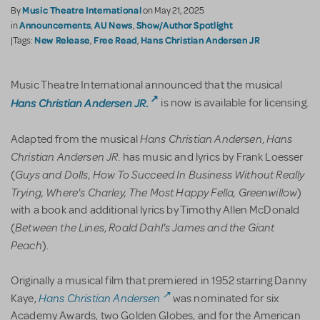
Music Theatre International
By
on May 21, 2025
Announcements
AU News
Show/Author Spotlight
in
,
,
New Release
Free Read
Hans Christian Andersen JR
|Tags:
,
,
Music Theatre International announced that the musical
Hans Christian Andersen JR
.
is now is available for licensing.
Hans Christian Andersen
Hans
Adapted from the musical
,
Christian Andersen JR
. has music and lyrics by Frank Loesser
Guys and Dolls
How To Succeed In Business Without Really
(
,
Trying,
Where's Charley, The Most Happy Fella, Greenwillow
)
with a book and additional lyrics by Timothy Allen McDonald
Between the Lines
Roald Dahl's James and the Giant
(
,
Peach
).
Originally a musical film that premiered in 1952 starring Danny
Hans Christian Andersen
Kaye,
was nominated for six
Academy Awards, two Golden Globes, and for the American