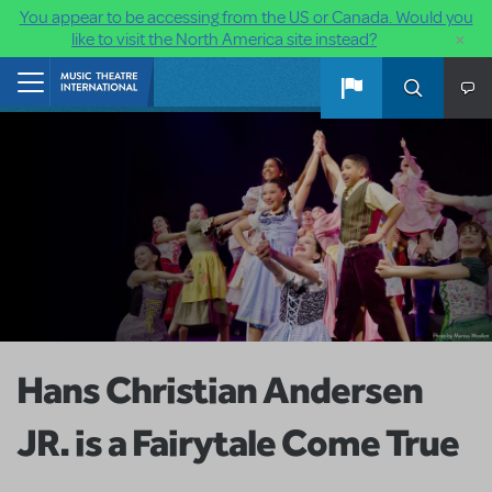
You appear to be accessing from the US or Canada. Would you
×
like to visit the North America site instead?
Skip to main content
Home
Hans Christian Andersen
JR. is a Fairytale Come True