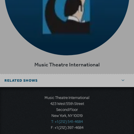
Music Theatre International
RELATED SHOWS
Music Theatre International
423 West 55th Street
Second Floor
New York, NY 10019
T: +1 (212) 541-4684
F: +1 (212) 397-4684