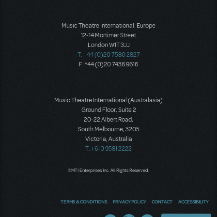
Music Theatre International: Europe
12-14 Mortimer Street
London W1T 3JJ
T: +44 (0)20 7580 2827
F: *44 (0)20 7436 9616
Music Theatre International (Australasia)
Ground Floor, Suite 2
20-22 Albert Road,
South Melbourne, 3205
Victoria, Australia
T: +61 3 9581 2222
©MTI Enterprises Inc. All Rights Reserved.
TERMS & CONDITIONS
PRIVACY POLICY
CONTACT
ACCESSIBILITY