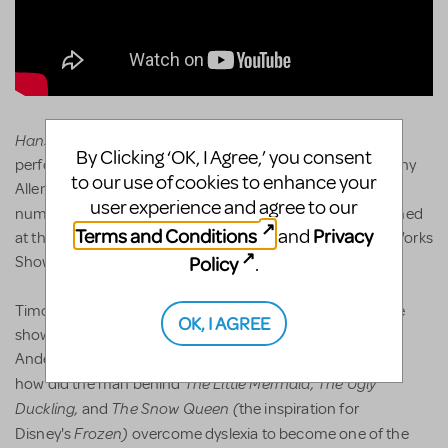
Hans Christian Andersen JR.
has been adapted for
By Clicking ‘OK, I Agree,’ you consent
performance by students under the supervision of Timothy
to our use of cookies to enhance your
Allen McDonald of iTheatrics. Three different musical
user experience and agree to our
Hans Christian Andersen
JR.
numbers from
were performed
Terms and Conditions
Privacy
and
at the 2024 Junior Theatre Festivals in their annual New Works
Policy
Showcase in Atlanta, GA and Sacramento, CA.
.
Timothy Allen McDonald remarked,"While researching the
OK, I AGREE
show, I learned many scholars believe Hans Christian
Andersen was dyslexic. I am too-which made me wonder:
The Little Mermaid, The Ugly
how did the man behind
Duckling,
The Snow Queen (
and
the inspiration for
Frozen)
Disney's
overcome dyslexia to become one of the