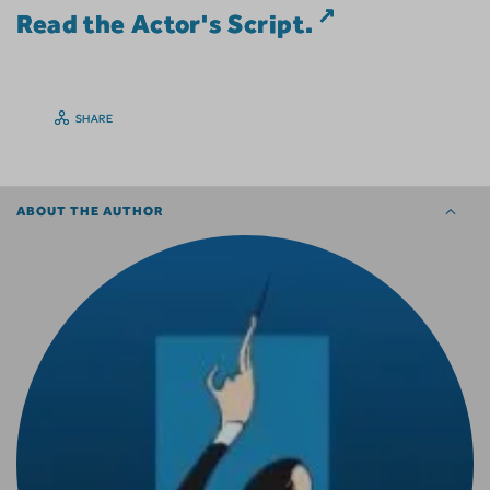
Read the Actor's Script.
SHARE
ABOUT THE AUTHOR