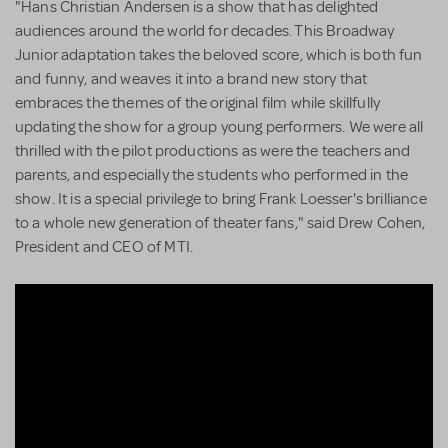
"Hans Christian Andersen is a show that has delighted
audiences around the world for decades. This Broadway
Junior adaptation takes the beloved score, which is both fun
and funny, and weaves it into a brand new story that
embraces the themes of the original film while skillfully
updating the show for a group young performers. We were all
thrilled with the pilot productions as were the teachers and
parents, and especially the students who performed in the
show. It is a special privilege to bring Frank Loesser's brilliance
to a whole new generation of theater fans," said Drew Cohen,
President and CEO of MTI.