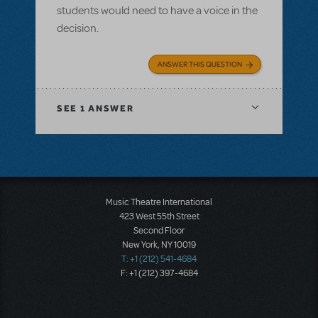
students would need to have a voice in the
decision.
ANSWER THIS QUESTION
SEE
1 ANSWER
Music Theatre International
423 West 55th Street
Second Floor
New York, NY 10019
T: +1 (212) 541-4684
F: +1 (212) 397-4684