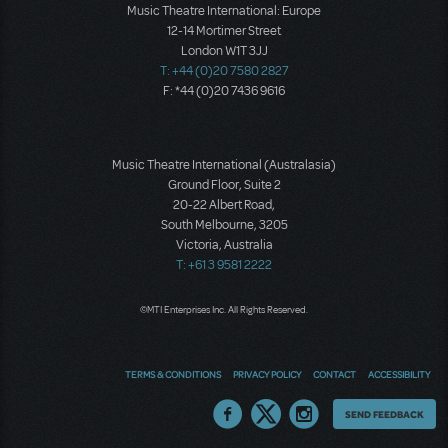
Music Theatre International: Europe
12-14 Mortimer Street
London W1T 3JJ
T: +44 (0)20 7580 2827
F: *44 (0)20 7436 9616
Music Theatre International (Australasia)
Ground Floor, Suite 2
20-22 Albert Road,
South Melbourne, 3205
Victoria, Australia
T: +61 3 9581 2222
©MTI Enterprises Inc. All Rights Reserved.
TERMS & CONDITIONS
PRIVACY POLICY
CONTACT
ACCESSIBILITY
Thoughts
SEND FEEDBACK
on