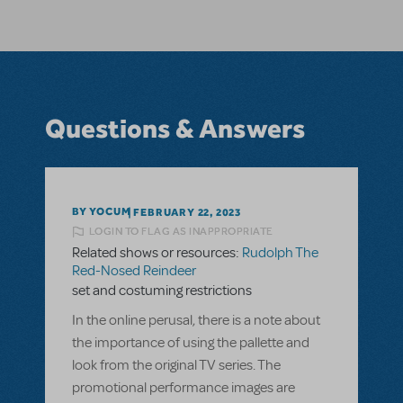
Questions & Answers
BY YOCUM
FEBRUARY 22, 2023
LOGIN TO FLAG AS INAPPROPRIATE
Related shows or resources:
Rudolph The
Red-Nosed Reindeer
set and costuming restrictions
In the online perusal, there is a note about
the importance of using the pallette and
look from the original TV series. The
promotional performance images are