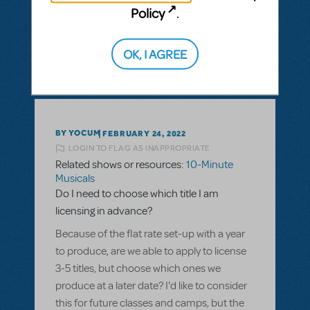
Policy
.
ANSWER THIS QUESTION
OK, I AGREE
SEE
1 ANSWER
BY YOCUM
FEBRUARY 24, 2022
LOGIN TO FLAG AS INAPPROPRIATE
Related shows or resources:
10-Minute
Musicals
Do I need to choose which title I am
licensing in advance?
Because of the flat rate set-up with a year
to produce, are we able to apply to license
3-5 titles, but choose which ones we
produce at a later date? I'd like to consider
this for future classes and camps, but the