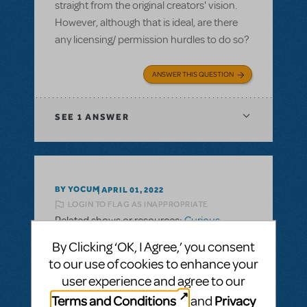
straight from the original creators' vision.
However, although that is ideal, are there
any licensing/ permission hurdles to do so?
ANSWER THIS QUESTION
SEE
1 ANSWER
BY YOCUM
APRIL 01, 2022
LOGIN TO FLAG AS INAPPROPRIATE
Related shows or resources:
Curious
George: The Golden Meatball TYA
By Clicking ‘OK, I Agree,’ you consent
Orchestration
to our use of cookies to enhance your
Is full orchestration available for this title?
user experience and agree to our
Or only tracks?
Terms and Conditions
Privacy
and