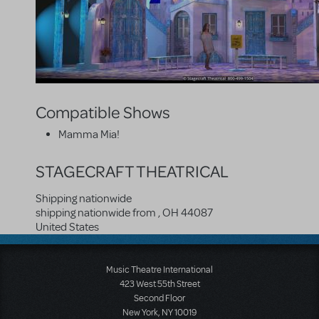
Compatible Shows
Mamma Mia!
STAGECRAFT THEATRICAL
Shipping nationwide
shipping nationwide from
,
OH
44087
United States
Music Theatre International
423 West 55th Street
Second Floor
New York, NY 10019