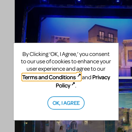
By Clicking ‘OK, I Agree,’ you consent
to our use of cookies to enhance your
user experience and agree to our
Terms and Conditions
Privacy
and
Policy
.
OK, I AGREE