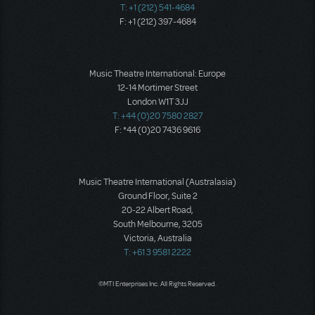
T: +1 (212) 541-4684
F: +1 (212) 397-4684
Music Theatre International: Europe
12-14 Mortimer Street
London W1T 3JJ
T: +44 (0)20 7580 2827
F: *44 (0)20 7436 9616
Music Theatre International (Australasia)
Ground Floor, Suite 2
20-22 Albert Road,
South Melbourne, 3205
Victoria, Australia
T: +61 3 9581 2222
©MTI Enterprises Inc. All Rights Reserved.