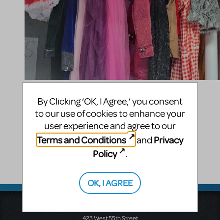
Compatible Shows
By Clicking ‘OK, I Agree,’ you consent
to our use of cookies to enhance your
Into the Woods
user experience and agree to our
Shelby Merchant
Terms and Conditions
Privacy
and
Policy
.
2164 S Parfet Ct
Lakewood
,
CO
80227
United States
OK, I AGREE
Music Theatre International
423 West 55th Street