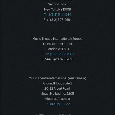
Second Floor
New York, NY 10019
T: +1 (212) 541-4684
F: +1 (212) 397-4684
Music Theatre International: Europe
12-14 Mortimer Street
London W1T 3JJ
T: +44 (0)20 7580 2827
F: *44 (0)20 7436 9616
Music Theatre International (Australasia)
Ground Floor, Suite 2
20-22 Albert Road,
South Melbourne, 3205
Victoria, Australia
T: +61 3 9581 2222