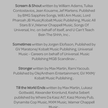
Scream & Shout
written by William Adams, Tulisa
Contostavios, Jean Kouame, Jef Martens. Published
by BMG Sapphire Songs, Will.I.Am Music, Lord
Pharoah JB Music/Kobalt Music Publishing, Music All
Stars B.V./Warner Chappell Music, Songs Of
Universal, Inc. on behalf of itself, and U Can't Teach
Bein The Shhh, Inc
.
Sometimes
written by Jorgen Elofsson, Published by
GV Maratone/ Kobalt Music Publishing, Universal
Music - Careers on behalf of Universal. Music
Publishing MGB Scandinav
.
Stronger
written by Max Martin, Rami Yacoub.
Published by Ole/Anthem Entertainment, GV MXM/
Kobalt Music Publishing
.
Till the World Ends
written by Max Martin, Lukasz
Gottwald, Alexander Kronlund, Kesha Sebert
published by Where Da Kasz At?, Kasz Money Pub,
Dynamite Cop Music, MXM Music, Warner Chappell
Music
.