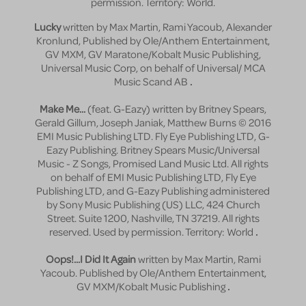
permission. Territory: World.
Lucky
written by Max Martin, Rami Yacoub, Alexander
Kronlund, Published by Ole/Anthem Entertainment,
GV MXM, GV Maratone/Kobalt Music Publishing,
Universal Music Corp, on behalf of Universal/ MCA
Music Scand AB
.
Make Me...
(feat. G-Eazy) written by Britney Spears,
Gerald Gillum, Joseph Janiak, Matthew Burns © 2016
EMI Music Publishing LTD. Fly Eye Publishing LTD, G-
Eazy Publishing. Britney Spears Music/Universal
Music - Z Songs, Promised Land Music Ltd. All rights
on behalf of EMI Music Publishing LTD, Fly Eye
Publishing LTD, and G-Eazy Publishing administered
by Sony Music Publishing (US) LLC, 424 Church
Street. Suite 1200, Nashville, TN 37219. All rights
reserved. Used by permission. Territory: World
.
Oops!...I Did It Again
written by Max Martin, Rami
Yacoub. Published by Ole/Anthem Entertainment,
GV MXM/Kobalt Music Publishing
.