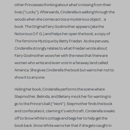
other Princesses thinking about what's missing from their
lives ("Lucky"). Afterwards, Cinderella is walking through the
woods when she comes across a mysterious object… a
book. The Original Fairy Godmother appears (aka the
Notorious O.F.G.) and helps her open the book, a copy of
The Feminine Mystique
by Betty Friedan. As she peruses,
Cinderella strongly relates to what Friedan wrote about.
Fairy Godmother wows her with the news that there are
vote
women who write and even
in a faraway land called
America. She gives Cinderella the book but warns her not to
show it to anyone.
Hiding her book, Cinderella performs the scene where
Stepmother, Belinda, and Betany mock her for wanting to
go to the Prince's ball ("Work"). Stepmother finds the book
and confiscates it, claiming it's witchcraft. Cinderella sneaks
off to Snow White's cottage and begs her to help get the
book back. Snow White warns her that if she gets caught in