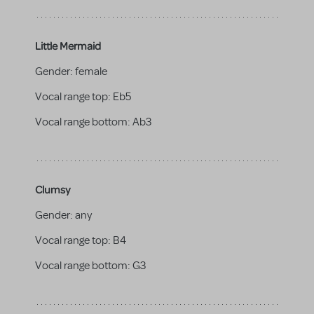
Little Mermaid
Gender:
female
Vocal range top:
Eb5
Vocal range bottom:
Ab3
Clumsy
Gender:
any
Vocal range top:
B4
Vocal range bottom:
G3