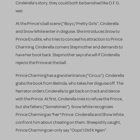
Cinderella's story, they could both be banished like O.F.G.
was.
At the Prince's ball scene ("Boys / Pretty Girls", Cinderella
and Snow White enter in disguise. She introduces Snow to
Prince Erudite, who tries to conceal his attraction to Prince
Charming. Cinderella corners Stepmother and demands to
have her book back. Stepmother says she will if Cinderella
rejects the Prince at the ball.
Prince Charming has a grand entrance ("Circus"). Cinderella
grabs the book from Belinda, who takes her disguise off. The
Narrator orders Cinderella to get back on track and dance
with the Prince. At first, Cinderella tries to refuse the Prince,
but she falters ("Sometimes"). Snow White recognizes
Prince Charming as *her* Prince. Cinderella and Show White
confront him about cheating on them. Sheepishly caught,
Prince Charming can only say "Oops! I Did It Again".