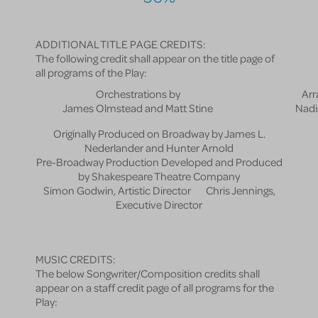
ADDITIONAL TITLE PAGE CREDITS:
The following credit shall appear on the title page of
all programs of the Play:
Orchestrations by
Arr
James Olmstead and Matt Stine
Nadi
Originally Produced on Broadway by James L.
Nederlander and Hunter Arnold
Pre-Broadway Production Developed and Produced
by Shakespeare Theatre Company
Simon Godwin, Artistic Director Chris Jennings,
Executive Director
MUSIC CREDITS:
The below Songwriter/Composition credits shall
appear on a staff credit page of all programs for the
Play: