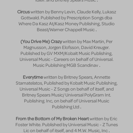
Circus
written by Benny Levin, Claude Kelly, Lukasz
Gottwald. Published by Prescription Songs dba
Where Da Kasz At/Kasz Money Publishing, Studio
Beast/Warner Chappell Music
.
(You Drive Me) Crazy
written by Max Martin, Per
Magnusson, Jorgen Elofsson, David Kreuger.
Published by GV MXM/Kobalt Music Publishing,
Universal Music - Careers on behalf of Universal.
Music Publishing MGB Scandinav
.
Everytime
written by Britney Spears, Annette
Stamatelatos, Published by Kobalt Music Publishing,
Universal Music - Z Songs on behalf of itself, and
Britney Spears Music/ Universal PolyGram Int.
Publishing. Inc, on behalf of Universal Music
Publishing Ltd
.
From the Bottom of My Broken Heart
written by Eric
Foster White. Published by Universal Music - Z Tunes
Lic on behalf of itself, and 4 M.W. Music, Inc
.