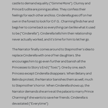
castle to demand equality ("Gimme More"). Clumsy and
Prince Erudite are joining as allies. They confess their
feelings for each other and kiss. Cinderella goes off on her
own in the forest to look for O.F.G.. Charming finds her and
begs her to come back so everything can be like what it used
to be ("Cinderella"). Cinderella tells him their relationship
never actually worked, and it's time for him to let her go.
The Narrator finally comes around to Stepmother's idea to
replace Cinderella with one of her daughters. She
encourages him to go even further and banish all the
Princesses to Story's End ("Toxic"). One by one, each
Princess except Cinderella disappears. When Betany and
Belinda protest, the Narrator banishes them as well, much
to Stepmother's horror. When Cinderella shows up, the
Narrator demands she arrive at the palace to marry Prince
Charming if she wants to save her friends. Cinderella is
devastated ("Everytime")