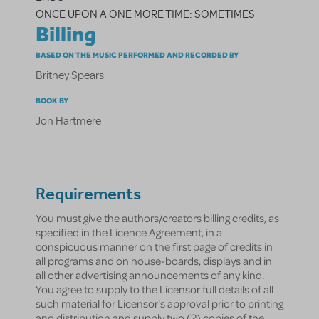
ONCE UPON A ONE MORE TIME: SOMETIMES
Billing
BASED ON THE MUSIC PERFORMED AND RECORDED BY
Britney Spears
BOOK BY
Jon Hartmere
Requirements
You must give the authors/creators billing credits, as
specified in the Licence Agreement, in a
conspicuous manner on the first page of credits in
all programs and on house-boards, displays and in
all other advertising announcements of any kind.
You agree to supply to the Licensor full details of all
such material for Licensor's approval prior to printing
and distribution and supply two (2) copies of the