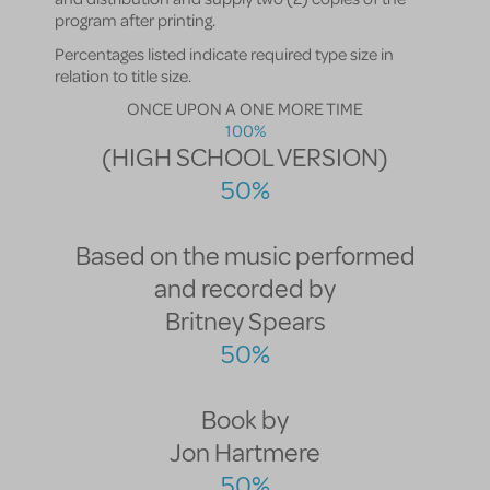
program after printing.
Percentages listed indicate required type size in
relation to title size.
ONCE UPON A ONE MORE TIME
100%
(HIGH SCHOOL VERSION)
50%
Based on the music performed
and recorded by
Britney Spears
50%
Book by
Jon Hartmere
50%