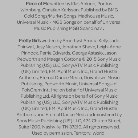
Piece of Me
written by Klas Ahlund, Pontus
Winnberg, Christian Karlsson. Published by BMG
Gold Songs/Murlyn Songs, Madhouse Music,
Universal Music - MGB Songs on behalf of Universal
Music Publishing MGB Scandinav
.
Pretty Girls
written by Amethyst Amelia Kelly, Jade
Thirlwall, Jesy Nelson, Jonathan Shave, Leigh-Anne
Pinnock, Perrie Edwards, George Astasio, Jason
Pebworth and Maegan Cottone © 2015 Sony Music
Publishing (US) LLC, Sony/ATV Music Publishing
(UK) Limited, EMI April Music Inc., Grand Hustle
Anthems, Eternal Dance Media, Downtown Music
Publishing, Pebworth Music, Universal Songs of
PolyGram Int., Inc. on behalf of Universal Music
Publishing Ltd. All rights on behalf of Sony Music
Publishing (US) LLC, Sony/ATV Music Publishing
(UK) Limited, EMI April Music Inc., Grand Hustle
Anthems and Eternal Dance Media administered by
Sony Music Publishing (US) LLC, 424 Church Street,
Suite 1200, Nashville, TN 37219, All rights reserved.
Used by permission. Territory: World
.