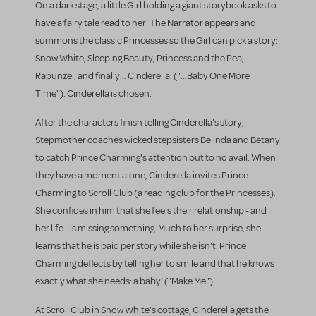
On a dark stage, a little Girl holding a giant storybook asks to
have a fairy tale read to her. The Narrator appears and
summons the classic Princesses so the Girl can pick a story:
Snow White, Sleeping Beauty, Princess and the Pea,
Rapunzel, and finally… Cinderella. ("…Baby One More
Time"). Cinderella is chosen.
After the characters finish telling Cinderella's story,
Stepmother coaches wicked stepsisters Belinda and Betany
to catch Prince Charming's attention but to no avail. When
they have a moment alone, Cinderella invites Prince
Charming to Scroll Club (a reading club for the Princesses).
She confides in him that she feels their relationship - and
her life - is missing something. Much to her surprise, she
learns that he is paid per story while she isn't. Prince
Charming deflects by telling her to smile and that he knows
exactly what she needs: a baby! ("Make Me")
At Scroll Club in Snow White's cottage, Cinderella gets the