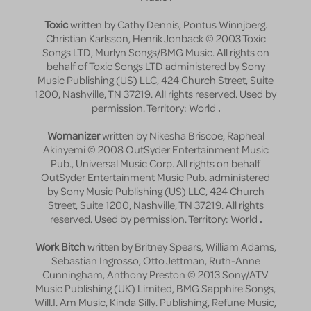
Toxic
written by Cathy Dennis, Pontus Winnjberg.
Christian Karlsson, Henrik Jonback © 2003 Toxic
Songs LTD, Murlyn Songs/BMG Music. All rights on
behalf of Toxic Songs LTD administered by Sony
Music Publishing (US) LLC, 424 Church Street, Suite
1200, Nashville, TN 37219. All rights reserved. Used by
permission. Territory: World
.
Womanizer
written by Nikesha Briscoe, Rapheal
Akinyemi © 2008 OutSyder Entertainment Music
Pub., Universal Music Corp. All rights on behalf
OutSyder Entertainment Music Pub. administered
by Sony Music Publishing (US) LLC, 424 Church
Street, Suite 1200, Nashville, TN 37219. All rights
reserved. Used by permission. Territory: World
.
Work Bitch
written by Britney Spears, William Adams,
Sebastian Ingrosso, Otto Jettman, Ruth-Anne
Cunningham, Anthony Preston © 2013 Sony/ATV
Music Publishing (UK) Limited, BMG Sapphire Songs,
Will.I. Am Music, Kinda Silly. Publishing, Refune Music,