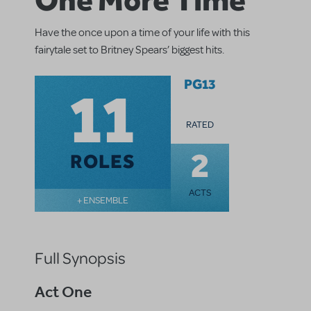
Have the once upon a time of your life with this
fairytale set to Britney Spears’ biggest hits.
11
PG13
RATED
2
ROLES
ACTS
+ ENSEMBLE
Full Synopsis
Act One