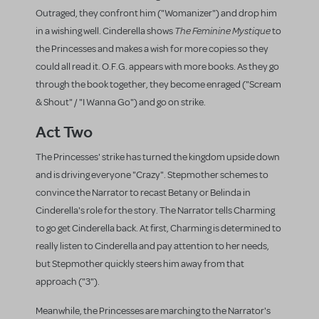
Outraged, they confront him ("Womanizer") and drop him
The Feminine Mystique
in a wishing well. Cinderella shows
to
the Princesses and makes a wish for more copies so they
could all read it. O.F.G. appears with more books. As they go
through the book together, they become enraged ("Scream
& Shout" / "I Wanna Go") and go on strike.
Act Two
The Princesses' strike has turned the kingdom upside down
and is driving everyone "Crazy". Stepmother schemes to
convince the Narrator to recast Betany or Belinda in
Cinderella's role for the story. The Narrator tells Charming
to go get Cinderella back. At first, Charming is determined to
really listen to Cinderella and pay attention to her needs,
but Stepmother quickly steers him away from that
approach ("3").
Meanwhile, the Princesses are marching to the Narrator's