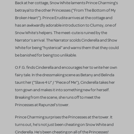
Back at her cottage, Snow White laments Prince Charming's
betrayal to the other Princesses ("From The Bottom of My
Broken Heart"). Prince Erudite arrives at the cottage and
has an awkwardly adorable introduction to Clumsy, one of
Snow White's helpers. The meet-cute is ruined by the
Narrator's arrival. The Narrator scolds Cinderella and Show
White for being "hysterical" and warns them that they could
be banished for being too unlikable.
O.F.G. finds Cinderella and encourages her to write her own
fairy tale. In the dressmaking scene as Betany and Belinda
taunt her ("Slave 4 U" / "Piece of Me"), Cinderella takes her
torn gown and makes it into something new for herself.
Breaking from the scene, she runs off to meet the
Princesses at Rapunzel's tower.
Prince Charming surprises the Princesses at the tower. It
turns out, he's not just been cheating on Snow White and
Cinderella. He's been cheating on all of the Princesses!