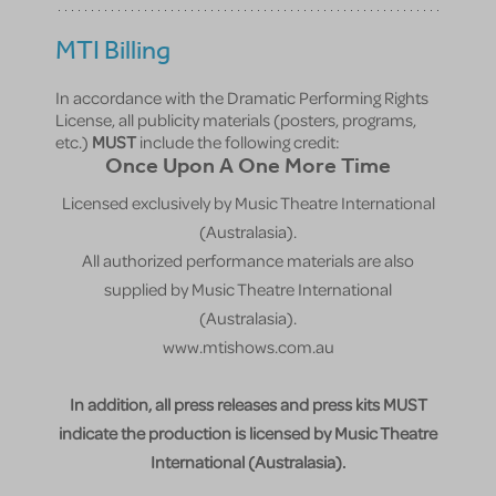
MTI Billing
In accordance with the Dramatic Performing Rights
License, all publicity materials (posters, programs,
etc.)
MUST
include the following credit:
Once Upon A One More Time
Licensed exclusively by Music Theatre International
(Australasia).
All authorized performance materials are also
supplied by Music Theatre International
(Australasia).
www.mtishows.com.au
In addition, all press releases and press kits MUST
indicate the production is licensed by Music Theatre
International (Australasia).