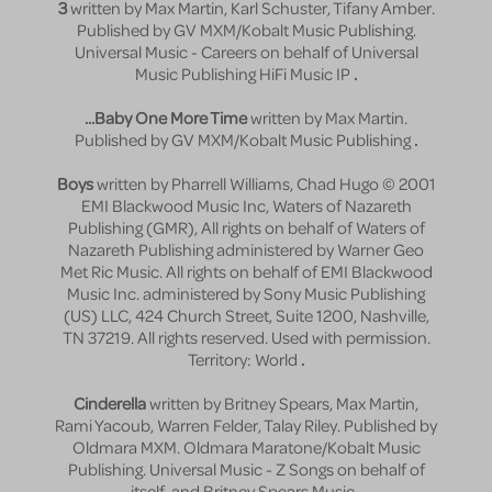
3
written by Max Martin, Karl Schuster, Tifany Amber.
Published by GV MXM/Kobalt Music Publishing.
Universal Music - Careers on behalf of Universal
Music Publishing HiFi Music IP
.
...Baby One More Time
written by Max Martin.
Published by GV MXM/Kobalt Music Publishing
.
Boys
written by Pharrell Williams, Chad Hugo © 2001
EMI Blackwood Music Inc, Waters of Nazareth
Publishing (GMR), All rights on behalf of Waters of
Nazareth Publishing administered by Warner Geo
Met Ric Music. All rights on behalf of EMI Blackwood
Music Inc. administered by Sony Music Publishing
(US) LLC, 424 Church Street, Suite 1200, Nashville,
TN 37219. All rights reserved. Used with permission.
Territory: World
.
Cinderella
written by Britney Spears, Max Martin,
Rami Yacoub, Warren Felder, Talay Riley. Published by
Oldmara MXM. Oldmara Maratone/Kobalt Music
Publishing. Universal Music - Z Songs on behalf of
itself. and Britney Spears Music
.