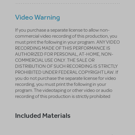
Video Warning
If you purchase a separate license to allow non-
commercial video recording of this production, you
must print the following in your program. ANY VIDEO
RECORDING MADE OF THIS PERFORMANCE IS
AUTHORIZED FOR PERSONAL, AT-HOME, NON-
COMMERCIAL USE ONLY. THE SALE OR
DISTRIBUTION OF SUCH RECORDING IS STRICTLY
PROHIBITED UNDER FEDERAL COPYRIGHT LAW. If
you do not purchase the separate license for video
recording, you must print the following in your
program. The videotaping or other video or audio
recording of this production is strictly prohibited
Included Materials