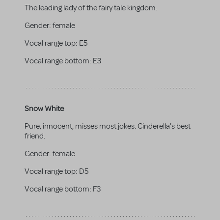
The leading lady of the fairy tale kingdom.
Gender:
female
Vocal range top:
E5
Vocal range bottom:
E3
Snow White
Pure, innocent, misses most jokes. Cinderella's best
friend.
Gender:
female
Vocal range top:
D5
Vocal range bottom:
F3