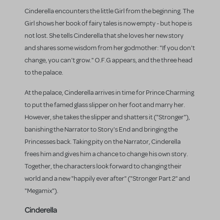
Cinderella encounters the little Girl from the beginning. The
Girl shows her book of fairy tales is now empty - but hope is
not lost. She tells Cinderella that she loves her new story
and shares some wisdom from her godmother: "If you don't
change, you can't grow." O.F.G appears, and the three head
to the palace.
At the palace, Cinderella arrives in time for Prince Charming
to put the famed glass slipper on her foot and marry her.
However, she takes the slipper and shatters it ("Stronger"),
banishing the Narrator to Story's End and bringing the
Princesses back. Taking pity on the Narrator, Cinderella
frees him and gives him a chance to change his own story.
Together, the characters look forward to changing their
world and a new "happily ever after" ("Stronger Part 2" and
"Megamix").
Cinderella