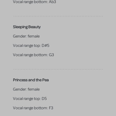
Vocal range bottom:
Ab3
Sleeping Beauty
Gender:
female
Vocal range top:
D#5
Vocal range bottom:
G3
Princess and the Pea
Gender:
female
Vocal range top:
D5
Vocal range bottom:
F3