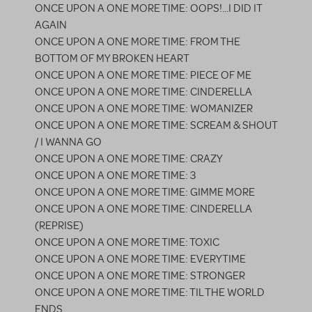
ONCE UPON A ONE MORE TIME: OOPS!...I DID IT
AGAIN
ONCE UPON A ONE MORE TIME: FROM THE
BOTTOM OF MY BROKEN HEART
ONCE UPON A ONE MORE TIME: PIECE OF ME
ONCE UPON A ONE MORE TIME: CINDERELLA
ONCE UPON A ONE MORE TIME: WOMANIZER
ONCE UPON A ONE MORE TIME: SCREAM & SHOUT
/ I WANNA GO
ONCE UPON A ONE MORE TIME: CRAZY
ONCE UPON A ONE MORE TIME: 3
ONCE UPON A ONE MORE TIME: GIMME MORE
ONCE UPON A ONE MORE TIME: CINDERELLA
(REPRISE)
ONCE UPON A ONE MORE TIME: TOXIC
ONCE UPON A ONE MORE TIME: EVERYTIME
ONCE UPON A ONE MORE TIME: STRONGER
ONCE UPON A ONE MORE TIME: TIL THE WORLD
ENDS