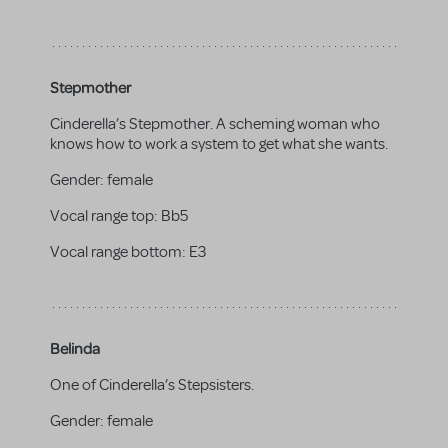
Stepmother
Cinderella’s Stepmother. A scheming woman who
knows how to work a system to get what she wants.
Gender:
female
Vocal range top:
Bb5
Vocal range bottom:
E3
Belinda
One of Cinderella’s Stepsisters.
Gender:
female