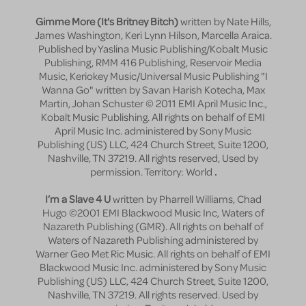
Gimme More (It's Britney Bitch)
written by Nate Hills,
James Washington, Keri Lynn Hilson, Marcella Araica.
Published by Yaslina Music Publishing/Kobalt Music
Publishing, RMM 416 Publishing, Reservoir Media
Music, Keriokey Music/Universal Music Publishing "I
Wanna Go" written by Savan Harish Kotecha, Max
Martin, Johan Schuster © 2011 EMI April Music Inc.,
Kobalt Music Publishing. All rights on behalf of EMI
April Music Inc. administered by Sony Music
Publishing (US) LLC, 424 Church Street, Suite 1200,
Nashville, TN 37219. All rights reserved, Used by
permission. Territory: World
.
I’m a Slave 4 U
written by Pharrell Williams, Chad
Hugo ©2001 EMI Blackwood Music Inc, Waters of
Nazareth Publishing (GMR). All rights on behalf of
Waters of Nazareth Publishing administered by
Warner Geo Met Ric Music. All rights on behalf of EMI
Blackwood Music Inc. administered by Sony Music
Publishing (US) LLC, 424 Church Street, Suite 1200,
Nashville, TN 37219. All rights reserved. Used by