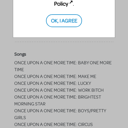
Policy
.
Princes
OK, I AGREE
Prince Brawny, Prince Ebullient, Prince Mischievous,
Prince Gregarious, Prince Suave, Prince Affable
Songs
ONCE UPON A ONE MORE TIME: BABY ONE MORE
TIME
ONCE UPON A ONE MORE TIME: MAKE ME
ONCE UPON A ONE MORE TIME: LUCKY
ONCE UPON A ONE MORE TIME: WORK BITCH
ONCE UPON A ONE MORE TIME: BRIGHTEST
MORNING STAR
ONCE UPON A ONE MORE TIME: BOYS/PRETTY
GIRLS
ONCE UPON A ONE MORE TIME: CIRCUS