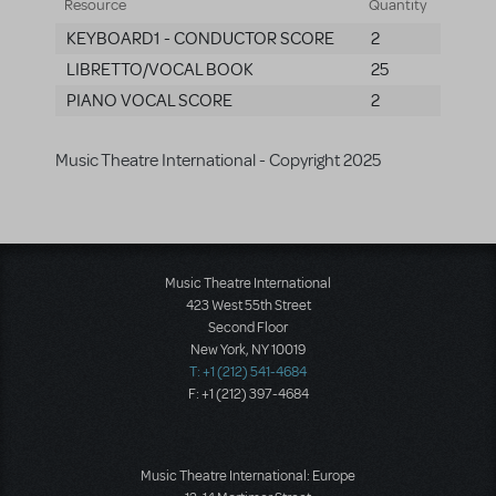
Resource
Quantity
KEYBOARD1 - CONDUCTOR SCORE
2
LIBRETTO/VOCAL BOOK
25
PIANO VOCAL SCORE
2
Music Theatre International - Copyright 2025
Music Theatre International
423 West 55th Street
Second Floor
New York, NY 10019
T: +1 (212) 541-4684
F: +1 (212) 397-4684
Music Theatre International: Europe