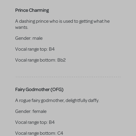
Prince Charming
A dashing prince who is used to getting what he
wants.
Gender:
male
Vocal range top:
B4
Vocal range bottom:
Bb2
Fairy Godmother (OFG)
A rogue fairy godmother, delightfully daffy.
Gender:
female
Vocal range top:
B4
Vocal range bottom:
C4