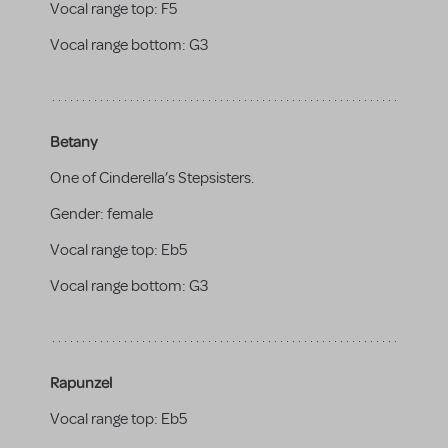
Vocal range top:
F5
Vocal range bottom:
G3
Betany
One of Cinderella’s Stepsisters.
Gender:
female
Vocal range top:
Eb5
Vocal range bottom:
G3
Rapunzel
Vocal range top:
Eb5