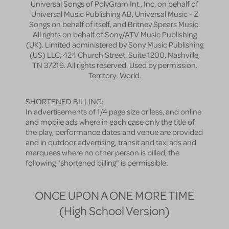
Universal Songs of PolyGram Int., Inc, on behalf of
Universal Music Publishing AB, Universal Music - Z
Songs on behalf of itself, and Britney Spears Music.
All rights on behalf of Sony/ATV Music Publishing
(UK). Limited administered by Sony Music Publishing
(US) LLC, 424 Church Street. Suite 1200, Nashville,
TN 37219. All rights reserved. Used by permission.
Territory: World.
SHORTENED BILLING:
In advertisements of 1/4 page size or less, and online
and mobile ads where in each case only the title of
the play, performance dates and venue are provided
and in outdoor advertising, transit and taxi ads and
marquees where no other person is billed, the
following "shortened billing" is permissible:
ONCE UPON A ONE MORE TIME
(High School Version)