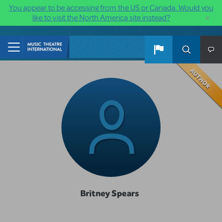
You appear to be accessing from the US or Canada. Would you
×
like to visit the North America site instead?
Skip to main content
Britney Spears