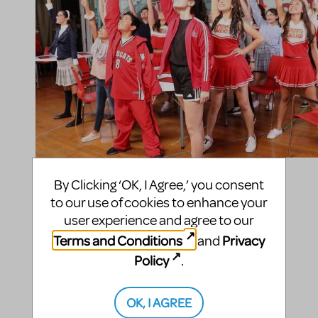
Compatible Shows
By Clicking ‘OK, I Agree,’ you consent
to our use of cookies to enhance your
Disney's High School Musical
user experience and agree to our
Terms and Conditions
Privacy
and
Top Billing Entertainment
Policy
.
Performance Academy
165 N Glendora Ave
OK, I AGREE
Suite A