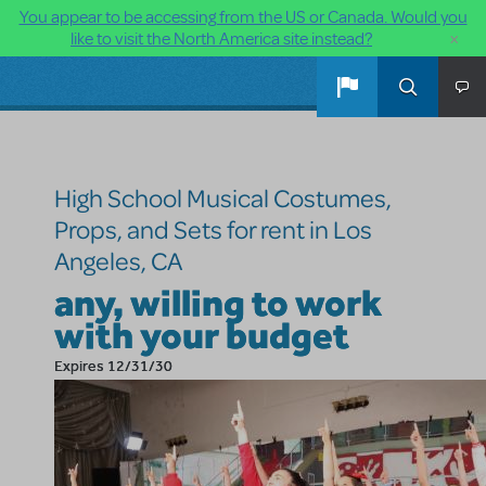
You appear to be accessing from the US or Canada. Would you
×
like to visit the North America site instead?
Skip to main content
High School Musical Costumes,
Props, and Sets for rent in Los
Angeles, CA
any, willing to work
with your budget
Expires 12/31/30