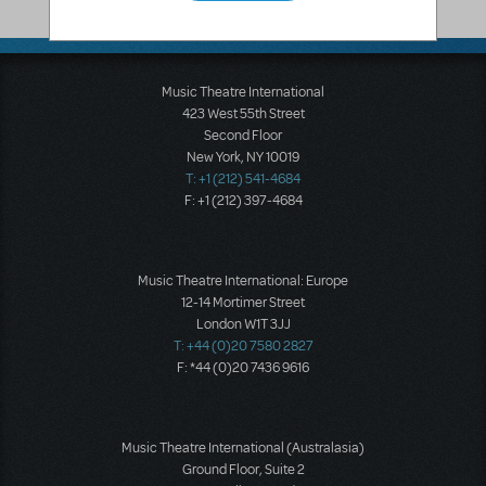
Glendora
,
CA
91741-3342
United States
Music Theatre International
423 West 55th Street
Second Floor
New York, NY 10019
T: +1 (212) 541-4684
F: +1 (212) 397-4684
Music Theatre International: Europe
12-14 Mortimer Street
London W1T 3JJ
T: +44 (0)20 7580 2827
F: *44 (0)20 7436 9616
Music Theatre International (Australasia)
Ground Floor, Suite 2