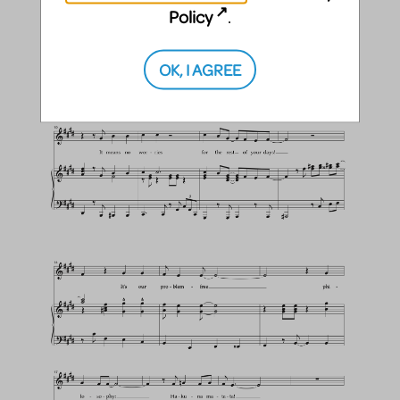
Policy
.
OK, I AGREE