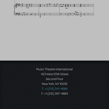
Music Theatre International
423 West 55th Street
Second Floor
New York, NY 10019
T: +1 (212) 541-4684
F: +1 (212) 397-4684