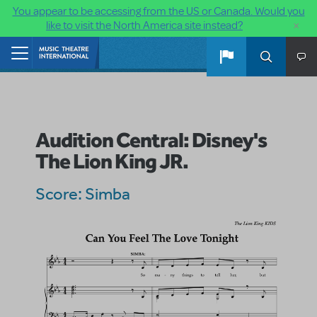
You appear to be accessing from the US or Canada. Would you
×
like to visit the North America site instead?
Skip to main content
Home
Audition Central: Disney's
The Lion King JR.
Score: Simba