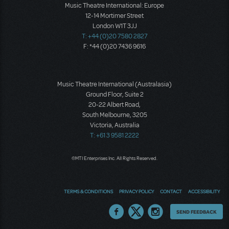
Music Theatre International: Europe
12-14 Mortimer Street
London W1T 3JJ
T: +44 (0)20 7580 2827
F: *44 (0)20 7436 9616
Music Theatre International (Australasia)
Ground Floor, Suite 2
20-22 Albert Road,
South Melbourne, 3205
Victoria, Australia
T: +61 3 9581 2222
©MTI Enterprises Inc. All Rights Reserved.
TERMS & CONDITIONS
PRIVACY POLICY
CONTACT
ACCESSIBILITY
Thoughts
SEND FEEDBACK
on