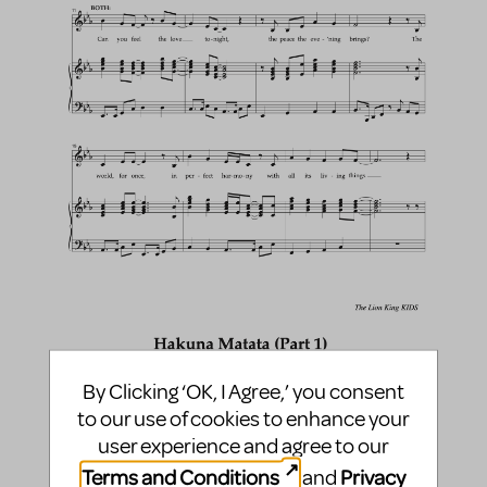
By Clicking ‘OK, I Agree,’ you consent
to our use of cookies to enhance your
user experience and agree to our
Terms and Conditions
Privacy
and