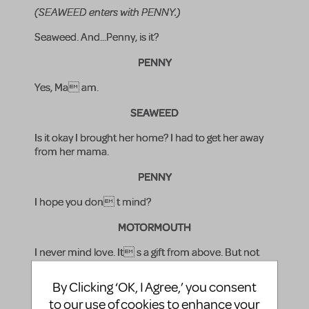
(SEAWEED enters with PENNY.)
Seaweed. And...Penny, is it?
PENNY
Yes, Ma am.
SEAWEED
Is it okay I brought her home? I had to get her away
from her mama.
PENNY
I hope you don t mind?
MOTORMOUTH
I never mind love. It s a gift from above. But not
everyone remembers that. So you two better brace
yourselves for a whole lot of ugly comin at you
By Clicking ‘OK, I Agree,’ you consent
from a never-ending parade of stupid.
to our use of cookies to enhance your