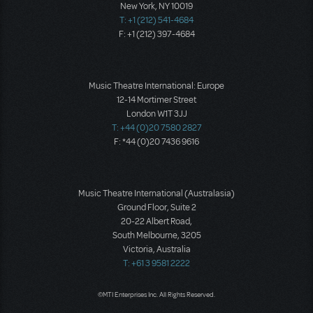
New York, NY 10019
T: +1 (212) 541-4684
F: +1 (212) 397-4684
Music Theatre International: Europe
12-14 Mortimer Street
London W1T 3JJ
T: +44 (0)20 7580 2827
F: *44 (0)20 7436 9616
Music Theatre International (Australasia)
Ground Floor, Suite 2
20-22 Albert Road,
South Melbourne, 3205
Victoria, Australia
T: +61 3 9581 2222
©MTI Enterprises Inc. All Rights Reserved.