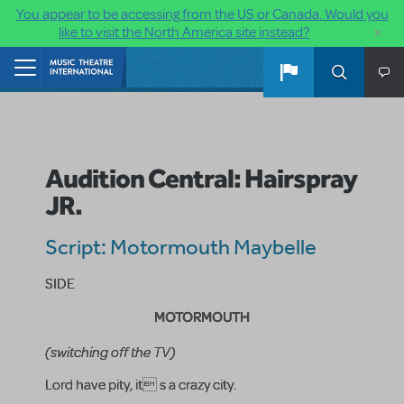
You appear to be accessing from the US or Canada. Would you
×
like to visit the North America site instead?
Skip to main content
Home
Audition Central: Hairspray
JR.
Script: Motormouth Maybelle
SIDE
MOTORMOUTH
(switching off the TV)
Lord have pity, it s a crazy city.