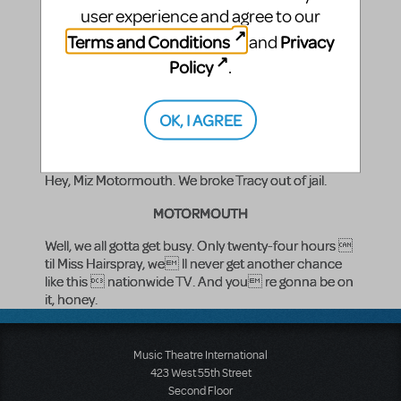
PENNY
user experience and agree to our
Terms and Conditions
Privacy
and
That s okay. My mother s gonna kill me anyway.
Policy
.
(There is a knock at the door.)
LINK
OK, I AGREE
(entering with TRACY)
Hey, Miz Motormouth. We broke Tracy out of jail.
MOTORMOUTH
Well, we all gotta get busy. Only twenty-four hours 
til Miss Hairspray, we ll never get another chance
like this  nationwide TV. And you re gonna be on
it, honey.
Music Theatre International
423 West 55th Street
Second Floor