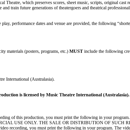
l Theatre, which preserves scores, sheet music, scripts, original cast r
and train future generations of theatergoers and theatrical profession
the play, performance dates and venue are provided, the following “shorte
ity materials (posters, programs, etc.)
MUST
include the following cre
e International (Australasia).
roduction is licensed by Music Theatre International (Australasia).
deo recording of this production, you must print the following 
CIAL USE ONLY. THE SALE OR DISTRIBUTION OF SUCH 
 recording, you must print the following in your program. The videotap