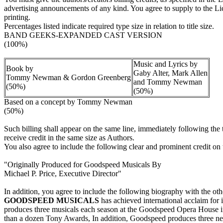
advertising announcements of any kind. You agree to supply to the Licen
printing.
Percentages listed indicate required type size in relation to title size.
BAND GEEKS-EXPANDED CAST VERSION
(100%)
Music and Lyrics by
Book by
Gaby Alter, Mark Allen
Tommy Newman & Gordon Greenberg
and Tommy Newman
(50%)
(50%)
Based on a concept by Tommy Newman
(50%)
Such billing shall appear on the same line, immediately following the 
receive credit in the same size as Authors.
You also agree to include the following clear and prominent credit on t
"Originally Produced for Goodspeed Musicals By
Michael P. Price, Executive Director"
In addition, you agree to include the following biography with the oth
GOODSPEED MUSICALS
has achieved international acclaim for 
produces three musicals each season at the Goodspeed Opera House 
than a dozen Tony Awards, In addition, Goodspeed produces three new