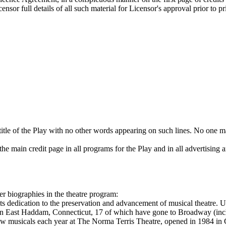
sor full details of all such material for Licensor's approval prior to p
title of the Play with no other words appearing on such lines. No one ma
he main credit page in all programs for the Play and in all advertising a
er biographies in the theatre program:
its dedication to the preservation and advancement of musical theatre. 
in East Haddam, Connecticut, 17 of which have gone to Broadway (in
 musicals each year at The Norma Terris Theatre, opened in 1984 in C