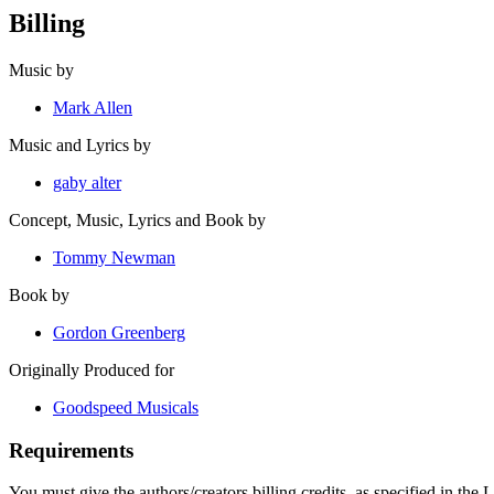
Billing
Music by
Mark Allen
Music and Lyrics by
gaby alter
Concept, Music, Lyrics and Book by
Tommy Newman
Book by
Gordon Greenberg
Originally Produced for
Goodspeed Musicals
Requirements
You must give the authors/creators billing credits, as specified in the