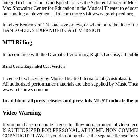
integral to its mission, Goodspeed houses the Scherer Library of Musica
Max Showalter Center for Education in the Musical Theater to educate 
outstanding achievements. To learn more visit www.goodspeed.org.
In advertisements of 1/4 page size or less, or where only the title of 
BAND GEEKS-EXPANDED CAST VERSION
MTI Billing
In accordance with the Dramatic Performing Rights License, all public
Band Geeks-Expanded Cast Version
Licensed exclusively by Music Theatre International (Australasia).
All authorized performance materials are also supplied by Music Theatr
www.mtishows.com.au
In addition, all press releases and press kits MUST indicate the p
Video Warning
If you purchase a separate license to allow non-commercial vi
IS AUTHORIZED FOR PERSONAL, AT-HOME, NON-COMMER
COPYRIGHT LAW. If you do not purchase the separate license for video