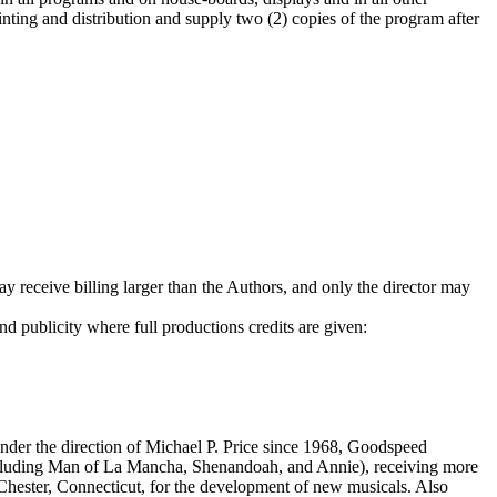
rinting and distribution and supply two (2) copies of the program after
y receive billing larger than the Authors, and only the director may
nd publicity where full productions credits are given:
Under the direction of Michael P. Price since 1968, Goodspeed
cluding Man of La Mancha, Shenandoah, and Annie), receiving more
hester, Connecticut, for the development of new musicals. Also