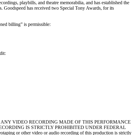
ecordings, playbills, and theatre memorabilia, and has established the
als. Goodspeed has received two Special Tony Awards, for its
ned billing” is permissible:
dit:
in your program. ANY VIDEO RECORDING MADE OF THIS PERFORMANCE
RECORDING IS STRICTLY PROHIBITED UNDER FEDERAL
ing or other video or audio recording of this production is strictly