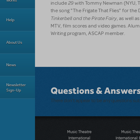
Works
29
include
with Tommy Newman (NYU, Tro
the song "The Frigate That Flies" for th
Tinkerbell and the Pirate Fairy
, as well 
Help
MTV, film scores and video games. Alum 
Writing program, ASCAP member.
About Us
News
Newsletter
Questions & Answer
Sign-Up
There don't appear to be any questions su
Music Theatre
Music The
International
International: