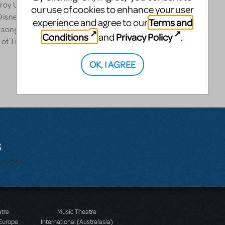
y University.) Gaby wrote
our use of cookies to enhance your user
e Disney animated feature
Terms and
experience and agree to our
as songs for PBS KIDS Block,
Conditions
Privacy Policy
and
.
of Tisch's Musical Theatre
OK, I AGREE
s
bmitted.
atre
Music Theatre
 Europe
International (Australasia)