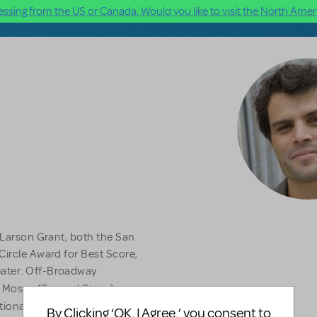
ssing from the US or Canada. Would you like to visit the North Ameri
n Larson Grant, both the San
Circle Award for Best Score,
eater. Off-Broadway
 Moses (Second Stage),
ional Tour). Other musicals
By Clicking ‘OK, I Agree,’ you consent to