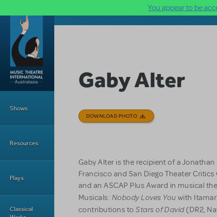
You appear to be acce
Skip to main content
Gaby Alter
Main Menu
Shows
DOWNLOAD PHOTO
Resources
Gaby Alter is the recipient of a Jonatha
Francisco and San Diego Theater Critics 
Plays
and an ASCAP Plus Award in musical th
Nobody Loves You
Musicals:
with Itamar
Stars of David
Classical
contributions to
(DR2, Nat