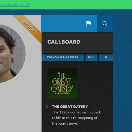
×
ca site instead?
Author
CALLBOARD
TRENDING THIS WEEK
FULL
JR
THE GREAT GATSBY
The 1920s come roaring back
to life in this reimagining of
the iconic novel.