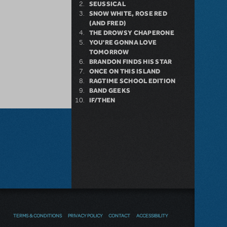
SEUSSICAL
SNOW WHITE, ROSE RED
(AND FRED)
THE DROWSY CHAPERONE
YOU'RE GONNA LOVE
TOMORROW
BRANDON FINDS HIS STAR
ONCE ON THIS ISLAND
RAGTIME SCHOOL EDITION
BAND GEEKS
IF/THEN
TERMS & CONDITIONS
PRIVACY POLICY
CONTACT
ACCESSIBILITY