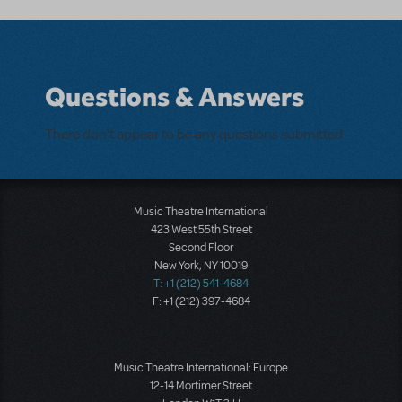
Questions & Answers
There don't appear to be any questions submitted.
Music Theatre International
423 West 55th Street
Second Floor
New York, NY 10019
T: +1 (212) 541-4684
F: +1 (212) 397-4684
Music Theatre International: Europe
12-14 Mortimer Street