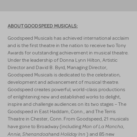
ABOUT GOODSPEED MUSICALS:
Goodspeed Musicals has achieved international acclaim
and is the first theatre in the nation to receive two Tony
Awards for outstanding achievement in musical theatre.
Under the leadership of Donna Lynn Hilton, Artistic
Director and David B. Byrd, Managing Director,
Goodspeed Musicals is dedicated to the celebration,
development and advancement of musical theatre.
Goodspeed creates powerful, world-class productions
of enlightening new and established works to delight,
inspire and challenge audiences on its two stages – The
Goodspeed in East Haddam, Conn., and The Terris
Theatre in Chester, Conn. From Goodspeed, 21 musicals
Man of La Mancha
have gone to Broadway (including
,
Annie
Shenandoah
Holiday Inn
,
and
) and 85 new