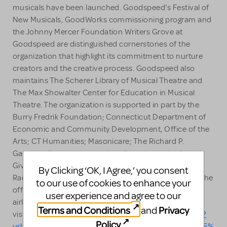
musicals have been launched. Goodspeed’s Festival of
New Musicals, GoodWorks commissioning program and
the Johnny Mercer Foundation Writers Grove at
Goodspeed are distinguished cornerstones of the
organization that highlight its commitment to nurture
creators and the creative process. Goodspeed also
maintains The Scherer Library of Musical Theatre and
The Max Showalter Center for Education in Musical
Theatre. The organization is supported in part by the
Burry Fredrik Foundation; Connecticut Department of
Economic and Community Development, Office of the
Arts; CT Humanities; Masonicare; The Richard P.
Garmany Fund at the Hartford Foundation for Public
Giving; The Shubert Foundation; and WSHU Public
By Clicking ‘OK, I Agree,’ you consent
Radio. Additional support is provided by Sennheiser, the
to our use of cookies to enhance your
official audio sponsor; and United Airlines, the official
user experience and agree to our
airline of Goodspeed Musicals. For more information,
Terms and Conditions
Privacy
and
visit
https://nam10.safelinks.protection.outlook.com/?
Policy
.
url=http%3A%2F%2Fwww.goodspeed.org%2F&data=05%