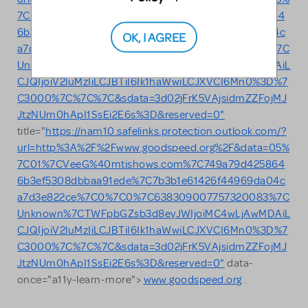
7C01%7CVeeG%40mtishows.com%7C749a79d425864
6b3ef5308dbbaa91ede%7C7b3b1e61426f44969da04c
OK, I AGREE
a7d3e822ce%7C0%7C0%7C638309007757320083%7C
Unknown%7CTWFpbGZsb3d8eyJWIjoiMC4wLjAwMDAiL
CJQIjoiV2luMzIiLCJBTiI6Ik1haWwiLCJXVCI6Mn0%3D%7
C3000%7C%7C%7C&sdata=3d02jFrK5VAjsidmZZFojMJ
JtzNUm0hApI1SsEi2E6s%3D&reserved=0"
title="
https://nam10.safelinks.protection.outlook.com/?
url=http%3A%2F%2Fwww.goodspeed.org%2F&data=05%
7C01%7CVeeG%40mtishows.com%7C749a79d425864
6b3ef5308dbbaa91ede%7C7b3b1e61426f44969da04c
a7d3e822ce%7C0%7C0%7C638309007757320083%7C
Unknown%7CTWFpbGZsb3d8eyJWIjoiMC4wLjAwMDAiL
CJQIjoiV2luMzIiLCJBTiI6Ik1haWwiLCJXVCI6Mn0%3D%7
C3000%7C%7C%7C&sdata=3d02jFrK5VAjsidmZZFojMJ
JtzNUm0hApI1SsEi2E6s%3D&reserved=0"
data-
once="a11y-learn-more">
www.goodspeed.org
.