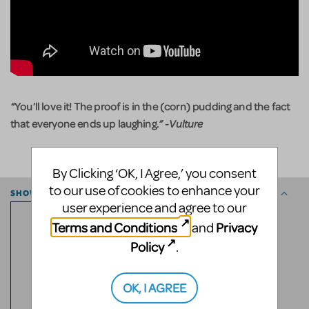
“
You’ll love it! The proof is in the (corn) pudding and the fact
that everyone ends up laughing.
”
-Vulture
By Clicking ‘OK, I Agree,’ you consent
to our use of cookies to enhance your
SHOW ESSENTIALS
user experience and agree to our
7
PG13
Terms and Conditions
Privacy
and
Policy
.
RATED
OK, I AGREE
ROLES
2