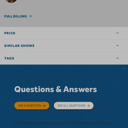
FULL BILLING
PRICE
SIMILAR SHOWS
TAGS
Questions & Answers
ASK A QUESTION
SEE ALL QUESTIONS
There don't appear to be any questions submitted.