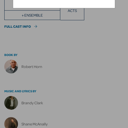
ACTS
+ ENSEMBLE
FULL CAST INFO
BOOK BY
Robert Horn
MUSIC AND LYRICS BY
Brandy Clark
Shane McAnally