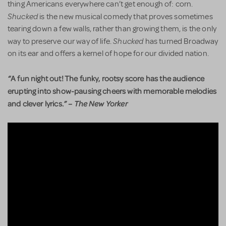
thing Americans everywhere can’t get enough of: corn.
Shucked
is the new musical comedy that proves sometimes
tearing down a few walls, rather than growing them, is the only
Shucked
way to preserve our way of life.
has turned Broadway
on its ear and offers a kernel of hope for our divided nation.
“
A fun night out! The funky, rootsy score has the audience
erupting into show-pausing cheers with memorable melodies
and clever lyrics.
”
– The New Yorker