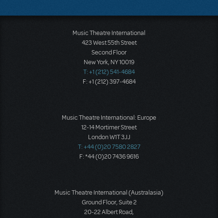
Music Theatre International
423 West 55th Street
Second Floor
New York, NY 10019
T: +1 (212) 541-4684
F: +1 (212) 397-4684
Music Theatre International: Europe
12-14 Mortimer Street
London W1T 3JJ
T: +44 (0)20 7580 2827
F: *44 (0)20 7436 9616
Music Theatre International (Australasia)
Ground Floor, Suite 2
20-22 Albert Road,