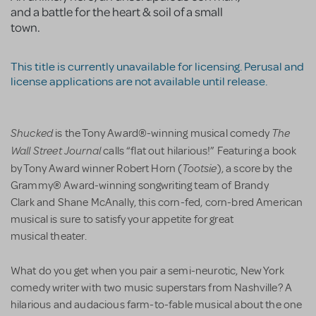
and a battle for the heart & soil of a small
town.
This title is currently unavailable for licensing. Perusal and
license applications are not available until release.
Shucked
The
is the Tony Award®-winning musical comedy
Wall Street Journal
calls “flat out hilarious!” Featuring a book
Tootsie
by Tony Award winner Robert Horn (
), a score by the
Grammy® Award-winning songwriting team of Brandy
Clark and Shane McAnally, this corn-fed, corn-bred American
musical is sure to satisfy your appetite for great
musical theater.
What do you get when you pair a semi-neurotic, New York
comedy writer with two music superstars from Nashville? A
hilarious and audacious farm-to-fable musical about the one