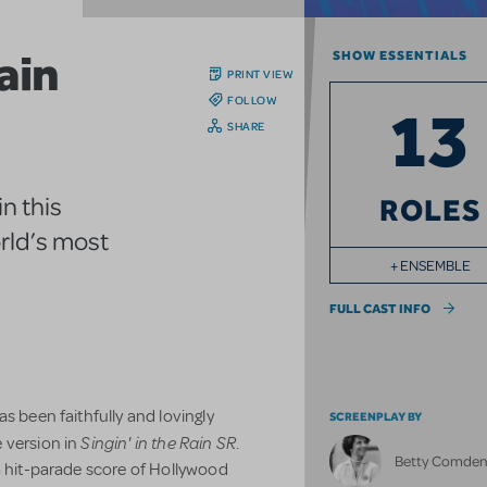
Rain
SHOW ESSENTIALS
PRINT VIEW
FOLLOW
13
SHARE
n this
ROLES
rld’s most
+ ENSEMBLE
FULL CAST INFO
s been faithfully and lovingly
SCREENPLAY BY
Singin' in the Rain SR
 version in
.
Betty Comde
a hit-parade score of Hollywood