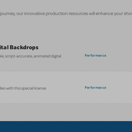
 journey, our innovative production resources will enhance your sh
gital Backdrops
Performance
e, script-accurate, animated digital
Performance
eo with this special license