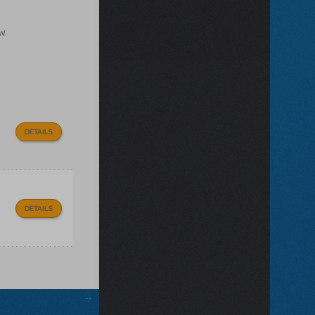
ow
DETAILS
DETAILS