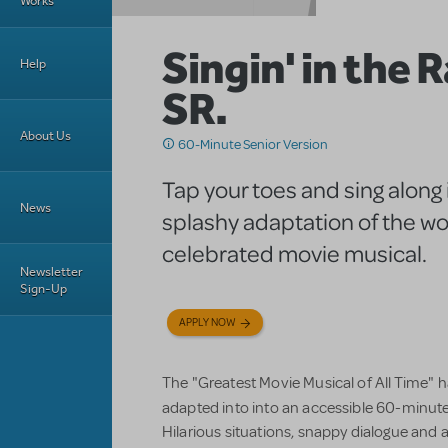
Works
Singin' in the 
Help
SR.
About Us
60-Minute Senior Version
Tap your toes and sing along i
News
splashy adaptation of the wo
celebrated movie musical.
Newsletter
Sign-Up
APPLY NOW
The "Greatest Movie Musical of All Time" ha
adapted into into an accessible 60-minute
Hilarious situations, snappy dialogue and 