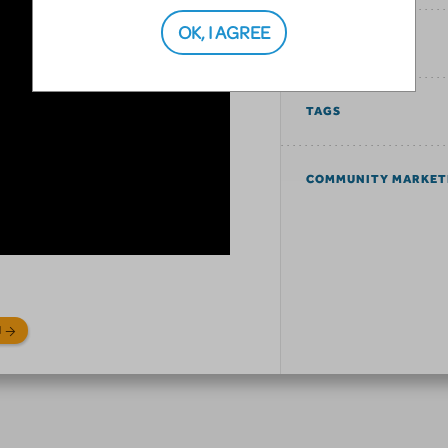
OK, I AGREE
SIMILAR SHOWS
TAGS
COMMUNITY MARKET
N