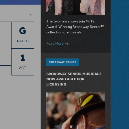
The two new shows join MTI’s
Award-Winning Broadway Senior™
G
collection of musicals
RATED
about Sister Act SR. and The Drowsy Cha
Read More
1
BROADWAY SENIOR
ACT
BROADWAY SENIOR MUSICALS
NOW AVAILABLE FOR
LICENSING
n