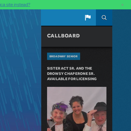
×
ca site instead?
CALLBOARD
BROADWAY SENIOR
SISTER ACT SR. AND THE
DROWSY CHAPERONE SR.
AVAILABLE FOR LICENSING