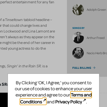
perfect entertainment for any fan
Adolph Green
f a Tinseltown tabloid headline –
air that could change lives and
SONGS BY
 Don Lockwood and Lina Lamont are
aren't always as they appear on the
Arthur Freed
e might be the end of her career in
lented young actress to do the
Nacio Herb B
Singin' in the Rain SR.
ongs,
is a
FULL BILLING
By Clicking ‘OK, I Agree,’ you consent to
n SR:
SONGS
our use of cookies to enhance your user
Terms and
experience and agree to our
Conditions
Privacy Policy
and
.
UPCOMING