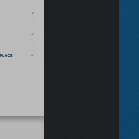
PLACE