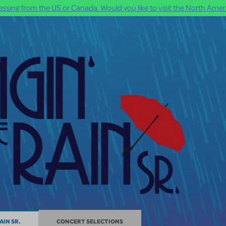
ssing from the US or Canada. Would you like to visit the North Ameri
AIN SR.
CONCERT SELECTIONS