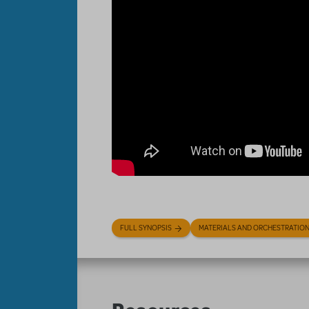
FULL SYNOPSIS
MATERIALS AND ORCHESTRATIO