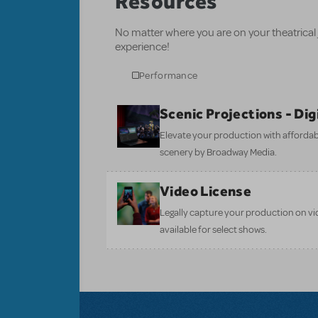
Resources
No matter where you are on your theatrical
experience!
Performance
Scenic Projections - Di
Elevate your production with affordabl
scenery by Broadway Media.
Video License
Legally capture your production on vid
available for select shows.