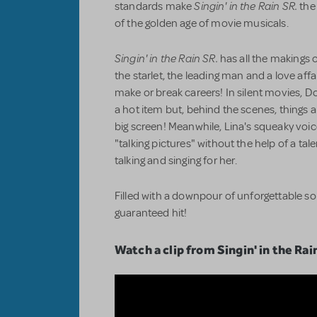
Singin' in the Rain SR.
standards make
the 
of the golden age of movie musicals.
Singin' in the Rain SR.
has all the makings o
the starlet, the leading man and a love aff
make or break careers! In silent movies,
a hot item but, behind the scenes, things 
big screen! Meanwhile, Lina's squeaky voic
"talking pictures" without the help of a ta
talking and singing for her.
Filled with a downpour of unforgettable s
guaranteed hit!
Watch a clip from Singin' in the Rai