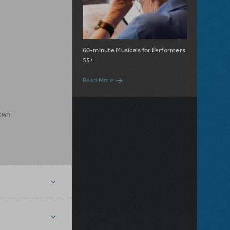
60-minute Musicals for Performers
55+
about Broadway Senior Musicals Now Ava
Read More
rown