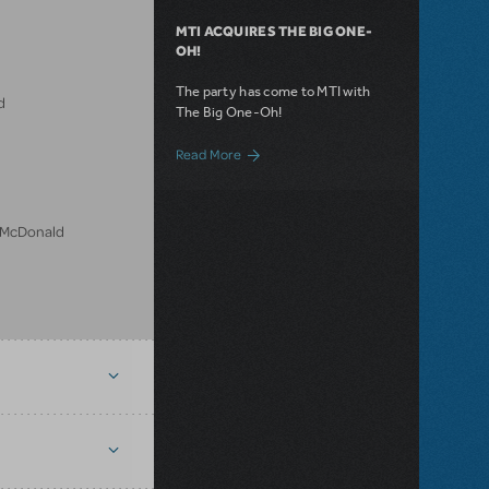
MTI ACQUIRES THE BIG ONE-
OH!
The party has come to MTI with
d
The Big One-Oh!
about MTI Acquires The Big One-Oh!
Read More
n McDonald