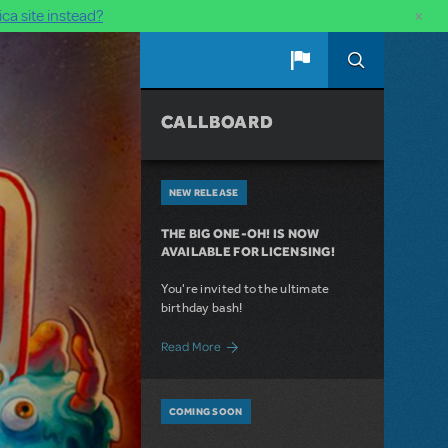
×
ca site instead?
CALLBOARD
NEW RELEASE
THE BIG ONE-OH! IS NOW
AVAILABLE FOR LICENSING!
You're invited to the ultimate
birthday bash!
about The Big One-Oh! Is Now Available 
Read More
COMING SOON