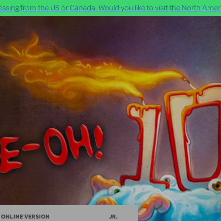
ssing from the US or Canada. Would you like to visit the North Ameri
ONLINE VERSION
JR.