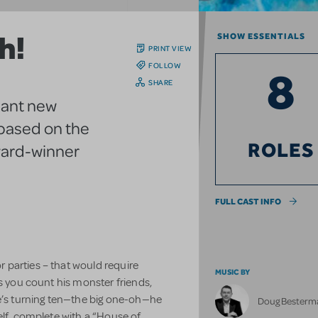
h!
SHOW ESSENTIALS
PRINT VIEW
FOLLOW
8
SHARE
hant new
 based on the
ROLES
ward-winner
FULL CAST INFO
parties – that would require
MUSIC BY
ss you count his monster friends,
he’s turning ten—the big one-oh—he
Doug Besterm
elf, complete with a “House of