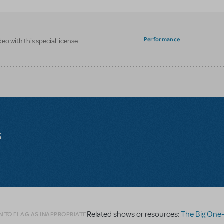
Performance
eo with this special license
s
Related shows or resources:
The Big One-Oh! On
N TO FLAG AS INAPPROPRIATE