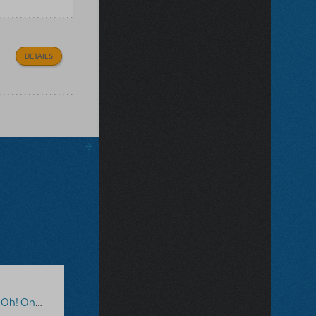
DETAILS
line Edition
,
The Big One-Oh!