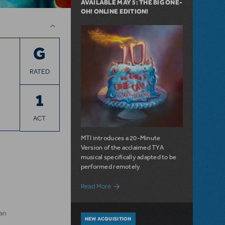
AVAILABLE MAY 5: THE BIG ONE-
OH! ONLINE EDITION!
G
RATED
1
ACT
MTI introduces a 20-Minute
Version of the acclaimed TYA
musical specifically adapted to be
performed remotely
about Available May 5: The Big One-Oh! 
Read More
an
NEW ACQUISITION