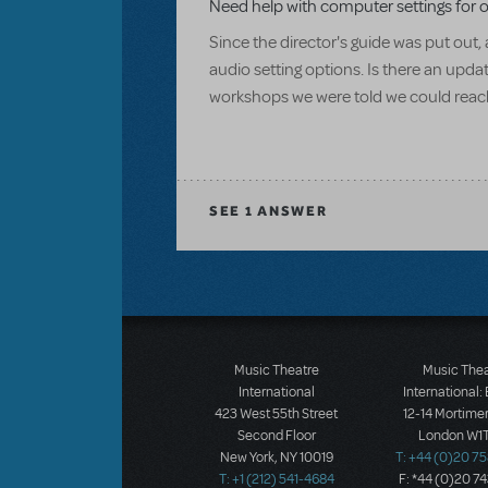
Need help with computer settings for 
Since the director's guide was put ou
audio setting options. Is there an updat
workshops we were told we could reach 
SEE
1 ANSWER
Music Theatre
Music The
International
International:
423 West 55th Street
12-14 Mortimer
Second Floor
London W1T
New York, NY 10019
T: +44 (0)20 7
T: +1 (212) 541-4684
F: *44 (0)20 7