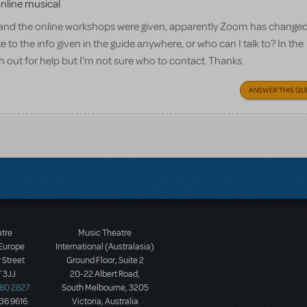
online musical
t, and the online workshops were given, apparently Zoom has chang
e to the info given in the guide anywhere, or who can I talk to? In the
out for help but I'm not sure who to contact. Thanks.
ANSWER THIS QU
atre
Music Theatre
 Europe
International (Australasia)
 Street
Ground Floor, Suite 2
 3JJ
20-22 Albert Road,
580 2827
South Melbourne, 3205
436 9616
Victoria, Australia