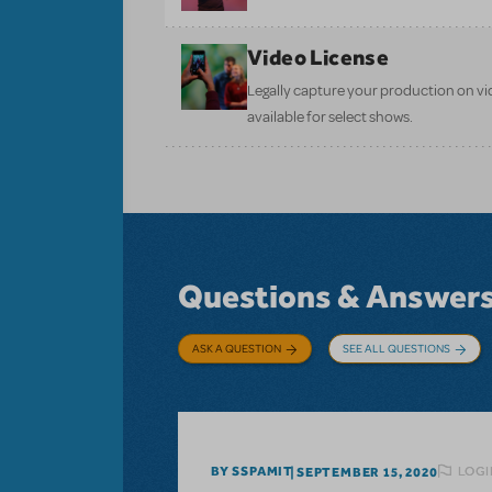
Video License
Legally capture your production on vid
available for select shows.
Questions & Answer
ASK A QUESTION
SEE ALL QUESTIONS
LOGI
BY SSPAMIT
SEPTEMBER 15, 2020