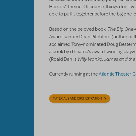
Horrors” theme. Of course, things don’t wo
able to pull it together before the big one
, The Big One
Based on the beloved book
Award-winner Dean Pitchford (author of t
acclaimed Tony-nominated Doug Besterm
a book by iTheatric's award-winning play
Willy Wonka, James and the
(Roald Dahl's
Currently running at the
Atlantic Theater
MATERIALS AND ORCHESTRATION