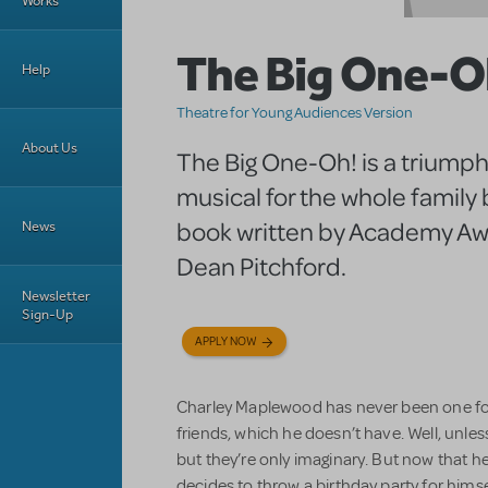
Works
The Big One-O
Help
Theatre for Young Audiences Version
About Us
The Big One-Oh! is a triump
musical for the whole family
book written by Academy A
News
Dean Pitchford.
Newsletter
Sign-Up
APPLY NOW
Charley Maplewood has never been one for 
friends, which he doesn’t have. Well, unle
but they’re only imaginary. But now that 
decides to throw a birthday party for hims