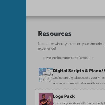
Resources
No matter where you are on your theatrical
experience!
Pre-Performance
Performance
Digital Scripts & Piano
Get instant digital access to your MTI
simple, and ready to share with your c
Logo Pack
Promote your show with the officially 