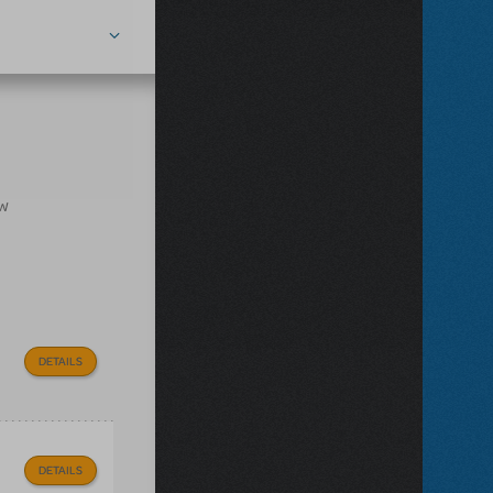
ow
DETAILS
DETAILS