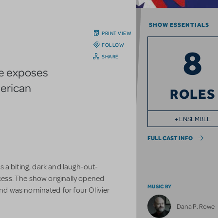
SHOW ESSENTIALS
PRINT VIEW
FOLLOW
8
SHARE
re exposes
merican
ROLES
+ ENSEMBLE
FULL CAST INFO
 is a biting, dark and laugh-out-
ocess. The show originally opened
MUSIC BY
d was nominated for four Olivier
Dana P. Rowe