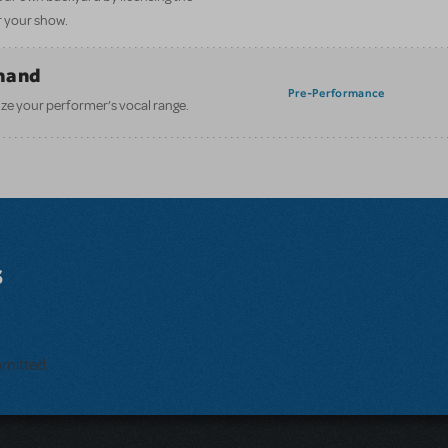
 your show.
mand
Pre-Performance
ze your performer’s vocal range.
s
bmitted.