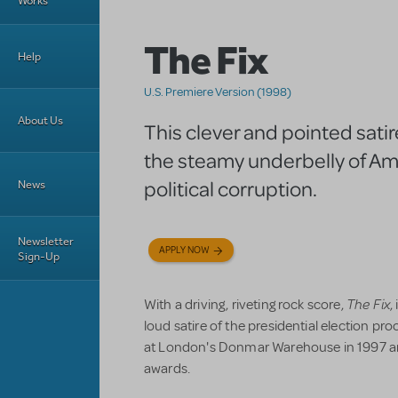
Works
The Fix
Help
U.S. Premiere Version (1998)
About Us
This clever and pointed sati
the steamy underbelly of A
political corruption.
News
Newsletter
APPLY NOW
Sign-Up
The Fix
With a driving, riveting rock score,
,
loud satire of the presidential election pr
at London's Donmar Warehouse in 1997 an
awards.