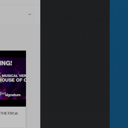
THE FIX! at