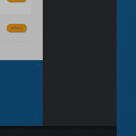
DETAILS