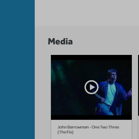
Media
John Barrowman - One Two Three
(The Fix)