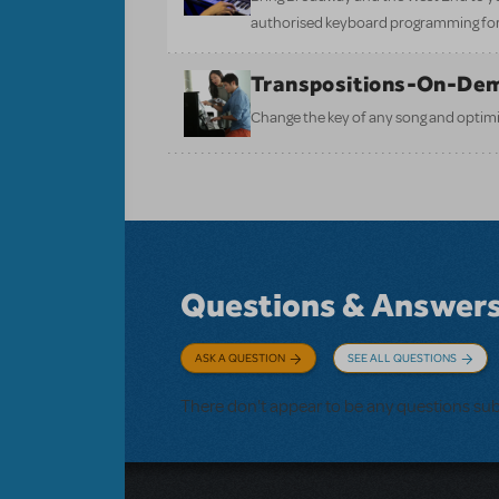
authorised keyboard programming for
Transpositions-On-De
Change the key of any song and optimi
Questions & Answer
ASK A QUESTION
SEE ALL QUESTIONS
There don't appear to be any questions su