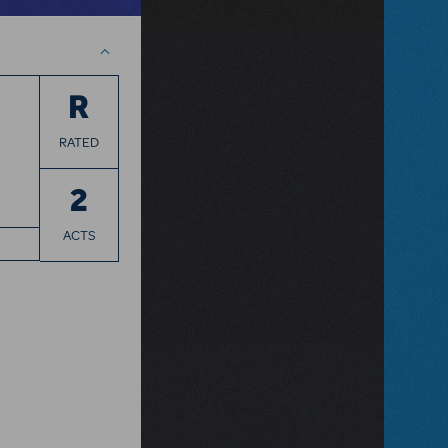
R
RATED
2
ACTS