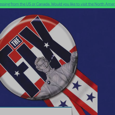
ssing from the US or Canada. Would you like to visit the North Ameri