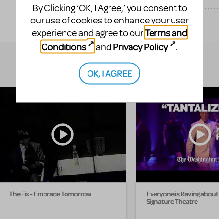
By Clicking ‘OK, I Agree,’ you consent to
our use of cookies to enhance your user
EXPLORE
Terms and
experience and agree to our
Conditions
Privacy Policy
and
.
OK, I AGREE
The Fix - Embrace Tomorrow
Everyone is Raving about 
Signature Theatre