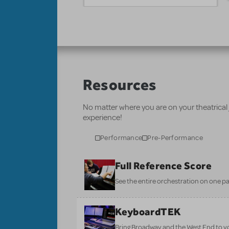
Resources
No matter where you are on your theatrical
experience!
Performance
Pre-Performance
Full Reference Score
See the entire orchestration on one pa
KeyboardTEK
Bring Broadway and the West End to y