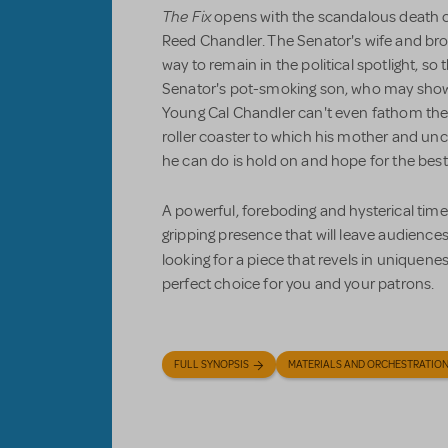
The Fix
opens with the scandalous death of
Reed Chandler. The Senator's wife and brot
way to remain in the political spotlight, so 
Senator's pot-smoking son, who may show p
Young Cal Chandler can't even fathom the tw
roller coaster to which his mother and uncle
he can do is hold on and hope for the best
A powerful, foreboding and hysterical time
gripping presence that will leave audiences 
looking for a piece that revels in uniquenes
perfect choice for you and your patrons.
FULL SYNOPSIS
MATERIALS AND ORCHESTRATIO