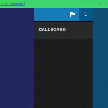
×
ca site instead?
CALLBOARD