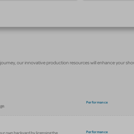
 journey, our innovative production resources will enhance your sh
Performance
ge.
Performance
our own backyard by licensing the