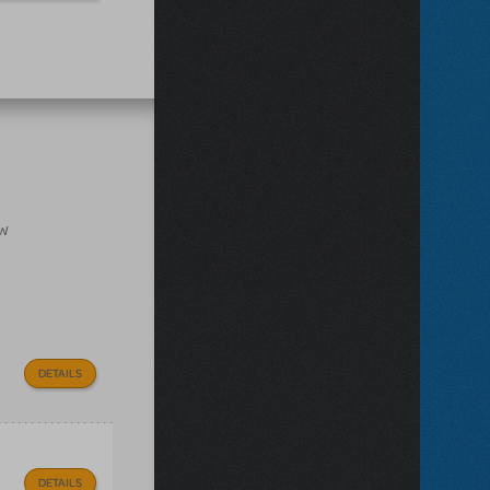
ow
DETAILS
DETAILS