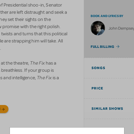
 Presidential shoo-in, Senator
her are left distraught and seek a
BOOK AND LYRICS BY
they set their sights on the
romise with the right polish.
John Dempse
ists and turns that this political
 are strapping him will take. All
FULL BILLING
.
The Fix
 at the theatre,
has a
SONGS
breathless. If your group is
The Fix
s and intelligence,
is a
PRICE
SIMILAR SHOWS
N
TAGS