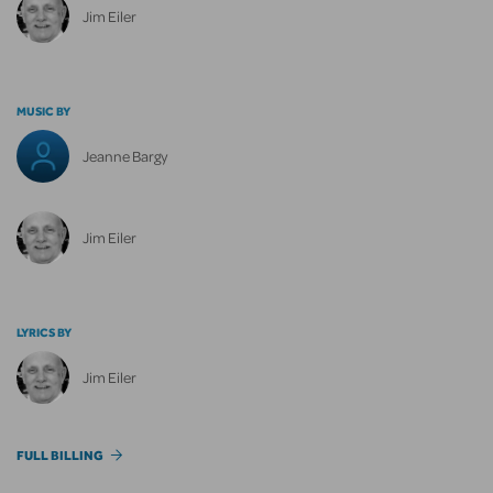
Jim Eiler
MUSIC BY
Jeanne Bargy
Jim Eiler
LYRICS BY
Jim Eiler
FULL BILLING