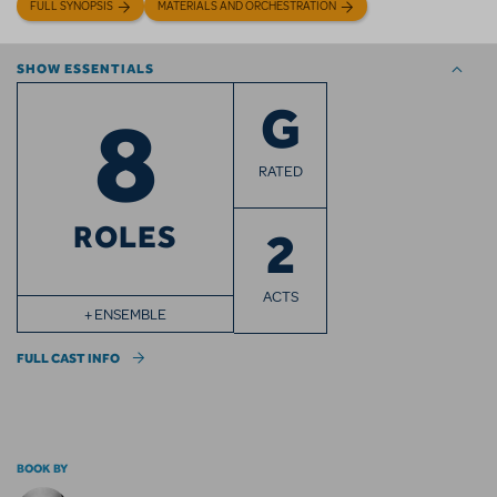
FULL SYNOPSIS
MATERIALS AND ORCHESTRATION
SHOW ESSENTIALS
8
G
RATED
ROLES
2
ACTS
+ ENSEMBLE
FULL CAST INFO
BOOK BY