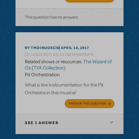
This question has no answers
BY TMDINUOSCIO
APRIL 10, 2017
LOGIN TO FLAG AS INAPPROPRIATE
Related shows or resources:
The Wizard of
Oz (TYA Collection)
Pit Orchestration
What is the Instrumentation for the Pit
Orchestra in this musical
ANSWER THIS QUESTION
SEE
1 ANSWER