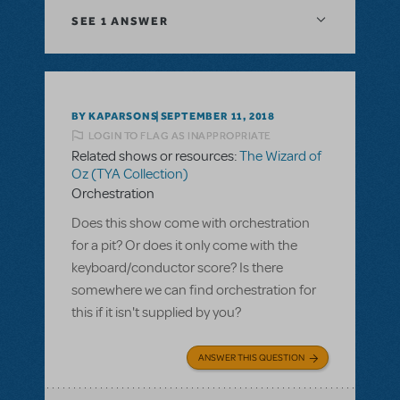
SEE
1 ANSWER
BY KAPARSONS
SEPTEMBER 11, 2018
LOGIN TO FLAG AS INAPPROPRIATE
Related shows or resources:
The Wizard of
Oz (TYA Collection)
Orchestration
Does this show come with orchestration
for a pit? Or does it only come with the
keyboard/conductor score? Is there
somewhere we can find orchestration for
this if it isn't supplied by you?
ANSWER THIS QUESTION