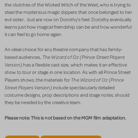
the clutches of the Wicked Witch of the West, who is trying to
steal the mysterious magic slippers that once belonged to her
evil sister... but are now on Dorothy's feet. Dorothy eventually
learns just how magical friendship can be and how wonderful
it can feel to go home again.
An ideal choice for any theatre company that has family-
The Wizard of Oz (Prince Street Players
based audiences,
Version)
has a flexible cast size, which makes it an effective
show to tour or stage in one location. As with all Prince Street
The Wizard of Oz (Prince
Players shows, the materials for
Street Players Version)
include spectacularly detailed
costume designs, prop descriptions and stage notes, should
they be needed by the creative team.
Please note: This is not based on the MGM film adaptation.