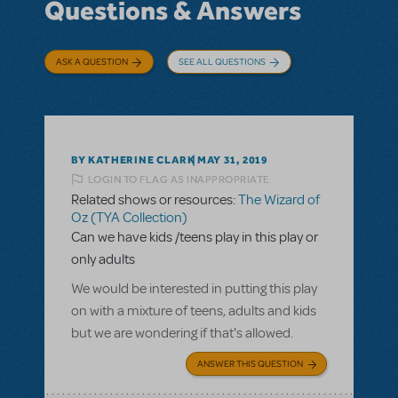
Questions & Answers
ASK A QUESTION
SEE ALL QUESTIONS
BY KATHERINE CLARK
MAY 31, 2019
LOGIN TO FLAG AS INAPPROPRIATE
Related shows or resources:
The Wizard of
Oz (TYA Collection)
Can we have kids /teens play in this play or
only adults
We would be interested in putting this play
on with a mixture of teens, adults and kids
but we are wondering if that's allowed.
ANSWER THIS QUESTION