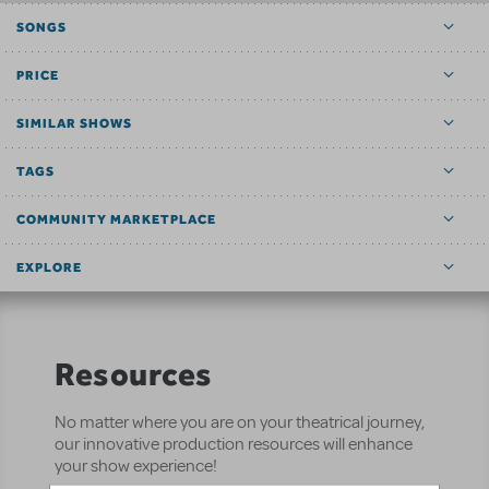
SONGS
PRICE
SIMILAR SHOWS
TAGS
COMMUNITY MARKETPLACE
EXPLORE
Resources
No matter where you are on your theatrical journey,
our innovative production resources will enhance
your show experience!