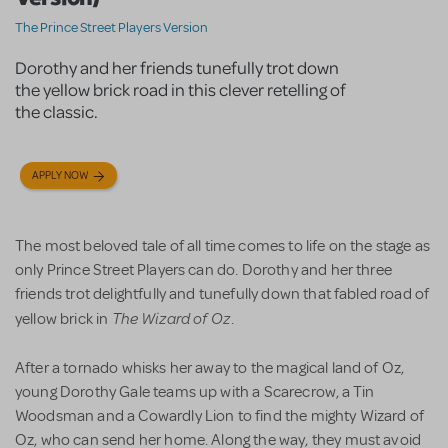
The Prince Street Players Version
Dorothy and her friends tunefully trot down
the yellow brick road in this clever retelling of
the classic.
APPLY NOW
The most beloved tale of all time comes to life on the stage as
only Prince Street Players can do. Dorothy and her three
friends trot delightfully and tunefully down that fabled road of
The Wizard of Oz
yellow brick in
.
After a tornado whisks her away to the magical land of Oz,
young Dorothy Gale teams up with a Scarecrow, a Tin
Woodsman and a Cowardly Lion to find the mighty Wizard of
Oz, who can send her home. Along the way, they must avoid