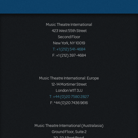
Music Theatre International
423 West 55th Street
Second Floor
New York, NY 10019
T: +1 (212) 541-4684
F: +1 (212) 397-4684
Music Theatre International: Europe
12-14 Mortimer Street
London W1T 3JJ
T: +44 (0)20 7580 2827
F: *44 (0)20 7436 9616
Music Theatre International (Australasia)
Ground Floor, Suite 2