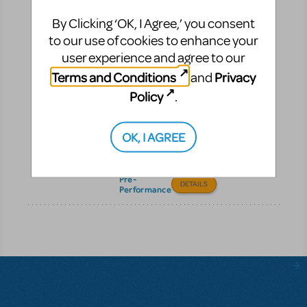
Pre-Performance
By Clicking ‘OK, I Agree,’ you consent
to our use of cookies to enhance your
Digital Scripts &
user experience and agree to our
Piano/Vocal Scores
Terms and Conditions
Privacy
and
Get instant digital access
Policy
.
to your MTI scripts and
Piano/Vocal Scores—
fast, simple, and ready
OK, I AGREE
to share with your cast
and crew.
Pre-
DETAILS
Performance