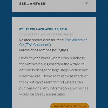
SEE
1 ANSWER
BY JAY POLLACK
APRIL 25, 2018
LOGIN TO FLAG AS INAPPROPRIATE
Related shows or resources:
The Wizard of
Oz (TYA Collection)
wizard of oz witches hour glass
Does anyone know where I can purchase
the witches hour glass from the wizard of
oz? I'm looking for a large stage version not
a normal size. I have seen replicas made of
them but can't seem to find where I can
purchase one. Any information anyone has
would be greatly appreicated.
ANSWER THIS QUESTION