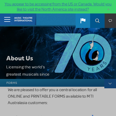
You appear to be accessing from the US or Canada. Would you
×
like to visit the North America site instead?
Skip to main content
Home
About Us
Licensing the world's
greatest musicals since
About Us
1952.
FORMS
We are pleased to offer you a central location for all
ONLINE and PRINTABLE FORMS available to MTI
Australasia customers: