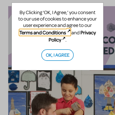
By Clicking ‘OK, I Agree,’ you consent
to our use of cookies to enhance your
user experience and agree to our
Terms and Conditions
Privacy
and
Policy
.
OK, I AGREE