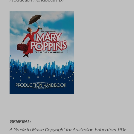
GENERAL:
A Guide to Music Copyright for Australian Educators PDF