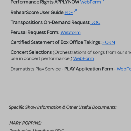
Performance Rights APPLY NOW
WebForm
RehearScore User Guide
PDF
Transpositions On-Demand Request
DOC
Perusal Request Form:
Webform
Certified Statement of Box Office Takings:
FORM
Concert Selections
(Orchestrations of songs from our sh
use in concert performance.)
WebForm
PLAY Application
Form
Dramatists Play Service -
-
WebF
Specific Show Information & Other Useful Documents:
MARY POPPINS:
Production Handbook PDF