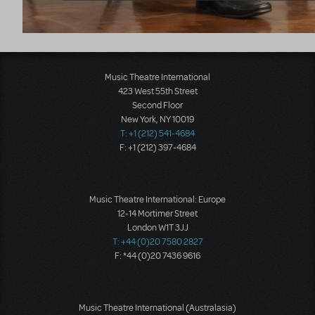
Music Theatre International
423 West 55th Street
Second Floor
New York, NY 10019
T: +1 (212) 541-4684
F: +1 (212) 397-4684
Music Theatre International: Europe
12-14 Mortimer Street
London W1T 3JJ
T: +44 (0)20 7580 2827
F: *44 (0)20 7436 9616
Music Theatre International (Australasia)