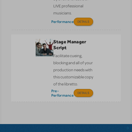
LIVE professional
musicians.
Performance
DETAILS
Stage Manager
Script
Facilitate cueing,
blocking and all of your
production needs with
this customizable copy
of the libretto.
Pre-
DETAILS
Performance