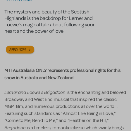
The mystery and beauty of the Scottish
Highlands is the backdrop for Lerner and
Loewe’s magical tale about following your
heart and the power of love.
APPLY NOW
MTI Australasia ONLY represents professional rights for this
show in Australia and New Zealand.
Lerner and Loewe’s
Brigadoon
is the enchanting and beloved
Broadway and West End musical that inspired the classic
MGM film, and numerous productions all over the world. .
Featuring such standards as "Almost Like Being in Love,"
"Come to Me, Bend To Me," and "Heather on the Hill,"
Brigadoon
is a timeless, romantic classic which vividly brings