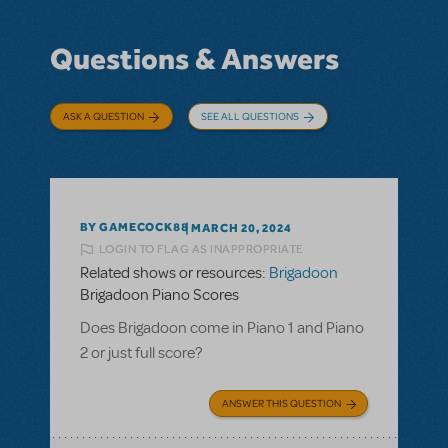
Questions & Answers
ASK A QUESTION
SEE ALL QUESTIONS
BY GAMECOCK88
MARCH 20, 2024
LOGIN TO FLAG AS INAPPROPRIATE
Related shows or resources:
Brigadoon
Brigadoon Piano Scores
Does Brigadoon come in Piano 1 and Piano
2 or just full score?
ANSWER THIS QUESTION