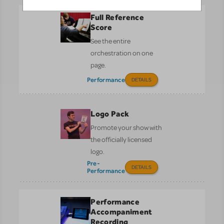
Full Reference
Score
See the entire
orchestration on one
page.
Performance
DETAILS
Logo Pack
Promote your show with
the officially licensed
logo.
Pre-
DETAILS
Performance
Performance
Accompaniment
Recording