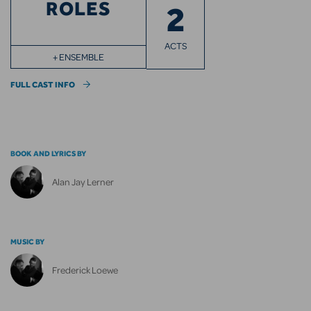
ROLES
2
ACTS
+ ENSEMBLE
FULL CAST INFO
BOOK AND LYRICS BY
Alan Jay Lerner
MUSIC BY
Frederick Loewe