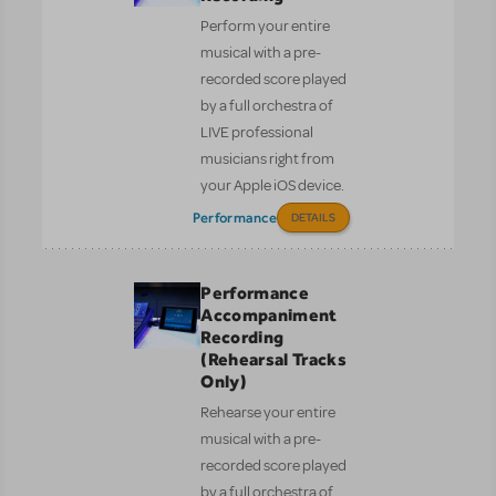
Perform your entire
musical with a pre-
recorded score played
by a full orchestra of
LIVE professional
musicians right from
your Apple iOS device.
Performance
DETAILS
Performance
Accompaniment
Recording
(Rehearsal Tracks
Only)
Rehearse your entire
musical with a pre-
recorded score played
by a full orchestra of