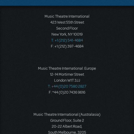
Music Theatre International
423 West 55th Street
Second Floor
New York, NY 10019
T: +1 (212) 541-4684
F: +1 (212) 397-4684
Music Theatre International: Europe
12-14 Mortimer Street
London W1T 3JJ
T: +44 (0)20 7580 2827
F: *44 (0)20 7436 9616
Music Theatre International (Australasia)
Ground Floor, Suite 2
20-22 Albert Road,
South Melbourne, 3205