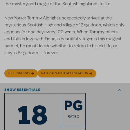
the mystery and magic of the Scottish highlands to life.
New Yorker Tommy Albright unexpectedly arrives at the
mysterious Scottish Highland village of Brigadoon, which only
appears for one day every 100 years. When Tommy meets
and falls in love with Fiona, a beautiful villager in this magical
hamlet, he must decide whether to return to his old life, or
stay in Brigadoon -- forever.
FULL SYNOPSIS
MATERIALS AND ORCHESTRATION
SHOW ESSENTIALS
18
PG
RATED