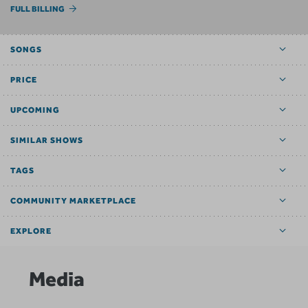
FULL BILLING
SONGS
PRICE
UPCOMING
SIMILAR SHOWS
TAGS
COMMUNITY MARKETPLACE
EXPLORE
Media