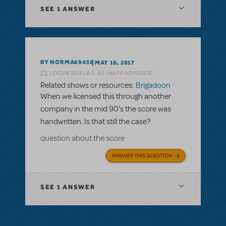
SEE
1 ANSWER
BY NORMA69458
MAY 18, 2017
LOGIN TO FLAG AS INAPPROPRIATE
Related shows or resources:
Brigadoon
When we licensed this through another
company in the mid 90's the score was
handwritten. Is that still the case?
question about the score
ANSWER THIS QUESTION
SEE
1 ANSWER