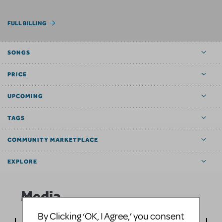
FULL BILLING
SONGS
PRICE
UPCOMING
TAGS
COMMUNITY MARKETPLACE
EXPLORE
Media
By Clicking ‘OK, I Agree,’ you consent