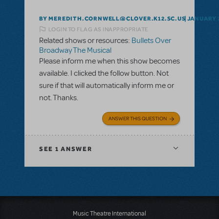
BY MEREDITH.CORNWELL@CLOVER.K12.SC.US
JANUARY 2
LOGIN TO FLAG AS INAPPROPRIATE
Related shows or resources:
Bullets Over
Broadway The Musical
Please inform me when this show becomes
available. I clicked the follow button. Not
sure if that will automatically inform me or
not. Thanks.
ANSWER THIS QUESTION
SEE
1 ANSWER
Music Theatre International