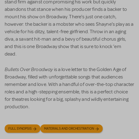
stand firm against compromising his work but quickly
abandons that stance when his producer finds a backer to
mount his show on Broadway. There's just one catch,
however: the backer is a mobster who sees Shayne's play as a
vehicle for his ditzy, talent-free girlfriend. Throw in an aging
diva, a savant hit-man and a bevy of beautiful chorus girls,
and this is one Broadway show that is sure to knock 'em
dead.
Bullets Over Broadway
is a love letter to the Golden Age of
Broadway, filled with unforgettable songs that audiences
remember and love. With a handful of over-the-top character
roles and a high-stepping ensemble, this is a perfect choice
for theatres looking for a big, splashy and wildly entertaining
production.
FULL SYNOPSIS
MATERIALS AND ORCHESTRATION