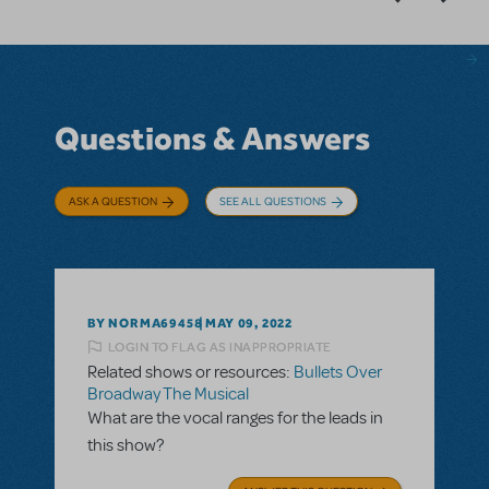
Questions & Answers
ASK A QUESTION
SEE ALL QUESTIONS
BY NORMA69458
MAY 09, 2022
LOGIN TO FLAG AS INAPPROPRIATE
Related shows or resources:
Bullets Over
Broadway The Musical
What are the vocal ranges for the leads in
this show?