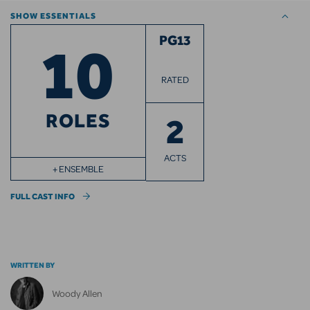
SHOW ESSENTIALS
10
PG13
RATED
ROLES
2
ACTS
+ ENSEMBLE
FULL CAST INFO
WRITTEN BY
Woody Allen