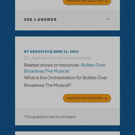
ANSWER THIS QUESTION
SEE
1 ANSWER
BY ARR097933
JUNE 13, 2016
LOGIN TO FLAG AS INAPPROPRIATE
Related shows or resources:
Bullets Over
Broadway The Musical
What is the Orchestration for Bullets Over
Broadway The Musical?
ANSWER THIS QUESTION
This question has no answers