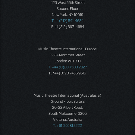
423 West 55th Street
Second Floor
New York, NY 10019
T: +1 (212) 541-4684
F: +1 (212) 397-4684
Music Theatre International: Europe
12-14 Mortimer Street
London W1T 3JJ
T: +44 (0)20 7580 2827
F: *44 (0)20 7436 9616
Music Theatre International (Australasia)
Ground Floor, Suite 2
20-22 Albert Road,
South Melbourne, 3205
Victoria, Australia
T: +61 3 9581 2222