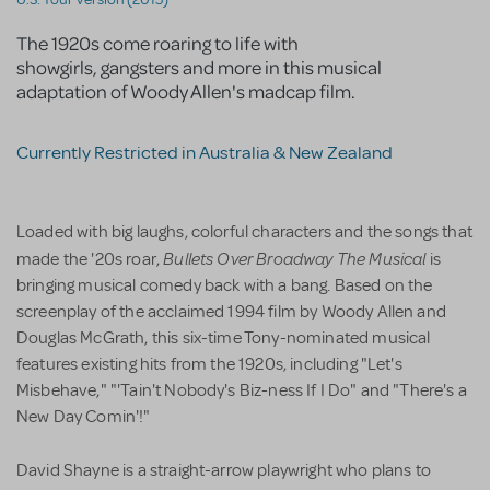
The 1920s come roaring to life with
showgirls, gangsters and more in this musical
adaptation of Woody Allen's madcap film.
Currently Restricted in Australia & New Zealand
Loaded with big laughs, colorful characters and the songs that
Bullets Over Broadway The Musical
made the '20s roar,
is
bringing musical comedy back with a bang. Based on the
screenplay of the acclaimed 1994 film by Woody Allen and
Douglas McGrath, this six-time Tony-nominated musical
features existing hits from the 1920s, including "Let's
Misbehave," "'Tain't Nobody's Biz-ness If I Do" and "There's a
New Day Comin'!"
David Shayne is a straight-arrow playwright who plans to