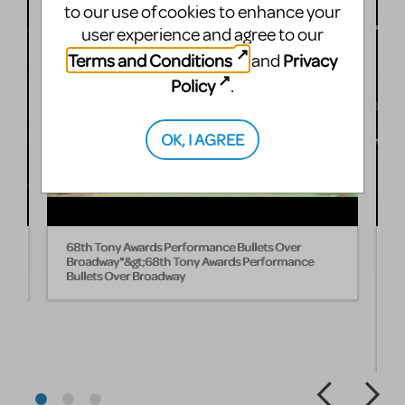
to our use of cookies to enhance your
user experience and agree to our
Terms and Conditions
Privacy
and
Policy
.
OK, I AGREE
n
68th Tony Awards Performance Bullets Over
B
Broadway"&gt;68th Tony Awards Performance
B
Bullets Over Broadway
W
fi
L
s
B
w