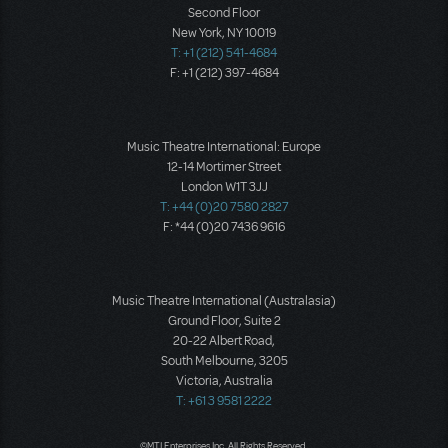
Second Floor
New York, NY 10019
T: +1 (212) 541-4684
F: +1 (212) 397-4684
Music Theatre International: Europe
12-14 Mortimer Street
London W1T 3JJ
T: +44 (0)20 7580 2827
F: *44 (0)20 7436 9616
Music Theatre International (Australasia)
Ground Floor, Suite 2
20-22 Albert Road,
South Melbourne, 3205
Victoria, Australia
T: +61 3 9581 2222
©MTI Enterprises Inc. All Rights Reserved.