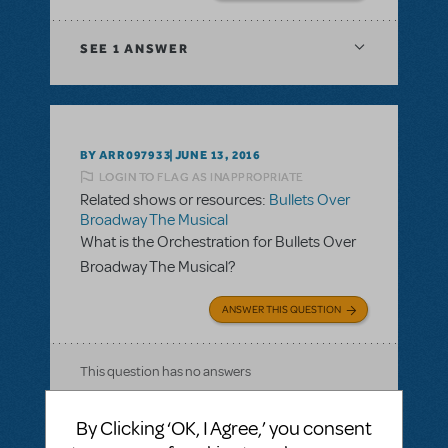
SEE
1 ANSWER
BY ARR097933
JUNE 13, 2016
LOGIN TO FLAG AS INAPPROPRIATE
Related shows or resources:
Bullets Over
Broadway The Musical
What is the Orchestration for Bullets Over
Broadway The Musical?
ANSWER THIS QUESTION
This question has no answers
By Clicking ‘OK, I Agree,’ you consent