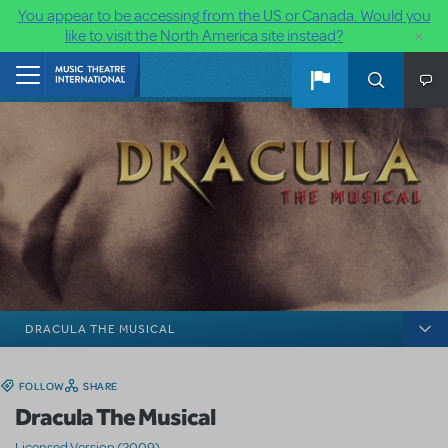
You appear to be accessing from the US or Canada. Would you
×
like to visit the North America site instead?
Skip to main content
Home
DRACULA THE MUSICAL
FOLLOW
SHARE
Dracula The Musical
Licensed Version (2009)