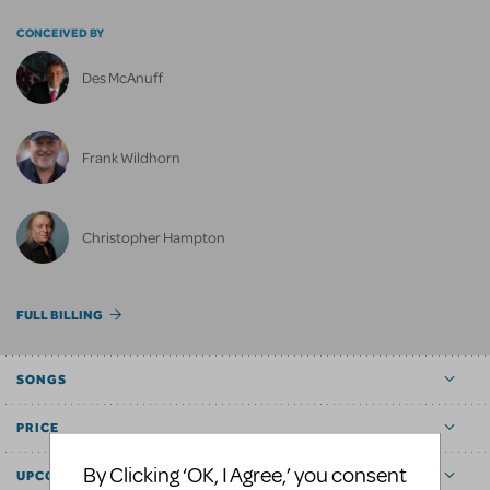
CONCEIVED BY
Des McAnuff
Frank Wildhorn
Christopher Hampton
FULL BILLING
SONGS
PRICE
By Clicking ‘OK, I Agree,’ you consent
UPCOMING