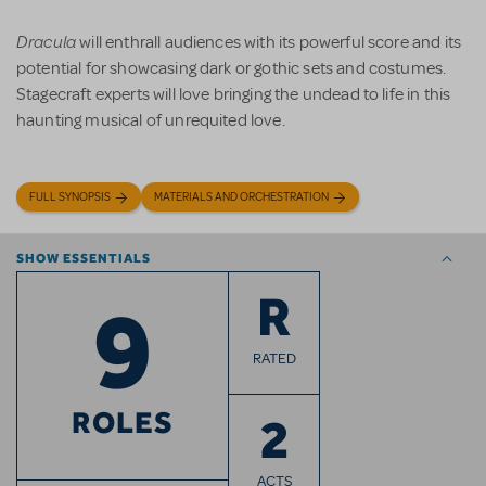
Dracula
will enthrall audiences with its powerful score and its
potential for showcasing dark or gothic sets and costumes.
Stagecraft experts will love bringing the undead to life in this
haunting musical of unrequited love.
FULL SYNOPSIS
MATERIALS AND ORCHESTRATION
SHOW ESSENTIALS
9
R
RATED
ROLES
2
ACTS