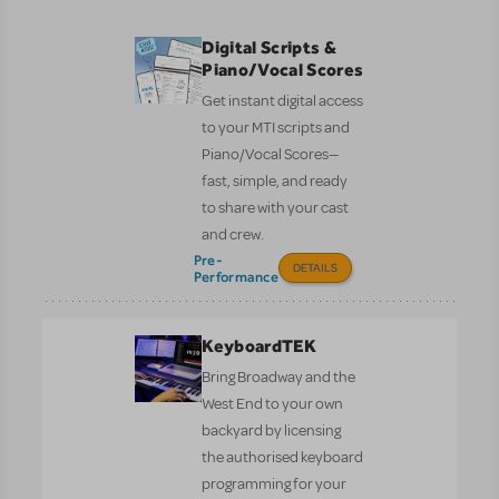
Digital Scripts &
Piano/Vocal Scores
Get instant digital access
to your MTI scripts and
Piano/Vocal Scores—
fast, simple, and ready
to share with your cast
and crew.
Pre-
DETAILS
Performance
KeyboardTEK
Bring Broadway and the
West End to your own
backyard by licensing
the authorised keyboard
programming for your