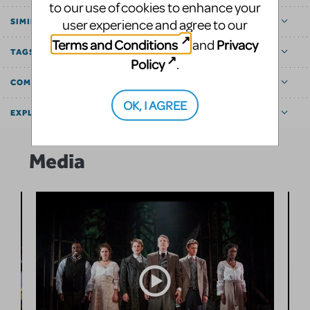
to our use of cookies to enhance your
user experience and agree to our
SIMILAR SHOWS
Terms and Conditions
Privacy
and
TAGS
Policy
.
COMMUNITY MARKETPLACE
OK, I AGREE
EXPLORE
Media