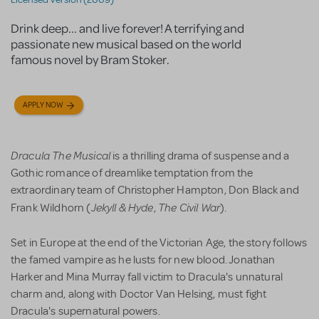
Drink deep... and live forever! A terrifying and
passionate new musical based on the world
famous novel by Bram Stoker.
APPLY NOW
Dracula The Musical
is a thrilling drama of suspense and a
Gothic romance of dreamlike temptation from the
extraordinary team of Christopher Hampton, Don Black and
Jekyll & Hyde
The Civil War
Frank Wildhorn (
,
).
Set in Europe at the end of the Victorian Age, the story follows
the famed vampire as he lusts for new blood. Jonathan
Harker and Mina Murray fall victim to Dracula's unnatural
charm and, along with Doctor Van Helsing, must fight
Dracula's supernatural powers.