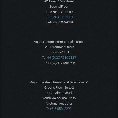
423 West 55th Street
Second Floor
New York, NY 10019
T: +1 (212) 541-4684
F: +1 (212) 397-4684
Music Theatre International: Europe
12-14 Mortimer Street
London W1T 3JJ
T: +44 (0)20 7580 2827
F: *44 (0)20 7436 9616
Music Theatre International (Australasia)
Ground Floor, Suite 2
20-22 Albert Road,
South Melbourne, 3205
Victoria, Australia
T: +61 3 9581 2222