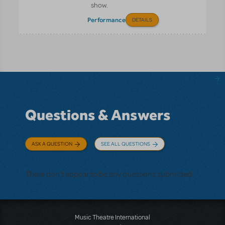
show.
Performance
DETAILS
Questions & Answers
ASK A QUESTION
SEE ALL QUESTIONS
There don't appear to be any questions submitted.
Music Theatre International