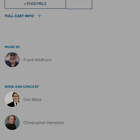
+ ENSEMBLE
FULL CAST INFO
MUSIC BY
Frank Wildhorn
BOOK AND LYRICS BY
Don Black
Christopher Hampton