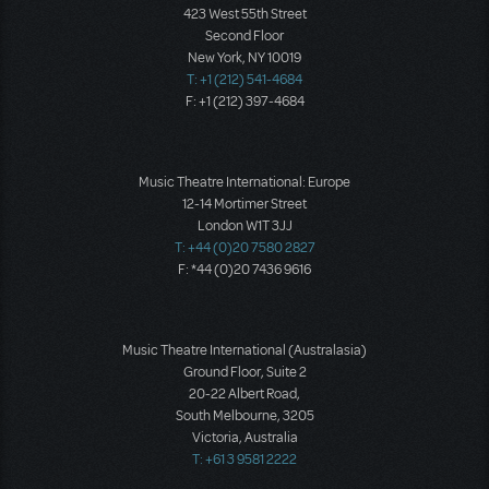
423 West 55th Street
Second Floor
New York, NY 10019
T: +1 (212) 541-4684
F: +1 (212) 397-4684
Music Theatre International: Europe
12-14 Mortimer Street
London W1T 3JJ
T: +44 (0)20 7580 2827
F: *44 (0)20 7436 9616
Music Theatre International (Australasia)
Ground Floor, Suite 2
20-22 Albert Road,
South Melbourne, 3205
Victoria, Australia
T: +61 3 9581 2222