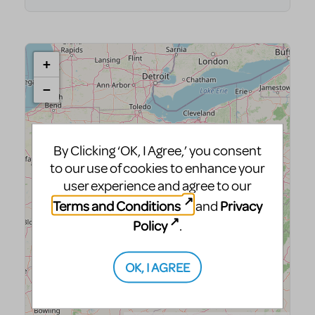
By Clicking ‘OK, I Agree,’ you consent
to our use of cookies to enhance your
user experience and agree to our
Terms and Conditions
Privacy
and
Policy
.
OK, I AGREE