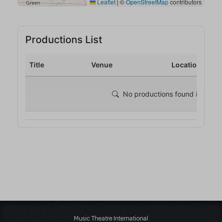
Music Theatre International