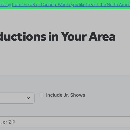
ssing from the US or Canada. Would you like to visit the North Ameri
uctions in Your Area