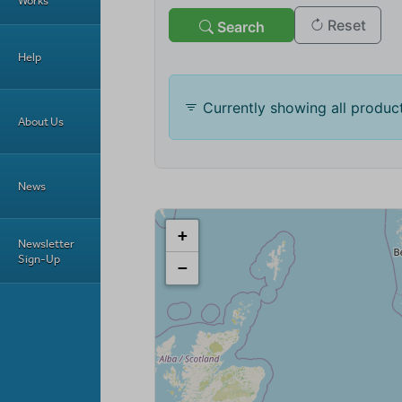
Works
Help
About Us
News
Newsletter
Sign-Up