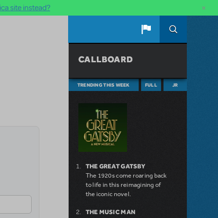
×
ca site instead?
CALLBOARD
TRENDING THIS WEEK
FULL
JR
THE GREAT GATSBY
The 1920s come roaring back
to life in this reimagining of
the iconic novel.
THE MUSIC MAN