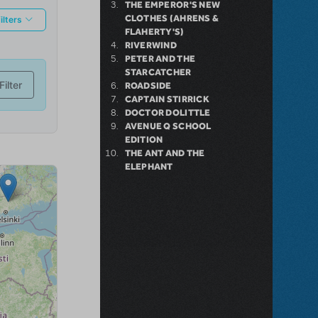
THE EMPEROR'S NEW
CLOTHES (AHRENS &
FLAHERTY'S)
RIVERWIND
PETER AND THE
STARCATCHER
ROADSIDE
CAPTAIN STIRRICK
DOCTOR DOLITTLE
AVENUE Q SCHOOL
EDITION
THE ANT AND THE
ELEPHANT