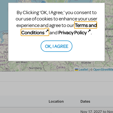
By Clicking ‘OK, I Agree,’ you consent to
our use of cookies to enhance your user
Terms and
experience and agree to our
Conditions
Privacy Policy
and
.
OK, I AGREE