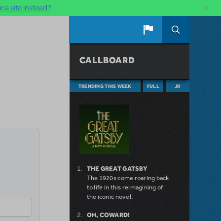
×
ca site instead?
CALLBOARD
TRENDING THIS WEEK
FULL
JR
THE GREAT GATSBY
The 1920s come roaring back
to life in this reimagining of
the iconic novel.
OH, COWARD!