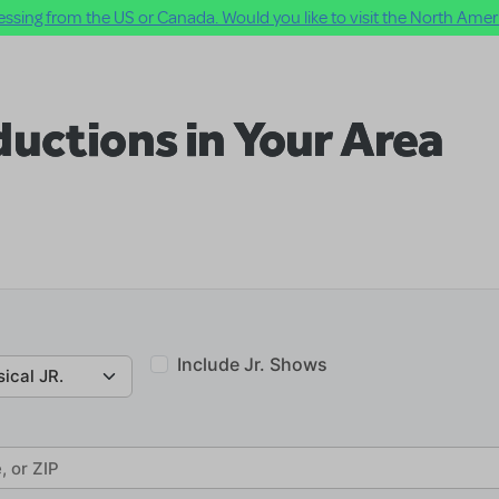
ssing from the US or Canada. Would you like to visit the North Ameri
uctions in Your Area