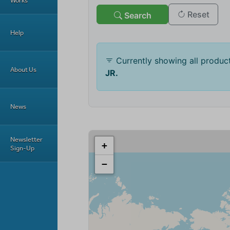
Works
Help
About Us
News
Newsletter
Sign-Up