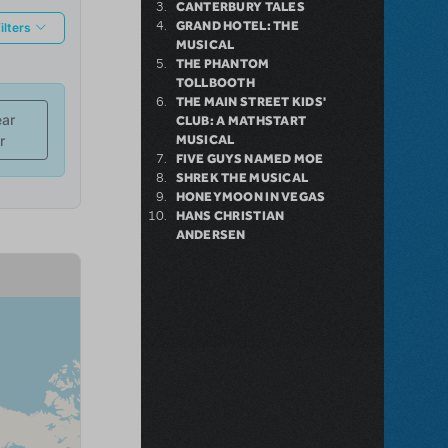
CANTERBURY TALES
GRAND HOTEL: THE
MUSICAL
THE PHANTOM
TOLLBOOTH
THE MAIN STREET KIDS'
CLUB: A MATHSTART
MUSICAL
FIVE GUYS NAMED MOE
SHREK THE MUSICAL
HONEYMOON IN VEGAS
HANS CHRISTIAN
ANDERSEN