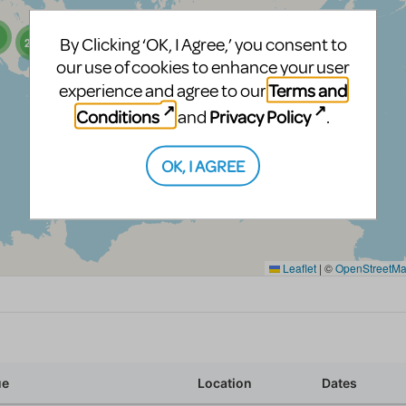
By Clicking ‘OK, I Agree,’ you consent to
our use of cookies to enhance your user
Terms and
experience and agree to our
Conditions
Privacy Policy
and
.
OK, I AGREE