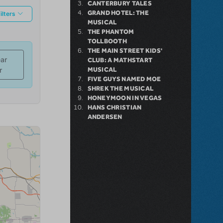
CANTERBURY TALES
GRAND HOTEL: THE
MUSICAL
THE PHANTOM
TOLLBOOTH
THE MAIN STREET KIDS'
CLUB: A MATHSTART
MUSICAL
FIVE GUYS NAMED MOE
SHREK THE MUSICAL
HONEYMOON IN VEGAS
HANS CHRISTIAN
ANDERSEN