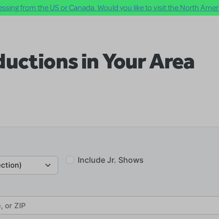
ssing from the US or Canada. Would you like to visit the North Ameri
uctions in Your Area