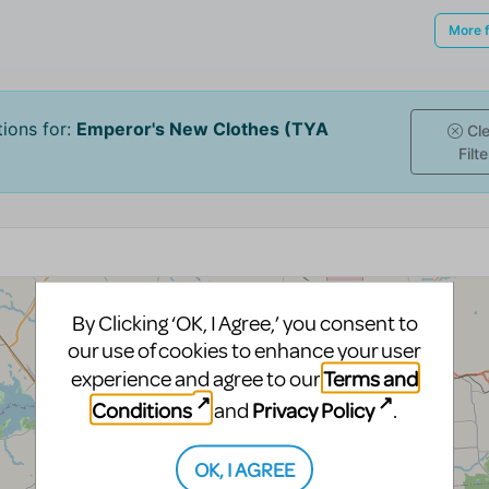
By Clicking ‘OK, I Agree,’ you consent to
our use of cookies to enhance your user
Terms and
experience and agree to our
Conditions
Privacy Policy
and
.
OK, I AGREE