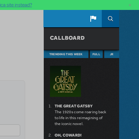
×
ca site instead?
CALLBOARD
TRENDING THIS WEEK
FULL
JR
THE GREAT GATSBY
The 1920s come roaring back
to life in this reimagining of
the iconic novel.
OH, COWARD!