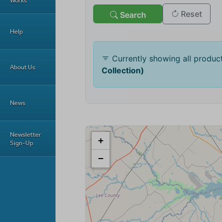
Works
Help
About Us
News
Newsletter
Sign-Up