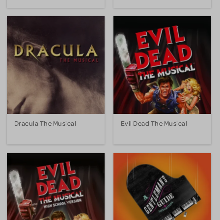
Dracula The Musical
Evil Dead The Musical