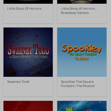
Little Shop Of Horrors
Little Shop of Horrors -
Broadway Version
Sweeney Todd
Spookley The Square
Pumpkin: The Musical