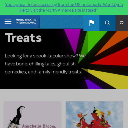
You appear to be accessing from the US or Canada. Would you
×
like to visit the North America site instead?
Halloween
Skip to main content
Home
Treats
Looking for a spook-tacular show? We
have bone-chilling tales, ghoulish
comedies, and family friendly treats.