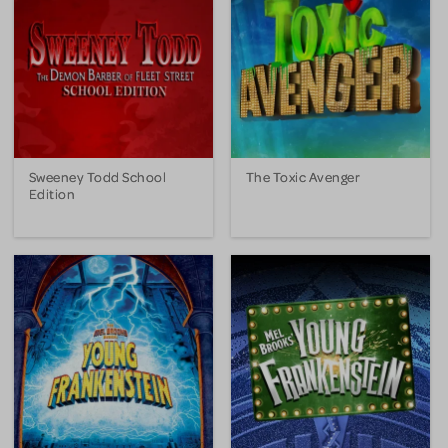
Sweeney Todd School
The Toxic Avenger
Edition