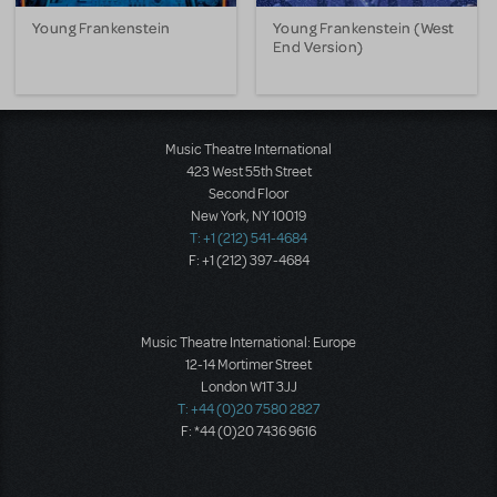
Young Frankenstein
Young Frankenstein (West
End Version)
Music Theatre International
423 West 55th Street
Second Floor
New York, NY 10019
T: +1 (212) 541-4684
F: +1 (212) 397-4684
Music Theatre International: Europe
12-14 Mortimer Street
London W1T 3JJ
T: +44 (0)20 7580 2827
F: *44 (0)20 7436 9616