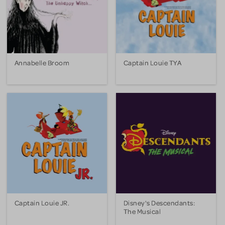
Annabelle Broom
Captain Louie TYA
Captain Louie JR.
Disney's Descendants:
The Musical