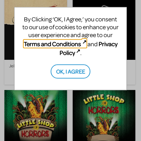
By Clicking ‘OK, I Agree,’ you consent
to our use of cookies to enhance your
user experience and agree to our
Terms and Conditions
Privacy
and
Policy
.
Jekyll & Hyde
A Killer Party: A Murder
OK, I AGREE
Mystery Musical