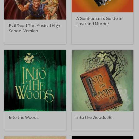
A Gentleman's Guide to
Love and Murder
Evil Dead The Musical High
School Version
Into the Woods
Into the Woods JR.